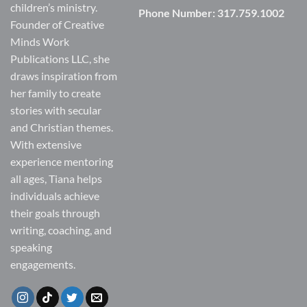
children’s ministry.
Phone Number:
317.759.1002
Founder of Creative
Minds Work
Publications LLC, she
draws inspiration from
her family to create
stories with secular
and Christian themes.
With extensive
experience mentoring
all ages, Tiana helps
individuals achieve
their goals through
writing, coaching, and
speaking
engagements.