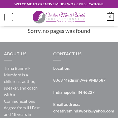
Skip
WELCOME TO CREATIVE MINDS WORK PUBLICATIONS
to
content
0
Sorry, no pages was found
ABOUT US
CONTACT US
Tiana Bunnell-
Location:
Mumford is a
8063 Madison Ave PMB 587
children's author,
speaker, and coach
Indianapolis, IN 46227
with a
Communications
Email address:
degree from IU East
creativemindswork@yahoo.com
and 18 years in