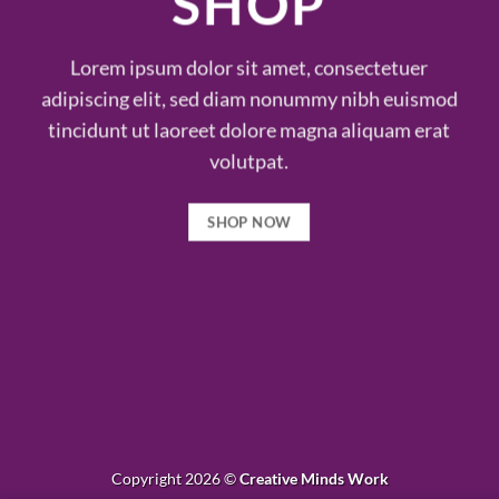
SHOP
Lorem ipsum dolor sit amet, consectetuer
adipiscing elit, sed diam nonummy nibh euismod
tincidunt ut laoreet dolore magna aliquam erat
volutpat.
SHOP NOW
Copyright 2026 ©
Creative Minds Work