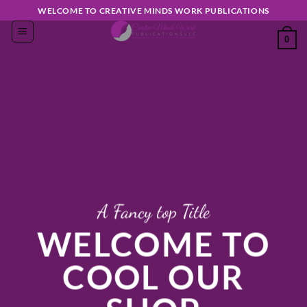
Skip
WELCOME TO CREATIVE MINDS WORK PUBLICATIONS
to
0
content
A Fancy top Title
WELCOME TO
COOL OUR