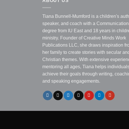
ABOUT US
Tiana Bunnell-Mumford is a children's auth
speaker, and coach with a Communication
degree from IU East and 18 years in childr
ministry. Founder of Creative Minds Work
Publications LLC, she draws inspiration f
her family to create stories with secular an
Christian themes. With extensive experien
mentoring all ages, Tiana helps individual
achieve their goals through writing, coachi
and speaking engagements.