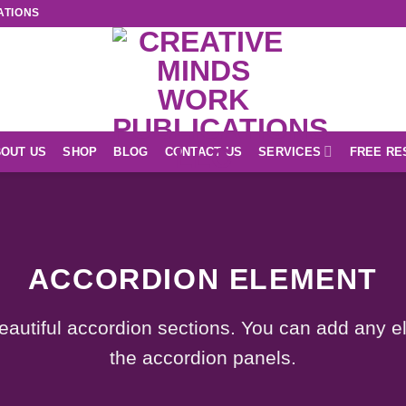
ATIONS
OUT US
SHOP
BLOG
CONTACT US
SERVICES
FREE RE
ACCORDION ELEMENT
eautiful accordion sections. You can add any e
the accordion panels.