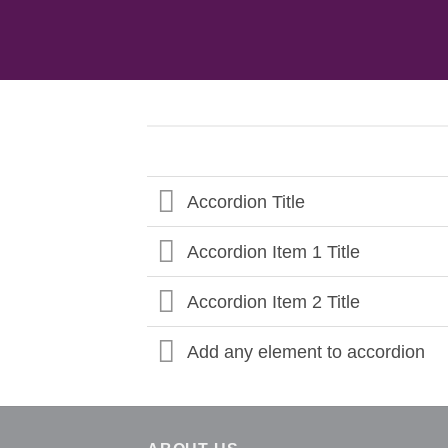
Accordion Title
Accordion Item 1 Title
Accordion Item 2 Title
Add any element to accordion