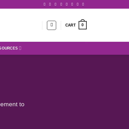
0
CART
SOURCES
lement to