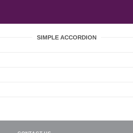
SIMPLE ACCORDION