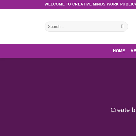
Skip
WELCOME TO CREATIVE MINDS WORK PUBLIC
to
content
Search
for:
HOME
AB
Create b