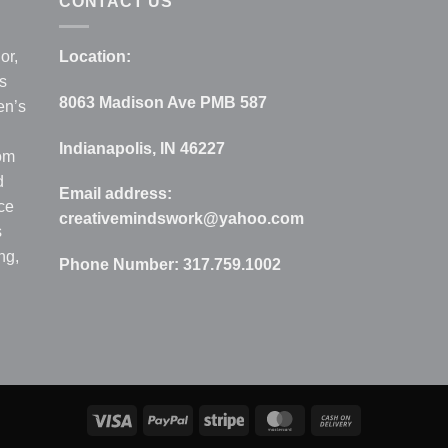
CONTACT US
or,
Location:
s
8063 Madison Ave PMB 587
en’s
Indianapolis, IN 46227
rom
d
Email address:
ce
creativemindswork@yahoo.com
s
ng,
Phone Number:
317.759.1002
Visa
PayPal
Stripe
MasterCard
Cash
On