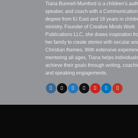
Tiana Bunnell-Mumford is a children's auth
speaker, and coach with a Communication
degree from IU East and 18 years in childr
ministry. Founder of Creative Minds Work
Publications LLC, she draws inspiration f
her family to create stories with secular an
Christian themes. With extensive experien
mentoring all ages, Tiana helps individual
achieve their goals through writing, coachi
and speaking engagements.