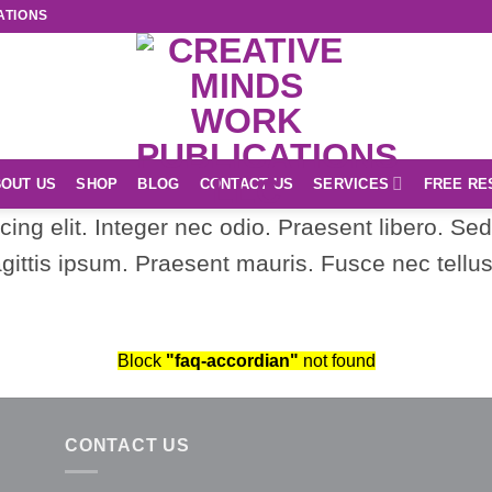
ATIONS
OUT US
SHOP
BLOG
CONTACT US
SERVICES
FREE RE
ing elit. Integer nec odio. Praesent libero. Se
gittis ipsum. Praesent mauris. Fusce nec tell
Block
"faq-accordian"
not found
CONTACT US