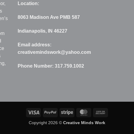
or,
Location:
s
8063 Madison Ave PMB 587
en’s
Indianapolis, IN 46227
rom
d
Email address:
ce
creativemindswork@yahoo.com
s
ng,
Phone Number:
317.759.1002
Visa
PayPal
Stripe
MasterCard
Cash
On
Copyright 2026 ©
Creative Minds Work
Delivery