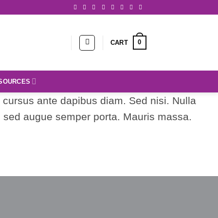
0
CART
SOURCES
d cursus ante dapibus diam. Sed nisi. Nulla
us sed augue semper porta. Mauris massa.