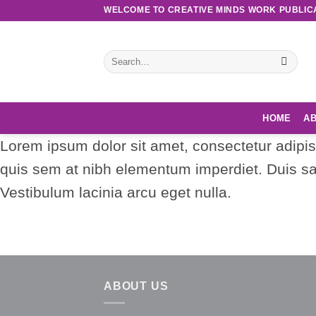
Skip
WELCOME TO CREATIVE MINDS WORK PUBLIC
to
content
Search
for:
HOME
AB
Lorem ipsum dolor sit amet, consectetur adipisc
quis sem at nibh elementum imperdiet. Duis sa
Vestibulum lacinia arcu eget nulla.
ABOUT US