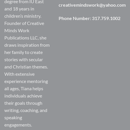
degree from IU East
creativemindswork@yahoo.com
and 18 years in
children’s ministry.
Phone Number:
317.759.1002
Founder of Creative
Minds Work
Publications LLC, she
draws inspiration from
her family to create
stories with secular
and Christian themes.
With extensive
experience mentoring
all ages, Tiana helps
individuals achieve
their goals through
writing, coaching, and
speaking
engagements.