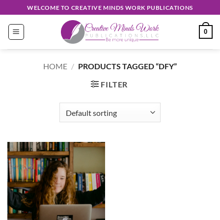
Skip
WELCOME TO CREATIVE MINDS WORK PUBLICATIONS
to
content
0
HOME
/
PRODUCTS TAGGED “DFY”
FILTER