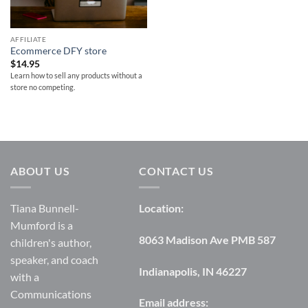
AFFILIATE
Ecommerce DFY store
$
14.95
Learn how to sell any products without a
store no competing.
ABOUT US
CONTACT US
Tiana Bunnell-
Location:
Mumford is a
8063 Madison Ave PMB 587
children's author,
speaker, and coach
Indianapolis, IN 46227
with a
Communications
Email address: