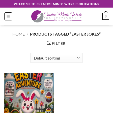
Skip
WELCOME TO CREATIVE MINDS WORK PUBLICATIONS
to
content
0
HOME
/
PRODUCTS TAGGED “EASTER JOKES”
FILTER