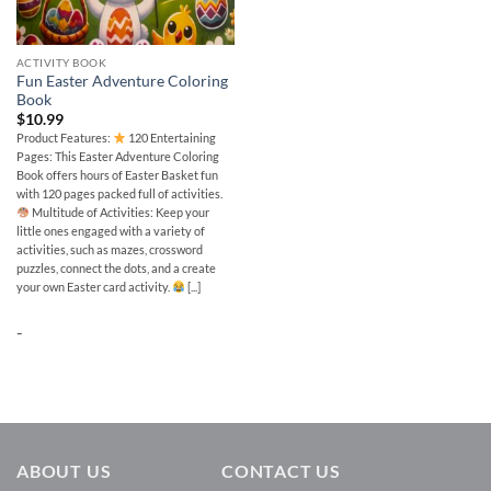
ACTIVITY BOOK
Fun Easter Adventure Coloring
Book
$
10.99
Product Features:
120 Entertaining
Pages: This Easter Adventure Coloring
Book offers hours of Easter Basket fun
with 120 pages packed full of activities.
Multitude of Activities: Keep your
little ones engaged with a variety of
activities, such as mazes, crossword
puzzles, connect the dots, and a create
your own Easter card activity.
[...]
-
ABOUT US
CONTACT US