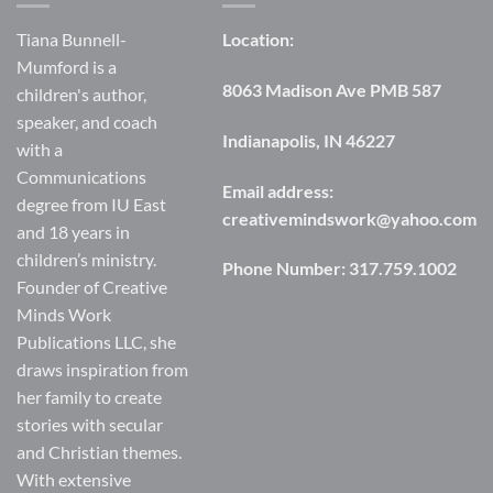
Tiana Bunnell-
Location:
Mumford is a
8063 Madison Ave PMB 587
children's author,
speaker, and coach
Indianapolis, IN 46227
with a
Communications
Email address:
degree from IU East
creativemindswork@yahoo.com
and 18 years in
children’s ministry.
Phone Number:
317.759.1002
Founder of Creative
Minds Work
Publications LLC, she
draws inspiration from
her family to create
stories with secular
and Christian themes.
With extensive