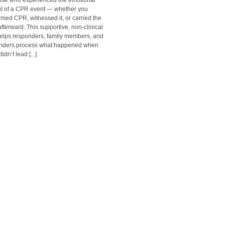
hose who experienced the emotional
t of a CPR event — whether you
rmed CPR, witnessed it, or carried the
afterward. This supportive, non-clinical
helps responders, family members, and
nders process what happened when
dn’t lead [...]