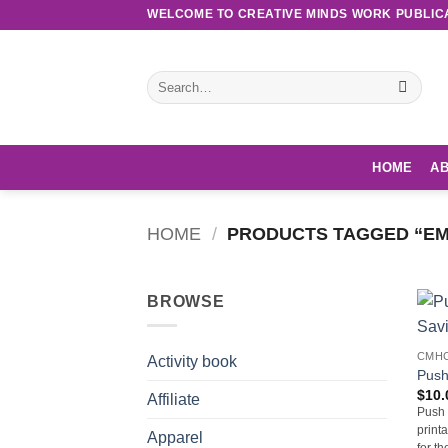
Skip
WELCOME TO CREATIVE MINDS WORK PUBLIC
to
content
Search
for:
HOME
AB
HOME
/
PRODUCTS TAGGED “EM
BROWSE
CMHC
Activity book
Push
$
10.
Affiliate
Push 
print
Apparel