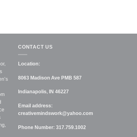
CONTACT US
or,
Location:
s
8063 Madison Ave PMB 587
en’s
Indianapolis, IN 46227
rom
d
Email address:
ce
creativemindswork@yahoo.com
s
ng,
Phone Number:
317.759.1002