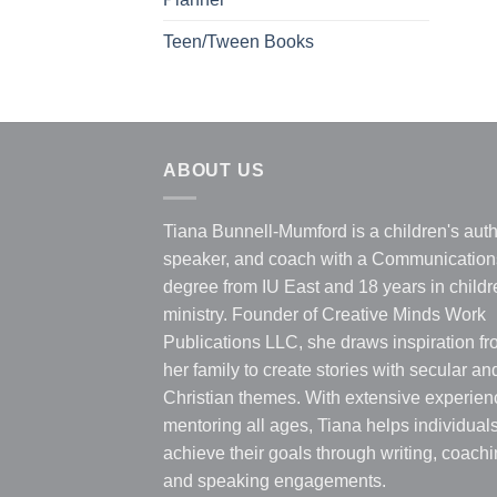
Teen/Tween Books
ABOUT US
Tiana Bunnell-Mumford is a children's auth
speaker, and coach with a Communication
degree from IU East and 18 years in childr
ministry. Founder of Creative Minds Work
Publications LLC, she draws inspiration f
her family to create stories with secular an
Christian themes. With extensive experien
mentoring all ages, Tiana helps individual
achieve their goals through writing, coachi
and speaking engagements.