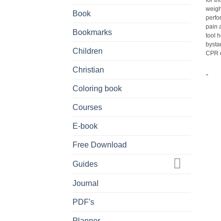
for t
weigh
Book
perfo
pain 
Bookmarks
tool 
bysta
Children
CPR di
Christian
-
Coloring book
Courses
E-book
Free Download
Guides
Journal
PDF's
Planner