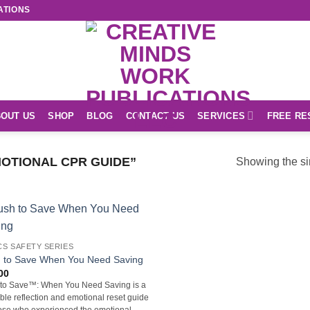
ATIONS
OUT US
SHOP
BLOG
CONTACT US
SERVICES
FREE RE
OTIONAL CPR GUIDE”
Showing the si
S SAFETY SERIES
 to Save When You Need Saving
00
to Save™: When You Need Saving is a
able reflection and emotional reset guide