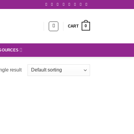
0
CART
SOURCES
ngle result