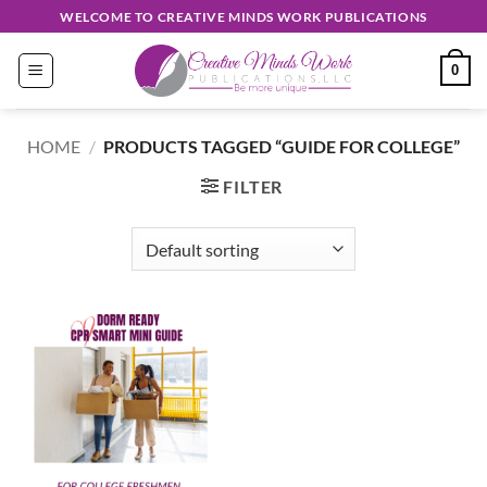
Skip
WELCOME TO CREATIVE MINDS WORK PUBLICATIONS
to
content
0
HOME
/
PRODUCTS TAGGED “GUIDE FOR COLLEGE”
FILTER