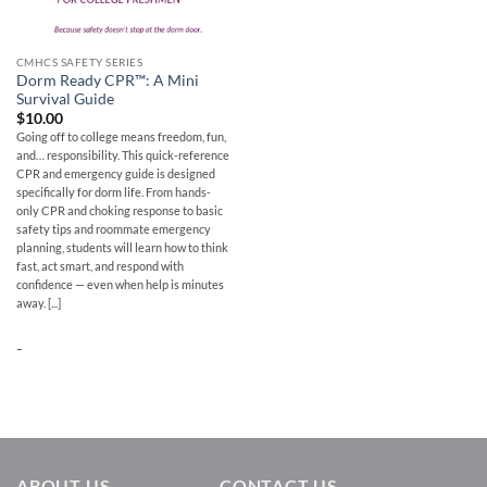
CMHCS SAFETY SERIES
Dorm Ready CPR™: A Mini
Survival Guide
$
10.00
Going off to college means freedom, fun,
and… responsibility. This quick-reference
CPR and emergency guide is designed
specifically for dorm life. From hands-
only CPR and choking response to basic
safety tips and roommate emergency
planning, students will learn how to think
fast, act smart, and respond with
confidence — even when help is minutes
away. [...]
-
ABOUT US
CONTACT US