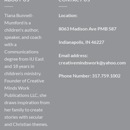
Tiana Bunnell-
Location:
Mumford is a
8063 Madison Ave PMB 587
children's author,
speaker, and coach
Indianapolis, IN 46227
with a
Communications
Email address:
degree from IU East
creativemindswork@yahoo.com
and 18 years in
children’s ministry.
Phone Number:
317.759.1002
Founder of Creative
Minds Work
Publications LLC, she
draws inspiration from
her family to create
stories with secular
and Christian themes.