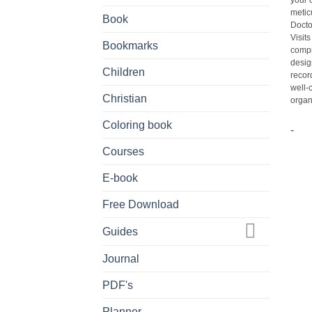
your 
metic
Book
Docto
Visit
Bookmarks
compr
desig
Children
recor
well-
Christian
organi
Coloring book
-
Courses
E-book
Free Download
Guides
Journal
PDF's
Planner