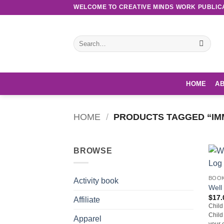
Skip
WELCOME TO CREATIVE MINDS WORK PUBLIC
to
content
Search
for:
HOME
AB
HOME
/
PRODUCTS TAGGED “IM
BROWSE
BOO
Activity book
Well
$
17.
Affiliate
Child
Child
Apparel