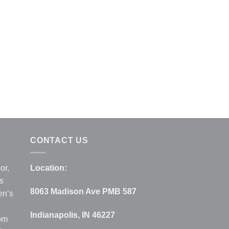
CONTACT US
or,
Location:
s
8063 Madison Ave PMB 587
en’s
Indianapolis, IN 46227
rom