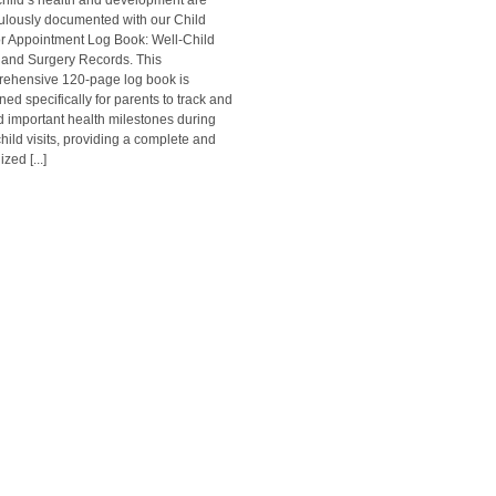
child’s health and development are
ulously documented with our Child
r Appointment Log Book: Well-Child
s and Surgery Records. This
ehensive 120-page log book is
ned specifically for parents to track and
d important health milestones during
child visits, providing a complete and
zed [...]