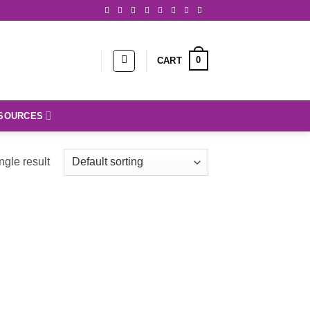
0
CART
SOURCES
ngle result