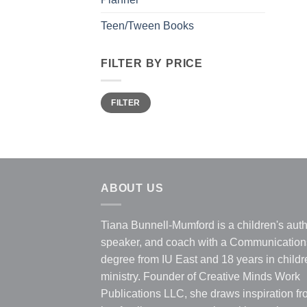
Teen/Tween Books
FILTER BY PRICE
Min
Max
FILTER
price
price
ABOUT US
Tiana Bunnell-Mumford is a children's auth
speaker, and coach with a Communication
degree from IU East and 18 years in childr
ministry. Founder of Creative Minds Work
Publications LLC, she draws inspiration f