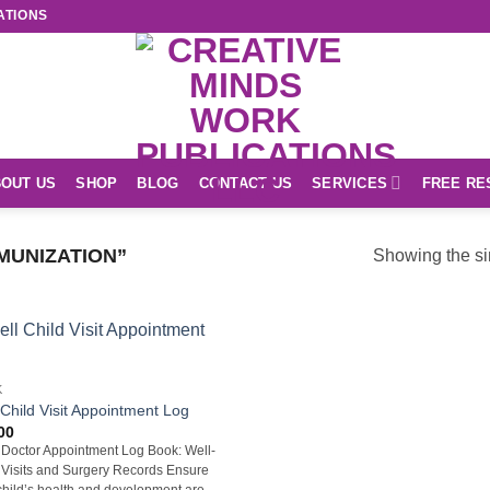
ATIONS
OUT US
SHOP
BLOG
CONTACT US
SERVICES
FREE RE
MUNIZATION”
Showing the si
K
 Child Visit Appointment Log
00
 Doctor Appointment Log Book: Well-
 Visits and Surgery Records Ensure