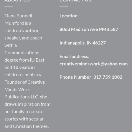
Tiana Bunnell-
Location:
Mumford is a
8063 Madison Ave PMB 587
children's author,
speaker, and coach
Indianapolis, IN 46227
with a
Communications
Email address:
degree from IU East
creativemindswork@yahoo.com
and 18 years in
children’s ministry.
Phone Number:
317.759.1002
Founder of Creative
Minds Work
Publications LLC, she
draws inspiration from
her family to create
stories with secular
and Christian themes.