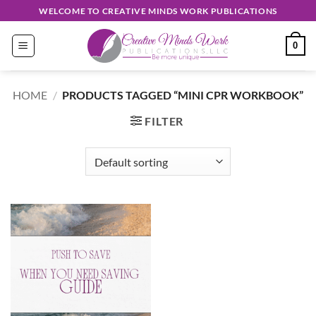
Skip
WELCOME TO CREATIVE MINDS WORK PUBLICATIONS
to
content
0
HOME
/
PRODUCTS TAGGED “MINI CPR WORKBOOK”
FILTER