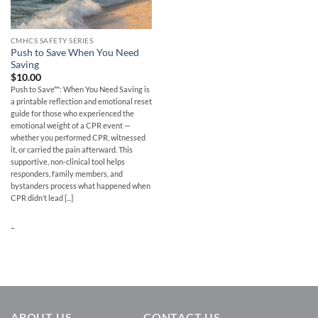
CMHCS SAFETY SERIES
Push to Save When You Need
Saving
$
10.00
Push to Save™: When You Need Saving is
a printable reflection and emotional reset
guide for those who experienced the
emotional weight of a CPR event —
whether you performed CPR, witnessed
it, or carried the pain afterward. This
supportive, non-clinical tool helps
responders, family members, and
bystanders process what happened when
CPR didn’t lead [...]
-
ABOUT US
CONTACT US