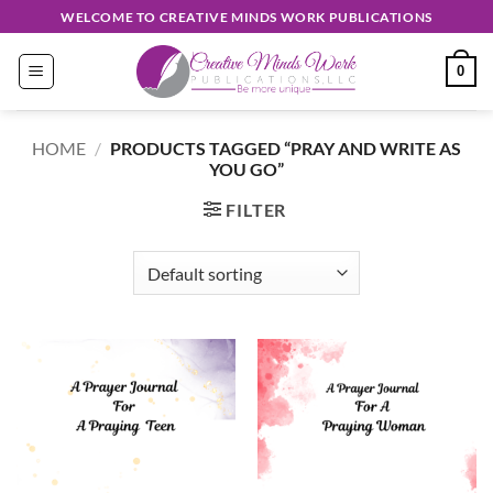
Skip
WELCOME TO CREATIVE MINDS WORK PUBLICATIONS
to
content
0
HOME
/
PRODUCTS TAGGED “PRAY AND WRITE AS
YOU GO”
FILTER