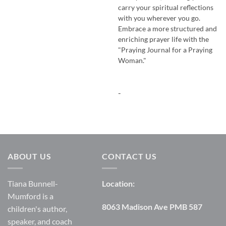
carry your spiritual reflections
with you wherever you go.
Embrace a more structured and
enriching prayer life with the
"Praying Journal for a Praying
Woman."
-
ABOUT US
CONTACT US
Tiana Bunnell-
Location:
Mumford is a
8063 Madison Ave PMB 587
children's author,
speaker, and coach