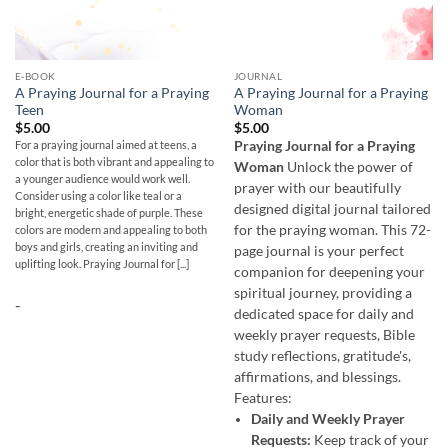
E-BOOK
JOURNAL
A Praying Journal for a Praying
A Praying Journal for a Praying
Teen
Woman
$
5.00
$
5.00
For a praying journal aimed at teens, a
Praying Journal for a Praying
color that is both vibrant and appealing to
Woman
Unlock the power of
a younger audience would work well.
prayer with our beautifully
Consider using a color like teal or a
designed digital journal tailored
bright, energetic shade of purple. These
for the praying woman. This 72-
colors are modern and appealing to both
boys and girls, creating an inviting and
page journal is your perfect
uplifting look. Praying Journal for [...]
companion for deepening your
spiritual journey, providing a
-
dedicated space for daily and
weekly prayer requests, Bible
study reflections, gratitude's,
affirmations, and blessings.
Features:
Daily and Weekly Prayer
Requests:
Keep track of your