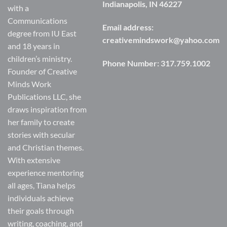
Indianapolis, IN 46227
with a
Communications
Email address:
degree from IU East
creativemindswork@yahoo.com
and 18 years in
children’s ministry.
Phone Number:
317.759.1002
Founder of Creative
Minds Work
Publications LLC, she
draws inspiration from
her family to create
stories with secular
and Christian themes.
With extensive
experience mentoring
all ages, Tiana helps
individuals achieve
their goals through
writing, coaching, and