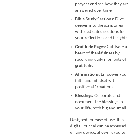
prayers and see how they are
answered over time.
Bible Study Sections:
Dive
deeper into the scriptures
with dedicated sections for
your reflections and insights.
Gratitude Pages:
Cultivate a
heart of thankfulness by
recording daily moments of
gratitude.
Affirmations:
Empower your
faith and mindset with
positive affirmations.
Blessings:
Celebrate and
document the blessings in
your life, both big and small.
Designed for ease of use, this
digital journal can be accessed
on any device, allowing you to