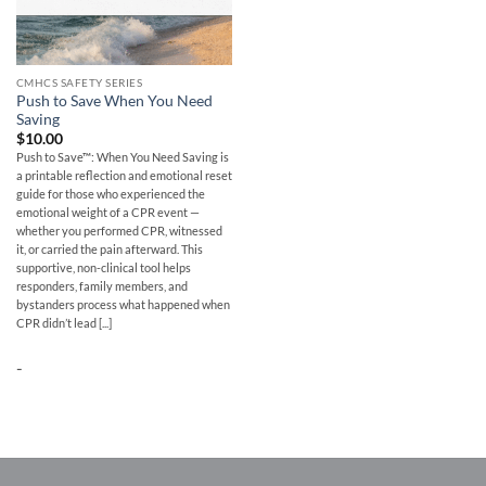
CMHCS SAFETY SERIES
Push to Save When You Need
Saving
$
10.00
Push to Save™: When You Need Saving is
a printable reflection and emotional reset
guide for those who experienced the
emotional weight of a CPR event —
whether you performed CPR, witnessed
it, or carried the pain afterward. This
supportive, non-clinical tool helps
responders, family members, and
bystanders process what happened when
CPR didn’t lead [...]
-