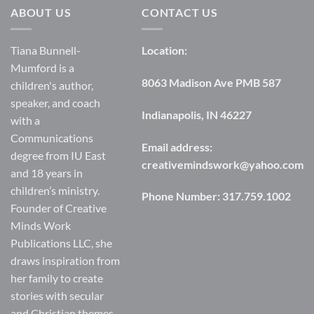
ABOUT US
CONTACT US
Tiana Bunnell-
Location:
Mumford is a
8063 Madison Ave PMB 587
children's author,
speaker, and coach
Indianapolis, IN 46227
with a
Communications
Email address:
degree from IU East
creativemindswork@yahoo.com
and 18 years in
children’s ministry.
Phone Number:
317.759.1002
Founder of Creative
Minds Work
Publications LLC, she
draws inspiration from
her family to create
stories with secular
and Christian themes.