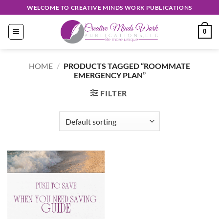
Skip
WELCOME TO CREATIVE MINDS WORK PUBLICATIONS
to
content
0
HOME
/
PRODUCTS TAGGED “ROOMMATE
EMERGENCY PLAN”
FILTER