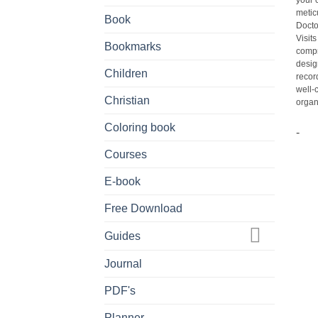
your 
metic
Book
Docto
Visit
Bookmarks
compr
desig
Children
recor
well-
Christian
organi
Coloring book
-
Courses
E-book
Free Download
Guides
Journal
PDF's
Planner