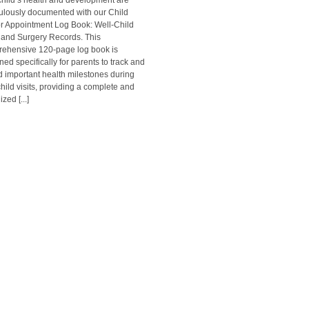
child’s health and development are
ulously documented with our Child
r Appointment Log Book: Well-Child
s and Surgery Records. This
ehensive 120-page log book is
ned specifically for parents to track and
d important health milestones during
child visits, providing a complete and
zed [...]