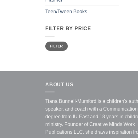
Teen/Tween Books
FILTER BY PRICE
Min
Max
FILTER
price
price
ABOUT US
Tiana Bunnell-Mumford is a children's auth
speaker, and coach with a Communication
degree from IU East and 18 years in childr
ministry. Founder of Creative Minds Work
Publications LLC, she draws inspiration f