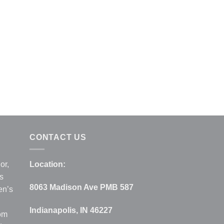
CONTACT US
or,
Location:
s
8063 Madison Ave PMB 587
en’s
Indianapolis, IN 46227
rom