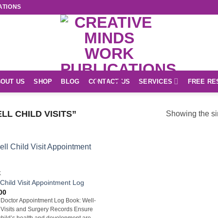
ATIONS
OUT US
SHOP
BLOG
CONTACT US
SERVICES
FREE RE
L CHILD VISITS”
Showing the si
K
 Child Visit Appointment Log
00
 Doctor Appointment Log Book: Well-
 Visits and Surgery Records Ensure