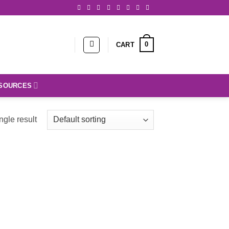
0
CART
SOURCES
ngle result