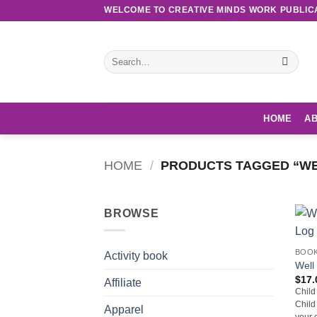
Skip
WELCOME TO CREATIVE MINDS WORK PUBLIC
to
content
Search
for:
HOME
AB
HOME
/
PRODUCTS TAGGED “WEL
BROWSE
BOO
Activity book
Well
$
17.
Affiliate
Child
Child
Apparel