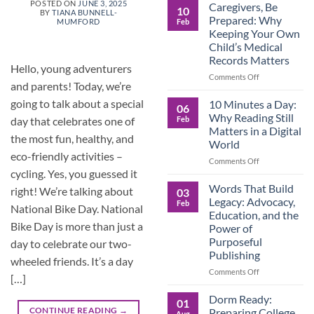
Roles
POSTED ON
JUNE 3, 2025
Caregivers, Be
10
BY
TIANA BUNNELL-
Reverse:
Prepared: Why
Feb
MUMFORD
How
Keeping Your Own
Adult
Child’s Medical
Children
Records Matters
Are
Hello, young adventurers
Now
on
Comments Off
and parents! Today, we’re
Caring
Caregivers,
for
Be
going to talk about a special
10 Minutes a Day:
06
Their
Prepared:
Why Reading Still
Feb
day that celebrates one of
Aging
Why
Matters in a Digital
Parents
Keeping
the most fun, healthy, and
World
—
Your
eco-friendly activities –
and
Own
on
Comments Off
Why
Child’s
cycling. Yes, you guessed it
10
Preparation
Medical
Minutes
Words That Build
right! We’re talking about
03
Matters
Records
a
Legacy: Advocacy,
Feb
National Bike Day. National
Matters
Day:
Education, and the
Why
Bike Day is more than just a
Power of
Reading
Purposeful
day to celebrate our two-
Still
Publishing
Matters
wheeled friends. It’s a day
in
on
Comments Off
[…]
a
Words
Digital
That
Dorm Ready:
01
World
Build
CONTINUE READING
→
Preparing College
Aug