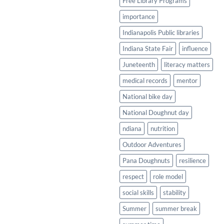
Free Library Programs
importance
Indianapolis Public libraries
Indiana State Fair
influence
Juneteenth
literacy matters
medical records
mentor
National bike day
National Doughnut day
ndiana
nutrition
Outdoor Adventures
Pana Doughnuts
resilience
respect
role model
social skills
stability
Summer
summer break