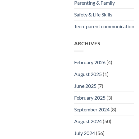
Parenting & Family
Safety & Life Skills
Teen-parent communication
ARCHIVES
February 2026
(4)
August 2025
(1)
June 2025
(7)
February 2025
(3)
September 2024
(8)
August 2024
(50)
July 2024
(56)