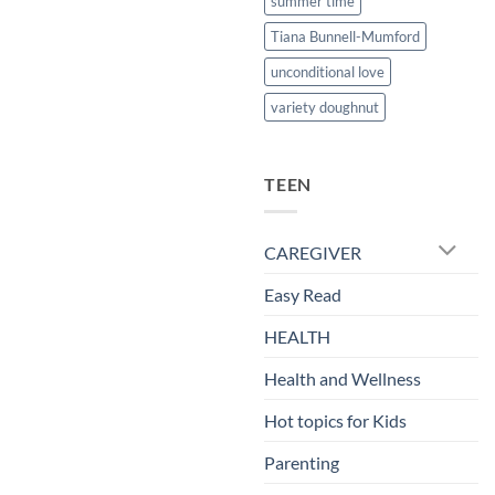
summer time
Tiana Bunnell-Mumford
unconditional love
variety doughnut
TEEN
CAREGIVER
Easy Read
HEALTH
Health and Wellness
Hot topics for Kids
Parenting