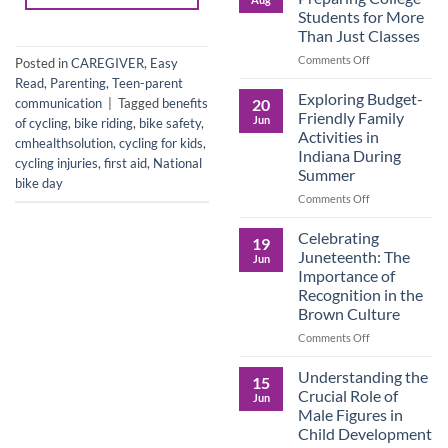
Legacy:
Students for More
Advocacy,
Than Just Classes
Education,
and
on
Comments Off
Posted in
CAREGIVER
,
Easy
the
Dorm
Read
,
Parenting
,
Teen-parent
Power
Ready:
Exploring Budget-
20
communication
|
Tagged
benefits
of
Preparing
Friendly Family
Jun
of cycling
,
bike riding
,
bike safety
,
Purposeful
College
Activities in
cmhealthsolution
,
cycling for kids
,
Publishing
Students
Indiana During
for
cycling injuries
,
first aid
,
National
Summer
More
bike day
Than
on
Comments Off
Just
Exploring
Classes
Budget-
Celebrating
19
Friendly
Juneteenth: The
Jun
Family
Importance of
Activities
Recognition in the
in
Brown Culture
Indiana
During
on
Comments Off
Summer
Celebrating
Juneteenth:
Understanding the
15
The
Crucial Role of
Jun
Importance
Male Figures in
of
Child Development
Recognition