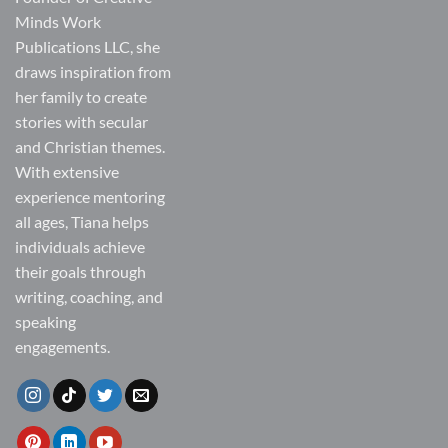
Minds Work
Publications LLC, she
draws inspiration from
her family to create
stories with secular
and Christian themes.
With extensive
experience mentoring
all ages, Tiana helps
individuals achieve
their goals through
writing, coaching, and
speaking
engagements.