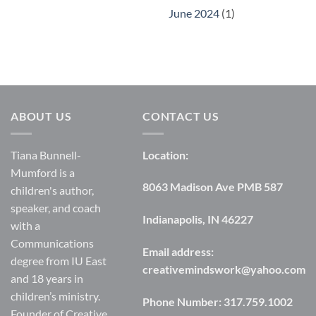
June 2024
(1)
ABOUT US
CONTACT US
Tiana Bunnell-
Location:
Mumford is a
8063 Madison Ave PMB 587
children's author,
speaker, and coach
Indianapolis, IN 46227
with a
Communications
Email address:
degree from IU East
creativemindswork@yahoo.com
and 18 years in
children’s ministry.
Phone Number:
317.759.1002
Founder of Creative