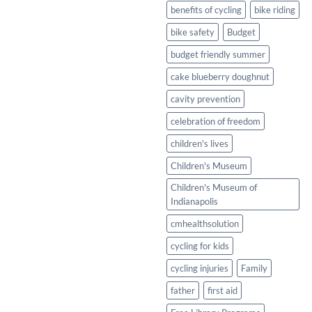
Healthy
benefits of cycling
bike riding
Twist
bike safety
Budget
budget friendly summer
cake blueberry doughnut
cavity prevention
celebration of freedom
children's lives
Children's Museum
Children's Museum of
Indianapolis
cmhealthsolution
cycling for kids
cycling injuries
Family
father
first aid