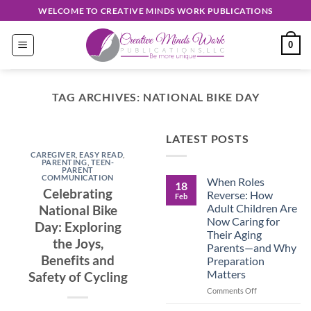
Skip
WELCOME TO CREATIVE MINDS WORK PUBLICATIONS
to
content
0
TAG ARCHIVES:
NATIONAL BIKE DAY
EASY READ
LATEST POSTS
Discover
CAREGIVER
,
EASY READ
,
Unique
PARENTING
,
TEEN-
PARENT
COMMUNICATION
When Roles
Creations
18
Celebrating
Reverse: How
Feb
Shop
Adult Children Are
National Bike
Now Caring for
Day: Exploring
September 30, 2024
Their Aging
the Joys,
Parents—and Why
Benefits and
Preparation
CONTINUE
Matters
Safety of Cycling
READING
→
on
Comments Off
When