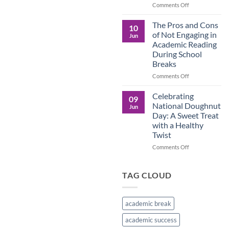
in
on
Comments Off
the
Understanding
Brown
the
The Pros and Cons
10
Culture
Crucial
of Not Engaging in
Jun
Role
Academic Reading
of
During School
Male
Breaks
Figures
in
on
Comments Off
Child
The
Development
Pros
Celebrating
09
and
National Doughnut
Jun
Cons
Day: A Sweet Treat
of
with a Healthy
Not
Twist
Engaging
in
on
Comments Off
Academic
Celebrating
Reading
National
During
Doughnut
TAG CLOUD
School
Day:
Breaks
A
Sweet
academic break
Treat
with
academic success
a