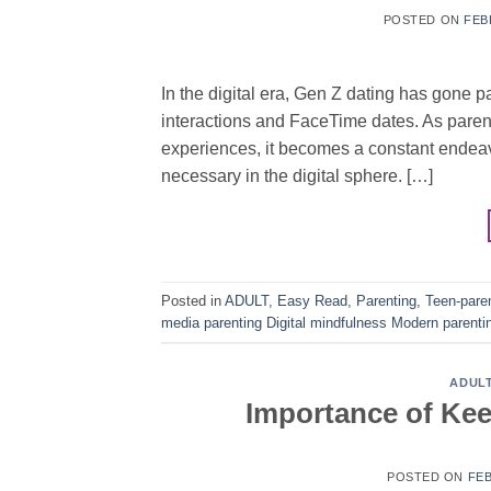
POSTED ON
FEB
In the digital era, Gen Z dating has gone p
interactions and FaceTime dates. As parent
experiences, it becomes a constant endeav
necessary in the digital sphere. […]
Posted in
ADULT
,
Easy Read
,
Parenting
,
Teen-pare
media parenting Digital mindfulness Modern parenti
ADUL
Importance of Ke
POSTED ON
FEB