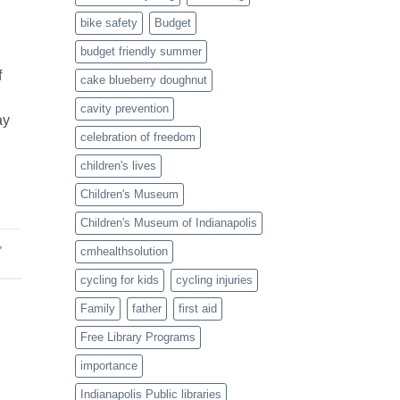
Twist
bike safety
Budget
budget friendly summer
f
cake blueberry doughnut
cavity prevention
ay
celebration of freedom
children's lives
Children's Museum
Children's Museum of Indianapolis
,
cmhealthsolution
cycling for kids
cycling injuries
Family
father
first aid
Free Library Programs
importance
Indianapolis Public libraries