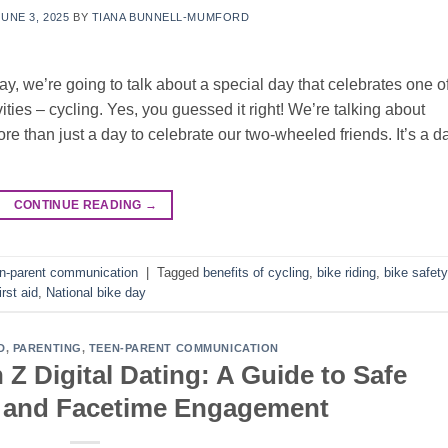
JUNE 3, 2025
BY
TIANA BUNNELL-MUMFORD
y, we’re going to talk about a special day that celebrates one o
vities – cycling. Yes, you guessed it right! We’re talking about
e than just a day to celebrate our two-wheeled friends. It’s a d
CONTINUE READING
→
n-parent communication
|
Tagged
benefits of cycling
,
bike riding
,
bike safety
irst aid
,
National bike day
D
,
PARENTING
,
TEEN-PARENT COMMUNICATION
Z Digital Dating: A Guide to Safe
a and Facetime Engagement