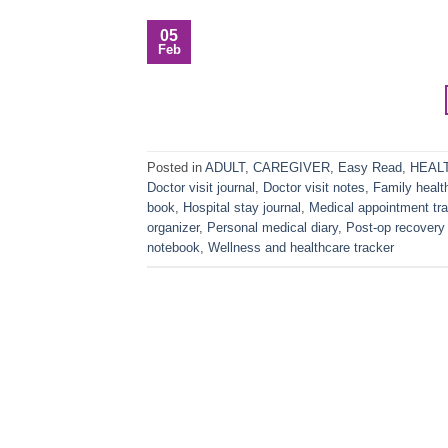
05
Feb
Posted in
ADULT
,
CAREGIVER
,
Easy Read
,
HEAL
Doctor visit journal
,
Doctor visit notes
,
Family healt
book
,
Hospital stay journal
,
Medical appointment tra
organizer
,
Personal medical diary
,
Post-op recovery 
notebook
,
Wellness and healthcare tracker