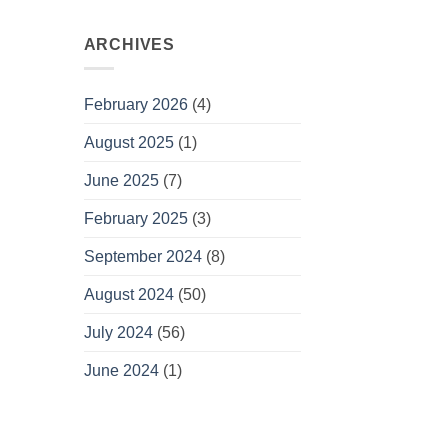
ARCHIVES
February 2026
(4)
August 2025
(1)
June 2025
(7)
February 2025
(3)
September 2024
(8)
August 2024
(50)
July 2024
(56)
June 2024
(1)