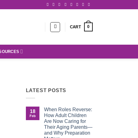
0
CART
SOURCES
LATEST POSTS
When Roles Reverse:
18
How Adult Children
Feb
Are Now Caring for
Their Aging Parents—
and Why Preparation