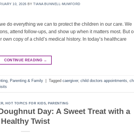
RUARY 10, 2026
BY
TIANA BUNNELL-MUMFORD
we do everything we can to protect the children in our care. We
tions, attend follow-ups, and show up when it matters most. But 
r own copy of a child’s medical history. In today’s healthcare
CONTINUE READING
→
nting
,
Parenting & Family
|
Tagged
caergiver
,
child doctors appointments
,
ch
isits
ER
,
HOT TOPICS FOR KIDS
,
PARENTING
 Doughnut Day: A Sweet Treat with a
Healthy Twist