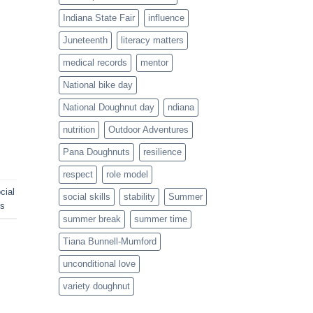
Indiana State Fair
influence
Juneteenth
literacy matters
medical records
mentor
National bike day
National Doughnut day
ndiana
nutrition
Outdoor Adventures
Pana Doughnuts
resilience
respect
role model
cial
social skills
stability
Summer
ds
summer break
summer time
Tiana Bunnell-Mumford
unconditional love
variety doughnut