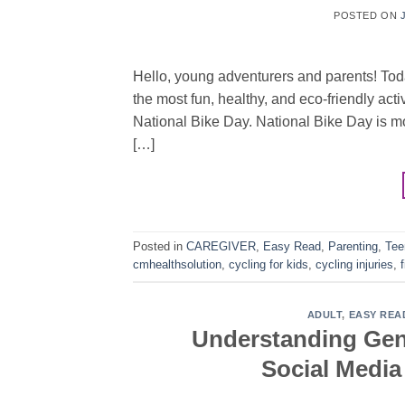
POSTED ON
Hello, young adventurers and parents! Toda
the most fun, healthy, and eco-friendly acti
National Bike Day. National Bike Day is mor
[…]
Posted in
CAREGIVER
,
Easy Read
,
Parenting
,
Tee
cmhealthsolution
,
cycling for kids
,
cycling injuries
,
f
ADULT
,
EASY REA
Understanding Gen 
Social Medi