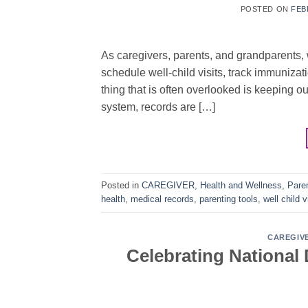
POSTED ON
FEB
As caregivers, parents, and grandparents, 
schedule well-child visits, track immuniza
thing that is often overlooked is keeping ou
system, records are […]
Posted in
CAREGIVER
,
Health and Wellness
,
Pare
health
,
medical records
,
parenting tools
,
well child v
CAREGIV
Celebrating National