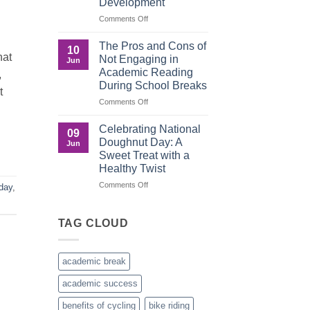
Development
Recognition
in
on
Comments Off
the
Understanding
Brown
the
The Pros and Cons of
10
Culture
Crucial
hat
Not Engaging in
Jun
Role
Academic Reading
,
of
During School Breaks
Male
t
Figures
on
Comments Off
in
The
Child
Pros
Celebrating National
09
Development
and
Doughnut Day: A
Jun
Cons
Sweet Treat with a
of
Healthy Twist
Not
Engaging
on
Comments Off
day
,
in
Celebrating
Academic
National
Reading
Doughnut
TAG CLOUD
During
Day:
School
A
Breaks
Sweet
academic break
Treat
with
academic success
a
Healthy
benefits of cycling
bike riding