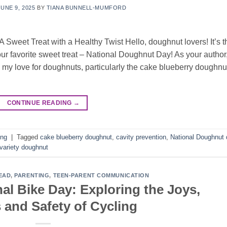
JUNE 9, 2025
BY
TIANA BUNNELL-MUMFORD
 Sweet Treat with a Healthy Twist Hello, doughnut lovers! It’s t
ur favorite sweet treat – National Doughnut Day! As your author
 my love for doughnuts, particularly the cake blueberry doughnu
CONTINUE READING
→
ing
|
Tagged
cake blueberry doughnut
,
cavity prevention
,
National Doughnut 
variety doughnut
EAD
,
PARENTING
,
TEEN-PARENT COMMUNICATION
al Bike Day: Exploring the Joys,
 and Safety of Cycling