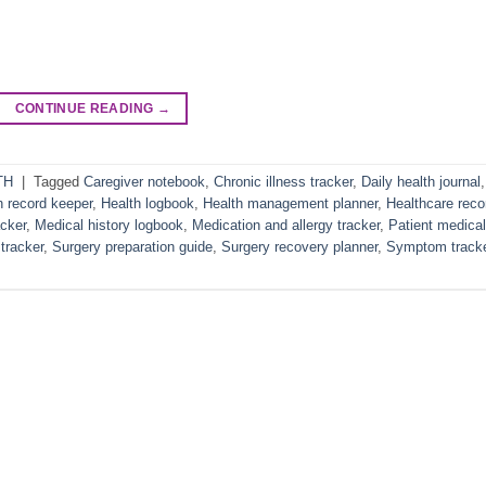
CONTINUE READING
→
TH
|
Tagged
Caregiver notebook
,
Chronic illness tracker
,
Daily health journal
,
h record keeper
,
Health logbook
,
Health management planner
,
Healthcare reco
cker
,
Medical history logbook
,
Medication and allergy tracker
,
Patient medical
tracker
,
Surgery preparation guide
,
Surgery recovery planner
,
Symptom track