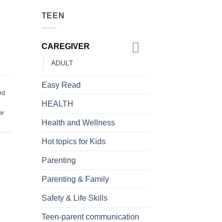
TEEN
CAREGIVER
ADULT
Easy Read
rd
HEALTH
er
Health and Wellness
Hot topics for Kids
Parenting
Parenting & Family
Safety & Life Skills
Teen-parent communication