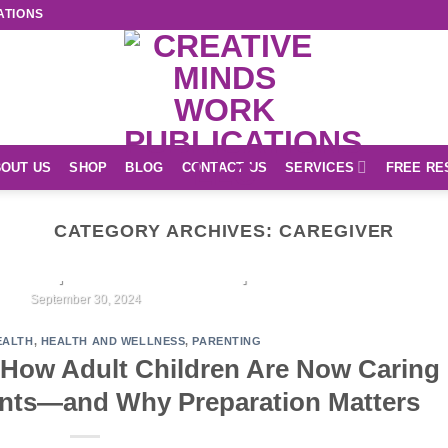
ATIONS
OUT US
SHOP
BLOG
CONTACT US
SERVICES
FREE RE
CATEGORY ARCHIVES:
CAREGIVER
EASY READ
r Unique Creations Shop
September 30, 2024
EALTH
,
HEALTH AND WELLNESS
,
PARENTING
CONTINUE READING
→
How Adult Children Are Now Caring
ents—and Why Preparation Matters