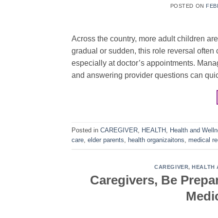
POSTED ON
FEB
Across the country, more adult children are
gradual or sudden, this role reversal often
especially at doctor’s appointments. Mana
and answering provider questions can qui
Posted in
CAREGIVER
,
HEALTH
,
Health and Well
care
,
elder parents
,
health organizaitons
,
medical r
CAREGIVER
,
HEALTH 
Caregivers, Be Prepa
Medic