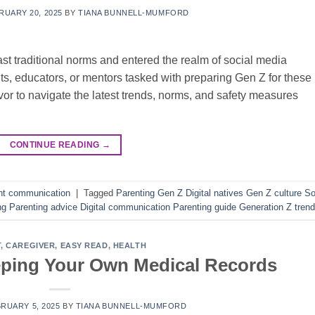
RUARY 20, 2025
BY
TIANA BUNNELL-MUMFORD
ast traditional norms and entered the realm of social media
s, educators, or mentors tasked with preparing Gen Z for these
or to navigate the latest trends, norms, and safety measures
CONTINUE READING
→
nt communication
|
Tagged
Parenting Gen Z Digital natives Gen Z culture So
ng Parenting advice Digital communication Parenting guide Generation Z tren
T
,
CAREGIVER
,
EASY READ
,
HEALTH
eping Your Own Medical Records
RUARY 5, 2025
BY
TIANA BUNNELL-MUMFORD