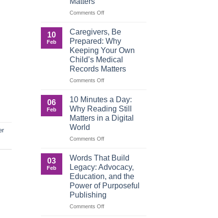
Matters
on
Comments Off
When
Roles
Caregivers, Be
10
Reverse:
Prepared: Why
Feb
How
Keeping Your Own
Adult
Child’s Medical
Children
Records Matters
Are
Now
on
Comments Off
Caring
Caregivers,
for
Be
10 Minutes a Day:
06
Their
Prepared:
Why Reading Still
Feb
Aging
Why
Matters in a Digital
Parents
Keeping
World
—
Your
er
and
Own
on
Comments Off
Why
Child’s
10
Preparation
Medical
Minutes
Words That Build
03
Matters
Records
a
Legacy: Advocacy,
Feb
Matters
Day:
Education, and the
Why
Power of Purposeful
Reading
Publishing
Still
Matters
on
Comments Off
in
Words