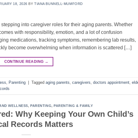
RUARY 18, 2026
BY
TIANA BUNNELL-MUMFORD
 stepping into caregiver roles for their aging parents. Whether
 comes with responsibility, emotion, and a lot of confusion
ging medications, tracking symptoms, remembering lab results,
ckly become overwhelming when information is scattered […]
CONTINUE READING
→
ness
,
Parenting
|
Tagged
aging parents
,
caregivers
,
doctors appointment
,
eld
ecords
AND WELLNESS
,
PARENTING
,
PARENTING & FAMILY
red: Why Keeping Your Own Child’s
al Records Matters