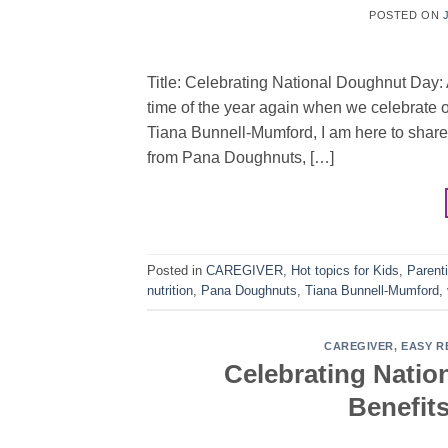
POSTED ON
Title: Celebrating National Doughnut Day: A
time of the year again when we celebrate o
Tiana Bunnell-Mumford, I am here to share
from Pana Doughnuts, […]
Posted in
CAREGIVER
,
Hot topics for Kids
,
Parent
nutrition
,
Pana Doughnuts
,
Tiana Bunnell-Mumford
,
CAREGIVER
,
EASY R
Celebrating Nation
Benefits