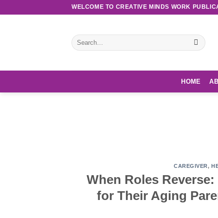
Skip
WELCOME TO CREATIVE MINDS WORK PUBLIC
to
content
Search
for:
HOME
AB
Discove
CAREGIVER
,
H
When Roles Reverse: 
for Their Aging Par