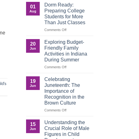
a
That
Dorm Ready:
01
Digital
Build
Preparing College
Aug
World
Legacy:
Students for More
Advocacy,
Than Just Classes
Education,
and
on
Comments Off
one
the
Dorm
Power
Ready:
Exploring Budget-
20
of
Preparing
Friendly Family
Jun
Purposeful
College
Activities in Indiana
Publishing
Students
During Summer
for
More
on
Comments Off
Than
Exploring
Just
Budget-
Celebrating
19
Classes
Friendly
ild's
Juneteenth: The
Jun
Family
Importance of
Activities
Recognition in the
in
Brown Culture
Indiana
During
on
Comments Off
Summer
Celebrating
Juneteenth:
Understanding the
15
The
Crucial Role of Male
Jun
Importance
Figures in Child
of