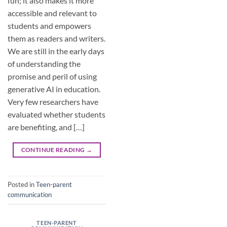
fun; it also makes it more
accessible and relevant to
students and empowers
them as readers and writers.
We are still in the early days
of understanding the
promise and peril of using
generative AI in education.
Very few researchers have
evaluated whether students
are benefiting, and […]
CONTINUE READING
→
Posted in
Teen-parent
communication
TEEN-PARENT