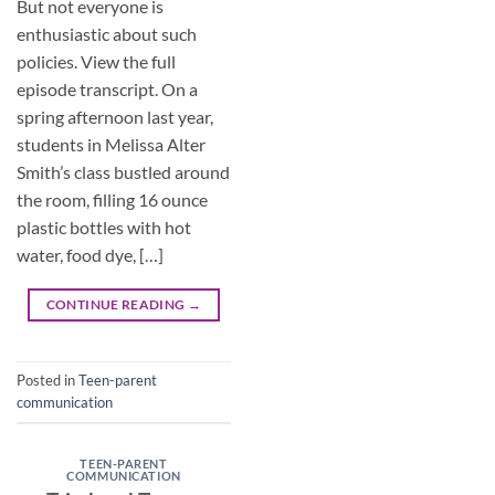
But not everyone is
enthusiastic about such
policies. View the full
episode transcript. On a
spring afternoon last year,
students in Melissa Alter
Smith’s class bustled around
the room, filling 16 ounce
plastic bottles with hot
water, food dye, […]
CONTINUE READING
→
Posted in
Teen-parent
communication
TEEN-PARENT
COMMUNICATION