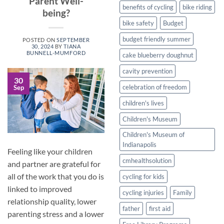
Parent Well-
Healthy
benefits of cycling
bike riding
being?
Twist
bike safety
Budget
budget friendly summer
POSTED ON
SEPTEMBER
30, 2024
BY
TIANA
BUNNELL-MUMFORD
cake blueberry doughnut
cavity prevention
30
celebration of freedom
Sep
children's lives
Children's Museum
Children's Museum of
Indianapolis
Feeling like your children
cmhealthsolution
and partner are grateful for
all of the work that you do is
cycling for kids
linked to improved
cycling injuries
Family
relationship quality, lower
father
first aid
parenting stress and a lower