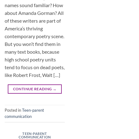
names sound familiar? How
about Amanda Gorman? All
of these writers are part of
America’s thriving
contemporary poetry scene.
But you won’t find them in
many text books, because
high school poetry units
tend to focus on dead poets,
like Robert Frost, Walt […]
CONTINUE READING
→
Posted in
Teen-parent
communication
TEEN-PARENT
COMMUNICATION