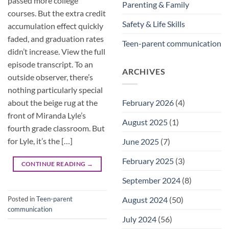
passed more college
Parenting & Family
courses. But the extra credit
Safety & Life Skills
accumulation effect quickly
faded, and graduation rates
Teen-parent communication
didn’t increase. View the full
episode transcript. To an
ARCHIVES
outside observer, there’s
nothing particularly special
about the beige rug at the
February 2026
(4)
front of Miranda Lyle’s
August 2025
(1)
fourth grade classroom. But
for Lyle, it’s the […]
June 2025
(7)
February 2025
(3)
CONTINUE READING
→
September 2024
(8)
Posted in
Teen-parent
August 2024
(50)
communication
July 2024
(56)