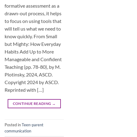
formative assessment as a
drawn-out process, it helps
to focus on using tools that
will tell us what we need to
know quickly. From Small
but Mighty: How Everyday
Habits Add Up to More
Manageable and Confident
Teaching (pp. 78-80), by M.
Plotinsky, 2024, ASCD.
Copyright 2024 by ASCD.
Reprinted with […]
CONTINUE READING
→
Posted in
Teen-parent
communication