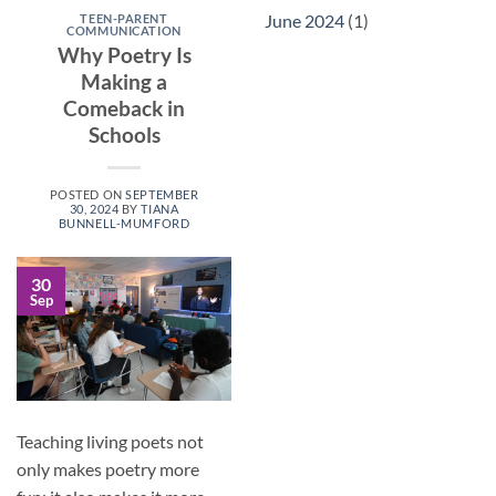
June 2024
(1)
TEEN-PARENT
COMMUNICATION
Why Poetry Is
Making a
Comeback in
Schools
POSTED ON
SEPTEMBER
30, 2024
BY
TIANA
BUNNELL-MUMFORD
30
Sep
Teaching living poets not
only makes poetry more