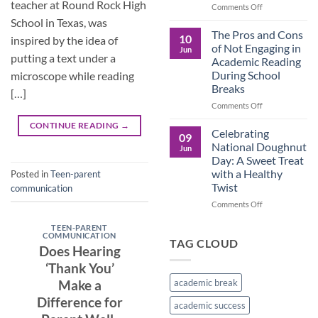
teacher at Round Rock High
in
on
Comments Off
the
Understanding
School in Texas, was
Brown
the
The Pros and Cons
10
inspired by the idea of
Culture
Crucial
of Not Engaging in
Jun
Role
putting a text under a
Academic Reading
of
During School
microscope while reading
Male
Breaks
Figures
[…]
in
on
Comments Off
Child
The
CONTINUE READING
→
Development
Pros
Celebrating
09
and
National Doughnut
Jun
Cons
Day: A Sweet Treat
of
with a Healthy
Posted in
Teen-parent
Not
Twist
communication
Engaging
in
on
Comments Off
Academic
Celebrating
Reading
National
TEEN-PARENT
COMMUNICATION
During
Doughnut
TAG CLOUD
Does Hearing
School
Day:
Breaks
A
‘Thank You’
Sweet
academic break
Make a
Treat
Difference for
with
academic success
a