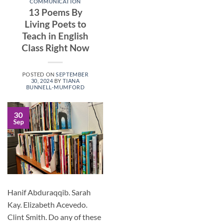
COMMUNICATION
13 Poems By
Living Poets to
Teach in English
Class Right Now
POSTED ON
SEPTEMBER
30, 2024
BY
TIANA
BUNNELL-MUMFORD
30
Sep
Hanif Abduraqqib. Sarah
Kay. Elizabeth Acevedo.
Clint Smith. Do any of these