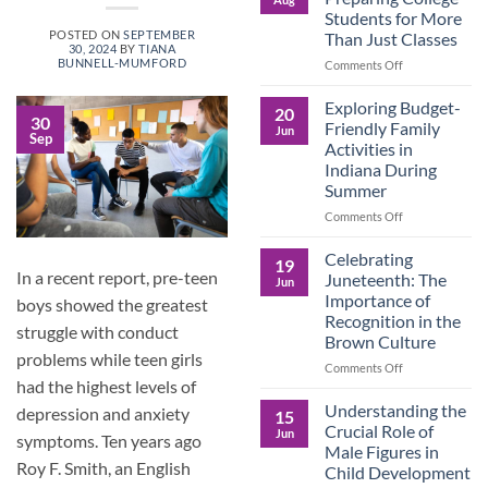
Legacy:
Students for More
Advocacy,
POSTED ON
SEPTEMBER
Than Just Classes
Education,
30, 2024
BY
TIANA
and
BUNNELL-MUMFORD
on
Comments Off
the
Dorm
Power
Ready:
Exploring Budget-
20
of
Preparing
30
Friendly Family
Jun
Purposeful
Sep
College
Activities in
Publishing
Students
Indiana During
for
Summer
More
Than
on
Comments Off
Just
Exploring
Classes
Budget-
Celebrating
19
Friendly
In a recent report, pre-teen
Juneteenth: The
Jun
Family
Importance of
boys showed the greatest
Activities
Recognition in the
in
struggle with conduct
Brown Culture
Indiana
problems while teen girls
During
on
Comments Off
Summer
had the highest levels of
Celebrating
Juneteenth:
Understanding the
depression and anxiety
15
The
Crucial Role of
Jun
symptoms. Ten years ago
Importance
Male Figures in
of
Roy F. Smith, an English
Child Development
Recognition