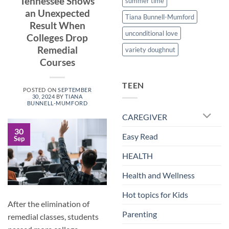
Tennessee Shows
summer time
an Unexpected
Tiana Bunnell-Mumford
Result When
unconditional love
Colleges Drop
Remedial
variety doughnut
Courses
TEEN
POSTED ON
SEPTEMBER
30, 2024
BY
TIANA
BUNNELL-MUMFORD
CAREGIVER
30
Easy Read
Sep
HEALTH
Health and Wellness
Hot topics for Kids
After the elimination of
Parenting
remedial classes, students