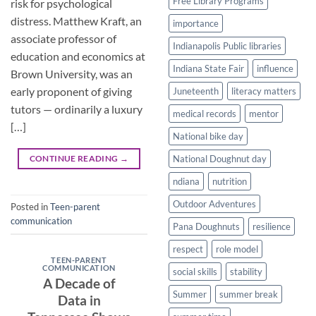
Free Library Programs
risk for psychological
distress. Matthew Kraft, an
importance
associate professor of
Indianapolis Public libraries
education and economics at
Indiana State Fair
influence
Brown University, was an
early proponent of giving
Juneteenth
literacy matters
tutors — ordinarily a luxury
medical records
mentor
[…]
National bike day
CONTINUE READING
→
National Doughnut day
ndiana
nutrition
Outdoor Adventures
Posted in
Teen-parent
communication
Pana Doughnuts
resilience
respect
role model
TEEN-PARENT
COMMUNICATION
social skills
stability
A Decade of
Summer
summer break
Data in