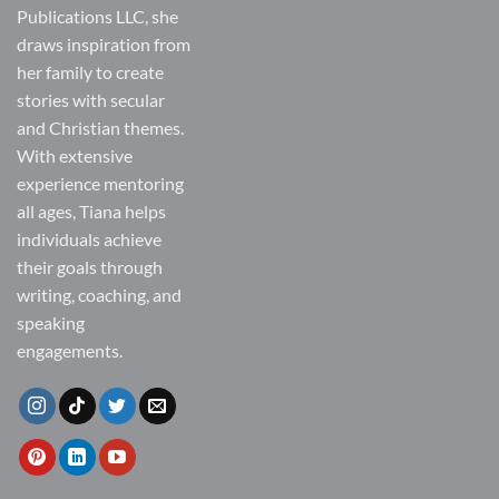
Publications LLC, she
draws inspiration from
her family to create
stories with secular
and Christian themes.
With extensive
experience mentoring
all ages, Tiana helps
individuals achieve
their goals through
writing, coaching, and
speaking
engagements.