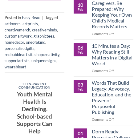
Roles
Caregivers, Be
10
Reverse:
Prepared: Why
Feb
How
Keeping Your Own
Adult
Posted in
Easy Read
|
Tagged
Child’s Medical
Children
artlovers
,
artprints
,
Records Matters
Are
creativemerch
,
creativeminds
,
Now
on
Comments Off
customartwork
,
graphictees
,
Caring
Caregivers,
homedecor
,
oneofakind
,
for
Be
10 Minutes a Day:
06
personalizedgifts
,
Their
Prepared:
Why Reading Still
Feb
Aging
redbubbleartisit
,
shopcreativity
,
Why
Matters in a Digital
Parents
Keeping
supportartists
,
uniquedesigns
,
World
—
Your
wearableart
and
Own
on
Comments Off
Why
Child’s
10
Preparation
Medical
Minutes
Words That Build
03
TEEN-PARENT
Matters
Records
a
COMMUNICATION
Legacy: Advocacy,
Feb
Matters
Day:
Youth Mental
Education, and the
Why
Power of
Health Is
Reading
Purposeful
Still
Declining.
Publishing
Matters
School-based
in
on
Comments Off
Supports Can
a
Words
Digital
That
Help
Dorm Ready:
01
World
Build
Preparing College
Aug