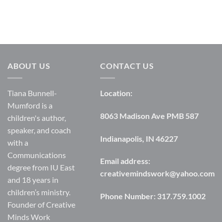
ABOUT US
CONTACT US
Tiana Bunnell-
Location:
Mumford is a
8063 Madison Ave PMB 587
children's author,
speaker, and coach
Indianapolis, IN 46227
with a
Communications
Email address:
degree from IU East
creativemindswork@yahoo.com
and 18 years in
children’s ministry.
Phone Number:
317.759.1002
Founder of Creative
Minds Work