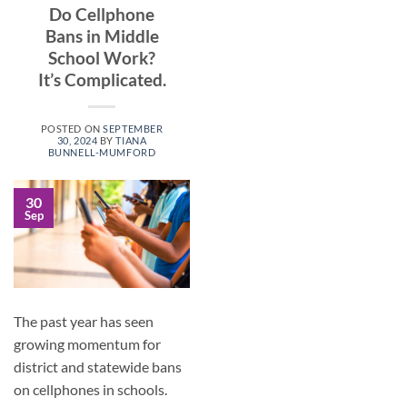
Do Cellphone
Bans in Middle
School Work?
It’s Complicated.
POSTED ON
SEPTEMBER
30, 2024
BY
TIANA
BUNNELL-MUMFORD
30
Sep
The past year has seen
growing momentum for
district and statewide bans
on cellphones in schools.