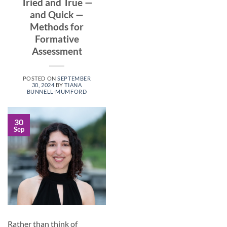
Tried and True —
and Quick —
Methods for
Formative
Assessment
POSTED ON
SEPTEMBER
30, 2024
BY
TIANA
BUNNELL-MUMFORD
30
Sep
Rather than think of