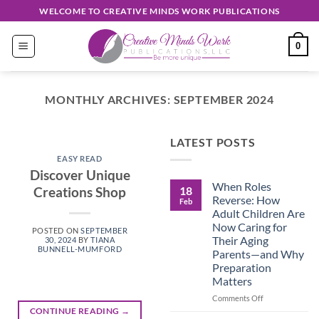
Skip
WELCOME TO CREATIVE MINDS WORK PUBLICATIONS
to
content
0
MONTHLY ARCHIVES:
SEPTEMBER 2024
EASY READ
LATEST POSTS
Discover
EASY READ
Unique
Discover Unique
When Roles
Creations
18
Creations Shop
Reverse: How
Feb
Shop
Adult Children Are
Now Caring for
POSTED ON
SEPTEMBER
September 30, 2024
Their Aging
30, 2024
BY
TIANA
BUNNELL-MUMFORD
Parents—and Why
Preparation
CONTINUE
Matters
READING
→
on
Comments Off
When
CONTINUE READING
→