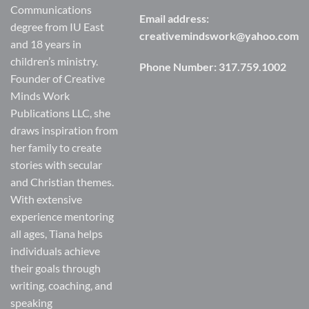
Communications
Email address:
degree from IU East
creativemindswork@yahoo.com
and 18 years in
children’s ministry.
Phone Number:
317.759.1002
Founder of Creative
Minds Work
Publications LLC, she
draws inspiration from
her family to create
stories with secular
and Christian themes.
With extensive
experience mentoring
all ages, Tiana helps
individuals achieve
their goals through
writing, coaching, and
speaking