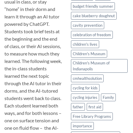
usual in class, or stay
budget friendly summer
“home” in their dorm and
cake blueberry doughnut
learn it through an AI tutor
powered by ChatGPT.
cavity prevention
Students took brief tests at
celebration of freedom
the beginning and the end
children's lives
of class, or their AI sessions,
to measure how much they
Children's Museum
learned. The following week,
Children's Museum of
the in-class students
Indianapolis
learned the next topic
cmhealthsolution
through the AI tutor in their
cycling for kids
dorms, and the AI-tutored
cycling injuries
Family
students went back to class.
Each student learned both
father
first aid
ways, and for both lessons –
Free Library Programs
one on surface tension and
importance
one on fluid flow – the AI-