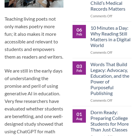
Child’s Medical
Children
Records Matters
Are
Now
on
Comments Off
Teaching living poets not
Caring
Caregivers,
for
only makes poetry more
Be
10 Minutes a Day:
06
Their
Prepared:
Why Reading Still
fun; it also makes it more
Feb
Aging
Why
Matters in a Digital
Parents
accessible and relevant to
Keeping
World
—
Your
students and empowers
and
Own
on
Comments Off
them as readers and writers.
Why
Child’s
10
Preparation
Medical
Minutes
Words That Build
03
Matters
Records
a
Legacy: Advocacy,
We are still in the early days
Feb
Matters
Day:
Education, and the
of understanding the
Why
Power of
Reading
promise and peril of using
Purposeful
Still
Publishing
generative AI in education.
Matters
in
on
Very few researchers have
Comments Off
a
Words
evaluated whether students
Digital
That
Dorm Ready:
01
World
are benefiting, and one well-
Build
Preparing College
Aug
Legacy:
Students for More
designed study showed that
Advocacy,
Than Just Classes
using ChatGPT for math
Education,