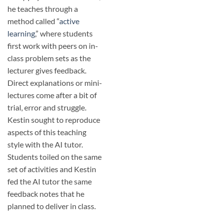
he teaches through a
method called “
active
learning
,” where students
first work with peers on in-
class problem sets as the
lecturer gives feedback.
Direct explanations or mini-
lectures come after a bit of
trial, error and struggle.
Kestin sought to reproduce
aspects of this teaching
style with the AI tutor.
Students toiled on the same
set of activities and Kestin
fed the AI tutor the same
feedback notes that he
planned to deliver in class.