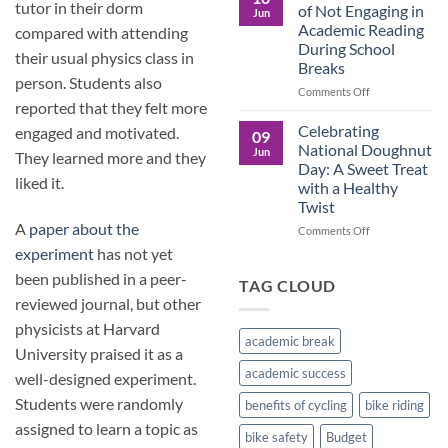
Culture
Crucial
tutor in their dorm
of Not Engaging in
Jun
Role
Academic Reading
compared with attending
of
During School
Male
their usual physics class in
Breaks
Figures
person. Students also
in
on
Comments Off
Child
reported that they felt more
The
Development
Pros
Celebrating
engaged and motivated.
09
and
National Doughnut
Jun
They learned more and they
Cons
Day: A Sweet Treat
of
liked it.
with a Healthy
Not
Twist
Engaging
A
paper about the
in
on
Comments Off
Academic
Celebrating
experiment
has not yet
Reading
National
been published in a peer-
During
Doughnut
TAG CLOUD
School
Day:
reviewed journal, but other
Breaks
A
physicists at Harvard
Sweet
academic break
Treat
University praised it as a
with
academic success
well-designed experiment.
a
Healthy
Students were randomly
benefits of cycling
bike riding
Twist
assigned to learn a topic as
bike safety
Budget