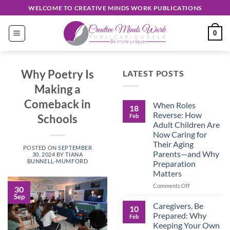
Skip
WELCOME TO CREATIVE MINDS WORK PUBLICATIONS
to
content
0
Why Poetry Is
LATEST POSTS
Making a
Comeback in
When Roles
18
Reverse: How
Schools
Feb
Adult Children Are
Now Caring for
Their Aging
POSTED ON
SEPTEMBER
Parents—and Why
30, 2024
BY
TIANA
BUNNELL-MUMFORD
Preparation
Matters
on
Comments Off
30
When
Sep
Roles
Caregivers, Be
10
Reverse:
Prepared: Why
Feb
How
Keeping Your Own
Adult