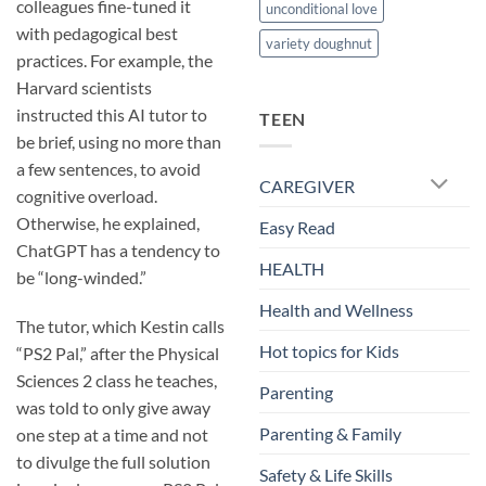
colleagues fine-tuned it
unconditional love
with pedagogical best
variety doughnut
practices. For example, the
Harvard scientists
instructed this AI tutor to
TEEN
be brief, using no more than
a few sentences, to avoid
CAREGIVER
cognitive overload.
Otherwise, he explained,
Easy Read
ChatGPT has a tendency to
HEALTH
be “long-winded.”
Health and Wellness
The tutor, which Kestin calls
Hot topics for Kids
“PS2 Pal,” after the Physical
Sciences 2 class he teaches,
Parenting
was told to only give away
Parenting & Family
one step at a time and not
to divulge the full solution
Safety & Life Skills