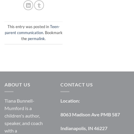
This entry was posted in
Teen-
parent communication
. Bookmark
the
permalink
.
ABOUT US
CONTACT US
Tiana Bunnell-
Location:
Mumford is a
8063 Madison Ave PMB 587
children's author,
speaker, and coach
Indianapolis, IN 46227
with a