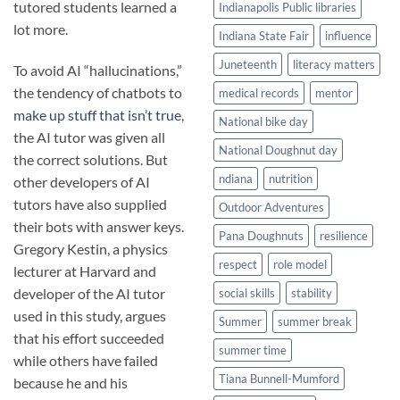
tutored students learned a
Indianapolis Public libraries
lot more.
Indiana State Fair
influence
Juneteenth
literacy matters
To avoid AI “hallucinations,”
the tendency of chatbots to
medical records
mentor
make up stuff that isn’t true
,
National bike day
the AI tutor was given all
National Doughnut day
the correct solutions. But
ndiana
nutrition
other developers of AI
tutors have also supplied
Outdoor Adventures
their bots with answer keys.
Pana Doughnuts
resilience
Gregory Kestin, a physics
respect
role model
lecturer at Harvard and
developer of the AI tutor
social skills
stability
used in this study, argues
Summer
summer break
that his effort succeeded
summer time
while others have failed
Tiana Bunnell-Mumford
because he and his