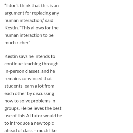
“I don’t think that this is an
argument for replacing any
human interaction,” said
Kestin. “This allows for the
human interaction to be
much richer.”
Kestin says he intends to
continue teaching through
in-person classes, and he
remains convinced that
students learn a lot from
each other by discussing
how to solve problems in
groups. He believes the best
use of this AI tutor would be
to introduce a new topic
ahead of class – much like