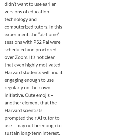
didn’t want to use earlier
versions of education
technology and
computerized tutors. In this
experiment, the “at-home”
sessions with PS2 Pal were
scheduled and proctored
over Zoom. It’s not clear
that even highly motivated
Harvard students will find it
engaging enough to use
regularly on their own
initiative. Cute emojis –
another element that the
Harvard scientists
prompted their AI tutor to
use – may not be enough to
sustain long-term interest.