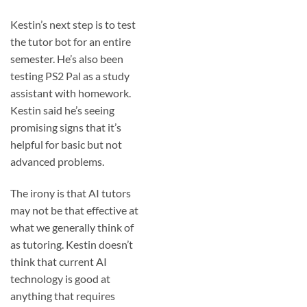
Kestin’s next step is to test
the tutor bot for an entire
semester. He’s also been
testing PS2 Pal as a study
assistant with homework.
Kestin said he’s seeing
promising signs that it’s
helpful for basic but not
advanced problems.
The irony is that AI tutors
may not be that effective at
what we generally think of
as tutoring. Kestin doesn’t
think that current AI
technology is good at
anything that requires