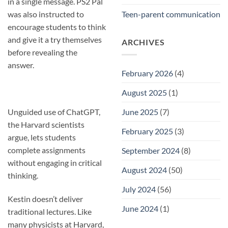
in a single message. PS2 Pal
was also instructed to
Teen-parent communication
encourage students to think
and give it a try themselves
ARCHIVES
before revealing the
answer.
February 2026
(4)
August 2025
(1)
Unguided use of ChatGPT,
June 2025
(7)
the Harvard scientists
February 2025
(3)
argue, lets students
complete assignments
September 2024
(8)
without engaging in critical
August 2024
(50)
thinking.
July 2024
(56)
Kestin doesn’t deliver
June 2024
(1)
traditional lectures. Like
many physicists at Harvard,