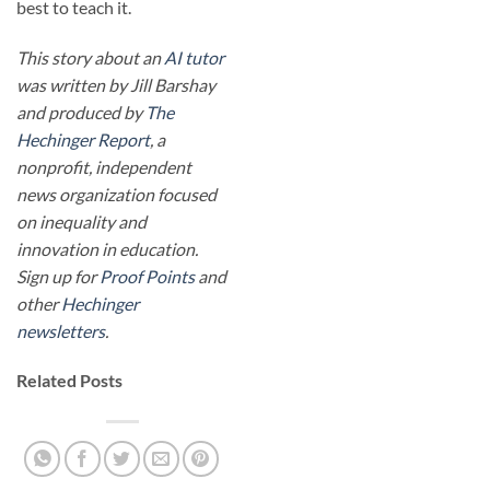
best to teach it.
This story about an
AI tutor
was written by Jill Barshay
and produced by
The
Hechinger Report
, a
nonprofit, independent
news organization focused
on inequality and
innovation in education.
Sign up for
Proof Points
and
other
Hechinger
newsletters
.
Related Posts