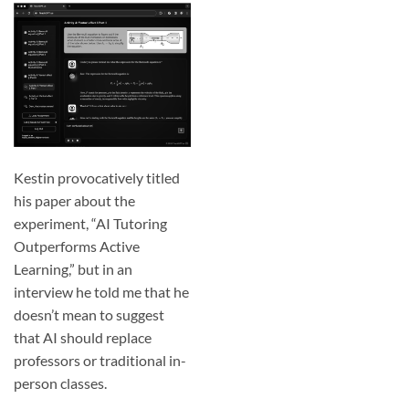
Kestin provocatively titled
his paper about the
experiment, “
AI Tutoring
Outperforms Active
Learning
,” but in an
interview he told me that he
doesn’t mean to suggest
that AI should replace
professors or traditional in-
person classes.