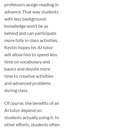
professors assign reading in
advance. That way students
with less background
knowledge won’t be as
behind and can participate
more fully in class activities.
Kestin hopes his AI tutor
will allow him to spend less
time on vocabulary and
basics and devote more
time to creative activities
and advanced problems
during class.
Of course, the benefits of an
AI tutor depend on
students actually using it. In
other efforts, students often