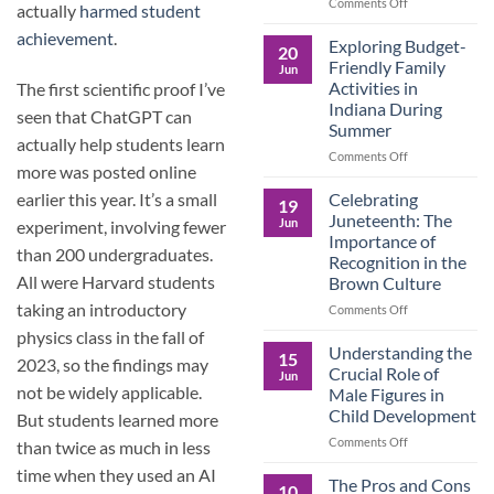
and
on
Comments Off
actually
harmed student
the
Dorm
achievement
.
Power
Ready:
Exploring Budget-
20
of
Preparing
Friendly Family
Jun
Purposeful
College
Activities in
The first scientific proof I’ve
Publishing
Students
Indiana During
seen that ChatGPT can
for
Summer
More
actually help students learn
Than
on
Comments Off
more was posted online
Just
Exploring
Classes
Budget-
Celebrating
earlier this year. It’s a small
19
Friendly
Juneteenth: The
Jun
experiment, involving fewer
Family
Importance of
Activities
than 200 undergraduates.
Recognition in the
in
All were Harvard students
Brown Culture
Indiana
During
taking an introductory
on
Comments Off
Summer
Celebrating
physics class in the fall of
Juneteenth:
Understanding the
15
2023, so the findings may
The
Crucial Role of
Jun
Importance
not be widely applicable.
Male Figures in
of
Child Development
But students learned more
Recognition
in
on
Comments Off
than twice as much in less
the
Understanding
time when they used an AI
Brown
the
The Pros and Cons
10