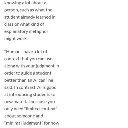
knowing a lot about a
person, such as what the
student already learned in
class or what kind of
explanatory metaphor
might work.
“Humans have a lot of
context that you can use
along with your judgment in
order to guide a student
better than an AI can,” he
said. In contrast, AI is good
at introducing students to
new material because you
only need “limited context”
about someone and
“minimal judgment” for how