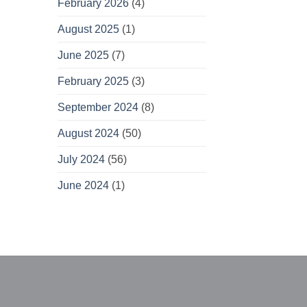
February 2026
(4)
August 2025
(1)
June 2025
(7)
February 2025
(3)
September 2024
(8)
August 2024
(50)
July 2024
(56)
June 2024
(1)