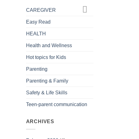
CAREGIVER
Easy Read
HEALTH
Health and Wellness
Hot topics for Kids
Parenting
Parenting & Family
Safety & Life Skills
Teen-parent communication
ARCHIVES