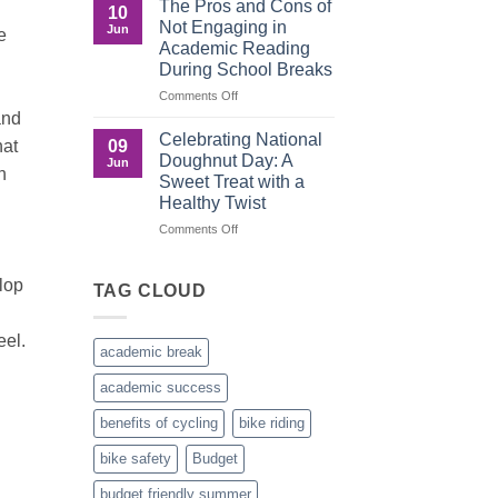
The Pros and Cons of
10
Culture
Crucial
Not Engaging in
Jun
e
Role
Academic Reading
of
During School Breaks
Male
Figures
on
Comments Off
in
The
and
Child
Pros
Celebrating National
09
hat
Development
and
Doughnut Day: A
Jun
Cons
n
Sweet Treat with a
of
Healthy Twist
Not
Engaging
on
Comments Off
in
Celebrating
Academic
National
lop
Reading
Doughnut
TAG CLOUD
During
Day:
School
A
eel.
Breaks
Sweet
academic break
Treat
with
academic success
a
Healthy
benefits of cycling
bike riding
Twist
bike safety
Budget
budget friendly summer