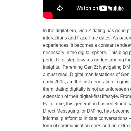
In the digital era, Gen Z dating has gone p
interactions and FaceTime dates. As parent
experiences, it becomes a constant endeav
necessary in the digital sphere. This blog 
perfect first step towards understanding t
insights, ‘Parenting Gen Z: Navigating DM
a must-read. Digital manifestations of Gen 
early 200s, are the first generation to gr
them, dating digitally is not an unforesee
extension of their digital-first lifestyle. F
FaceTime, this generation has redefined tra
Direct Messaging, or DM’ing, has become an
informal platform to initiate conversations –
form of communication does add an extra laye