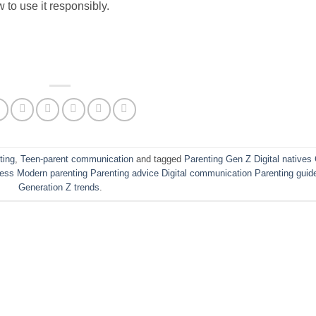
 to use it responsibly.
ting
,
Teen-parent communication
and tagged
Parenting Gen Z Digital natives
lness Modern parenting Parenting advice Digital communication Parenting guid
Generation Z trends
.