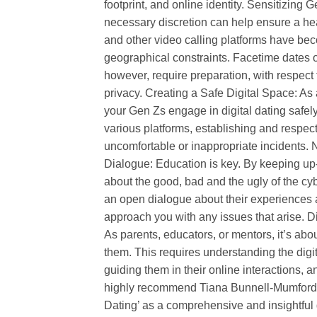
footprint, and online identity. Sensitizing
necessary discretion can help ensure a h
and other video calling platforms have be
geographical constraints. Facetime dates of
however, require preparation, with respect
privacy. Creating a Safe Digital Space: As a
your Gen Zs engage in digital dating safely
various platforms, establishing and respec
uncomfortable or inappropriate incidents
Dialogue: Education is key. By keeping up-
about the good, bad and the ugly of the c
an open dialogue about their experiences a
approach you with any issues that arise. Dig
As parents, educators, or mentors, it’s abo
them. This requires understanding the digit
guiding them in their online interactions
highly recommend Tiana Bunnell-Mumford’
Dating’ as a comprehensive and insightful g