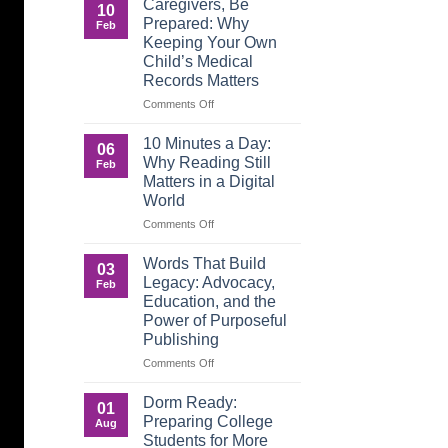
Caregivers, Be
10
Reverse:
Prepared: Why
Feb
How
Keeping Your Own
Adult
Child’s Medical
Children
Records Matters
Are
Now
on
Comments Off
Caring
Caregivers,
for
Be
10 Minutes a Day:
06
Their
Prepared:
Why Reading Still
Feb
Aging
Why
Matters in a Digital
Parents
Keeping
World
—
Your
and
Own
on
Comments Off
Why
Child’s
10
Preparation
Medical
Minutes
Words That Build
03
Matters
Records
a
Legacy: Advocacy,
Feb
Matters
Day:
Education, and the
Why
Power of Purposeful
Reading
Publishing
Still
Matters
on
Comments Off
in
Words
a
That
Dorm Ready:
01
Digital
Build
Preparing College
Aug
World
Legacy:
Students for More
Advocacy,