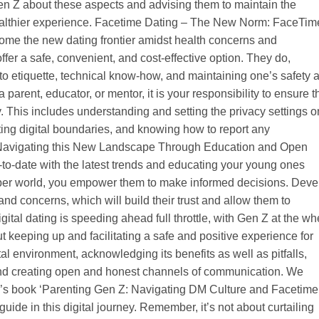
 Gen Z about these aspects and advising them to maintain the
ealthier experience. Facetime Dating – The New Norm: FaceTim
come the new dating frontier amidst health concerns and
fer a safe, convenient, and cost-effective option. They do,
 to etiquette, technical know-how, and maintaining one’s safety 
 parent, educator, or mentor, it is your responsibility to ensure t
. This includes understanding and setting the privacy settings o
ting digital boundaries, and knowing how to report any
. Navigating this New Landscape Through Education and Open
to-date with the latest trends and educating your young ones
yber world, you empower them to make informed decisions. Deve
nd concerns, which will build their trust and allow them to
ital dating is speeding ahead full throttle, with Gen Z at the wh
ut keeping up and facilitating a safe and positive experience for
al environment, acknowledging its benefits as well as pitfalls,
, and creating open and honest channels of communication. We
s book ‘Parenting Gen Z: Navigating DM Culture and Facetime
uide in this digital journey. Remember, it’s not about curtailing