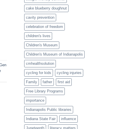
cake blueberry doughnut
cavity prevention
celebration of freedom
children's lives
Children's Museum
Children's Museum of Indianapolis
cmhealthsolution
 Gen
e
cycling for kids
cycling injuries
Family
father
first aid
Free Library Programs
importance
Indianapolis Public libraries
Indiana State Fair
influence
Juneteenth
literacy matters