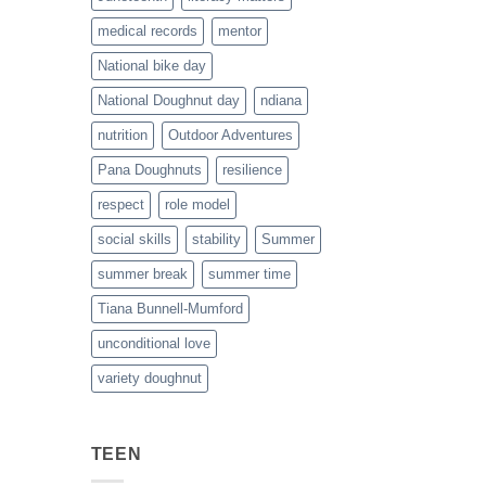
medical records
mentor
National bike day
National Doughnut day
ndiana
nutrition
Outdoor Adventures
Pana Doughnuts
resilience
respect
role model
social skills
stability
Summer
summer break
summer time
Tiana Bunnell-Mumford
unconditional love
variety doughnut
TEEN