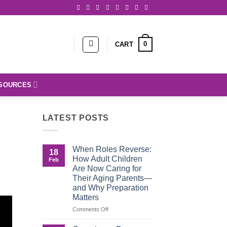
0
CART
SOURCES
LATEST POSTS
When Roles Reverse:
18
How Adult Children
Feb
Are Now Caring for
Their Aging Parents—
and Why Preparation
Matters
on
Comments Off
When
Roles