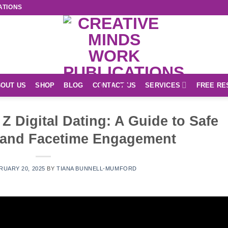
ATIONS
OUT US
SHOP
BLOG
CONTACT US
SERVICES
FREE RE
 Digital Dating: A Guide to Safe
 and Facetime Engagement
RUARY 20, 2025
BY
TIANA BUNNELL-MUMFORD