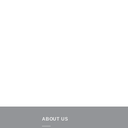
ABOUT US