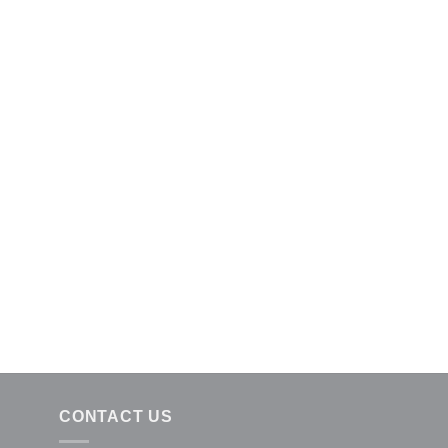
CONTACT US