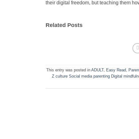
their digital freedom, but teaching them how
Related Posts
This entry was posted in
ADULT
,
Easy Read
,
Paren
Z culture Social media parenting Digital mindfu