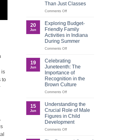
Than Just Classes
Education,
and
on
Comments Off
the
Dorm
Power
Ready:
Exploring Budget-
20
of
Preparing
Friendly Family
Jun
Purposeful
College
Activities in Indiana
Publishing
Students
During Summer
for
More
on
Comments Off
Than
Exploring
a
Just
Budget-
Celebrating
19
Classes
Friendly
Juneteenth: The
Jun
Family
 is
Importance of
Activities
Recognition in the
 to
in
Brown Culture
Indiana
r
During
on
Comments Off
Summer
Celebrating
Juneteenth:
Understanding the
15
The
Crucial Role of Male
Jun
Importance
Figures in Child
,
of
Development
Recognition
is
in
on
Comments Off
tal
the
Understanding
Brown
the