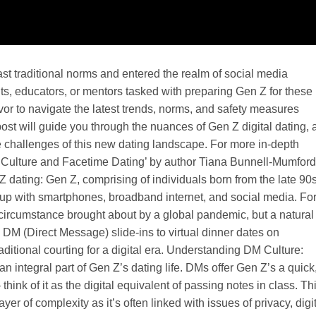
ast traditional norms and entered the realm of social media
s, educators, or mentors tasked with preparing Gen Z for these
or to navigate the latest trends, norms, and safety measures
post will guide you through the nuances of Gen Z digital dating, 
he challenges of this new dating landscape. For more in-depth
 Culture and Facetime Dating’ by author Tiana Bunnell-Mumford
Z dating: Gen Z, comprising of individuals born from the late 90s
ow up with smartphones, broadband internet, and social media. Fo
n circumstance brought about by a global pandemic, but a natural
rom DM (Direct Message) slide-ins to virtual dinner dates on
ditional courting for a digital era. Understanding DM Culture:
 integral part of Gen Z’s dating life. DMs offer Gen Z’s a quick
 think of it as the digital equivalent of passing notes in class. Th
r of complexity as it’s often linked with issues of privacy, digi