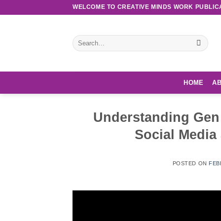
Skip
WELCOME TO CREATIVE MINDS WORK PUBLIC
to
content
Search
for:
HOME
AB
Understanding Gen Z
Social Media
POSTED ON
FEB