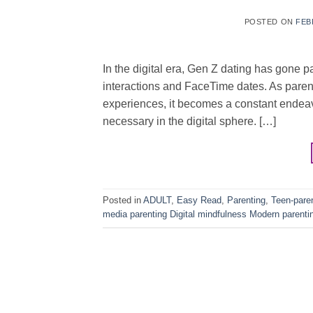
POSTED ON
FEB
In the digital era, Gen Z dating has gone p
interactions and FaceTime dates. As parent
experiences, it becomes a constant endeav
necessary in the digital sphere. […]
Posted in
ADULT
,
Easy Read
,
Parenting
,
Teen-pare
media parenting Digital mindfulness Modern parenti