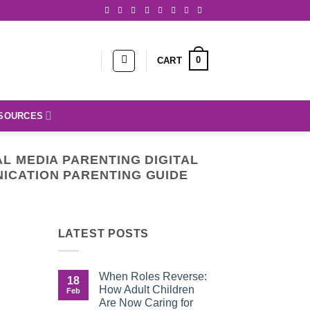
0
CART
SOURCES
AL MEDIA PARENTING DIGITAL
ICATION PARENTING GUIDE
LATEST POSTS
When Roles Reverse:
18
How Adult Children
Feb
Are Now Caring for