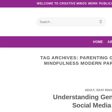
Skip
WELCOME TO CREATIVE MINDS WORK PUBLIC
to
content
Search
for:
HOME
AB
TAG ARCHIVES:
PARENTING G
MINDFULNESS MODERN PAR
Discove
ADULT
,
EASY REA
Understanding Gen 
Social Medi