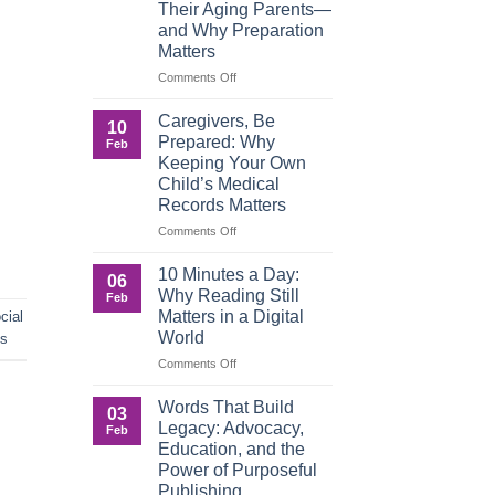
Their Aging Parents—
and Why Preparation
Matters
on
Comments Off
When
Roles
Caregivers, Be
10
Reverse:
Prepared: Why
Feb
How
Keeping Your Own
Adult
Child’s Medical
Children
Records Matters
Are
Now
on
Comments Off
Caring
Caregivers,
for
Be
10 Minutes a Day:
06
Their
Prepared:
Why Reading Still
Feb
Aging
Why
Matters in a Digital
cial
Parents
Keeping
World
ds
—
Your
and
Own
on
Comments Off
Why
Child’s
10
Preparation
Medical
Minutes
Words That Build
03
Matters
Records
a
Legacy: Advocacy,
Feb
Matters
Day:
Education, and the
Why
Power of Purposeful
Reading
Publishing
Still