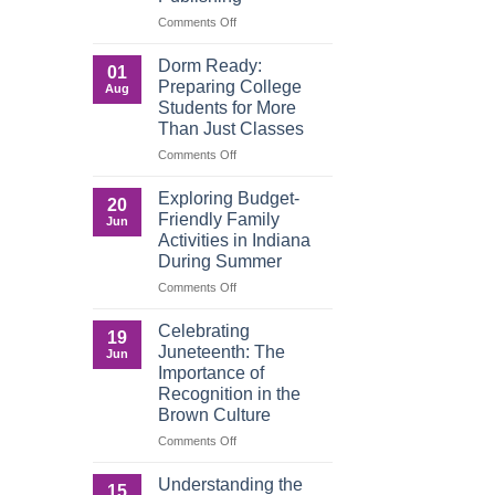
Matters
on
Comments Off
in
Words
a
That
Dorm Ready:
01
Digital
Build
Preparing College
Aug
World
Legacy:
Students for More
Advocacy,
Than Just Classes
Education,
and
on
Comments Off
the
Dorm
Power
Ready:
Exploring Budget-
20
of
Preparing
Friendly Family
Jun
Purposeful
College
Activities in Indiana
Publishing
Students
During Summer
for
More
on
Comments Off
Than
Exploring
Just
Budget-
Celebrating
19
Classes
Friendly
Juneteenth: The
Jun
Family
Importance of
Activities
Recognition in the
in
Brown Culture
Indiana
During
on
Comments Off
Summer
Celebrating
Juneteenth:
Understanding the
15