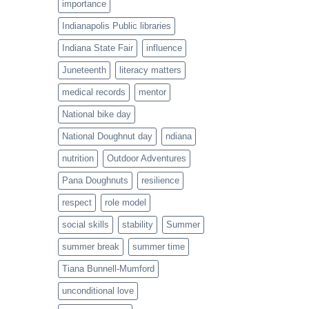
importance
Indianapolis Public libraries
Indiana State Fair
influence
Juneteenth
literacy matters
medical records
mentor
National bike day
National Doughnut day
ndiana
nutrition
Outdoor Adventures
Pana Doughnuts
resilience
respect
role model
social skills
stability
Summer
summer break
summer time
Tiana Bunnell-Mumford
unconditional love