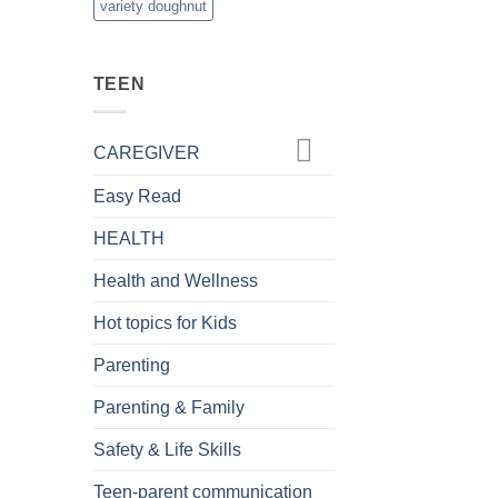
variety doughnut
TEEN
CAREGIVER
Easy Read
HEALTH
Health and Wellness
Hot topics for Kids
Parenting
Parenting & Family
Safety & Life Skills
Teen-parent communication