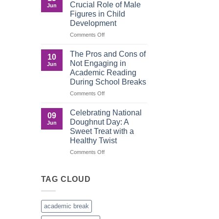
The
Crucial Role of Male
Jun
Importance
Figures in Child
of
Development
Recognition
in
on
Comments Off
the
Understanding
Brown
the
The Pros and Cons of
10
Culture
Crucial
Not Engaging in
Jun
Role
Academic Reading
of
During School Breaks
Male
Figures
on
Comments Off
in
The
Child
Pros
Celebrating National
09
Development
and
Doughnut Day: A
Jun
Cons
Sweet Treat with a
of
Healthy Twist
Not
Engaging
on
Comments Off
in
Celebrating
Academic
National
Reading
Doughnut
TAG CLOUD
During
Day:
School
A
Breaks
Sweet
academic break
Treat
with