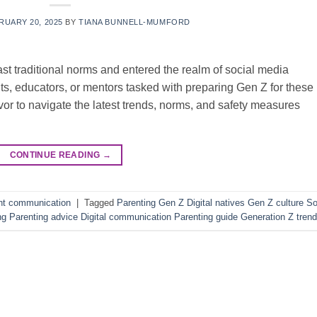
RUARY 20, 2025
BY
TIANA BUNNELL-MUMFORD
ast traditional norms and entered the realm of social media
s, educators, or mentors tasked with preparing Gen Z for these
or to navigate the latest trends, norms, and safety measures
CONTINUE READING
→
nt communication
|
Tagged
Parenting Gen Z Digital natives Gen Z culture So
ng Parenting advice Digital communication Parenting guide Generation Z tren