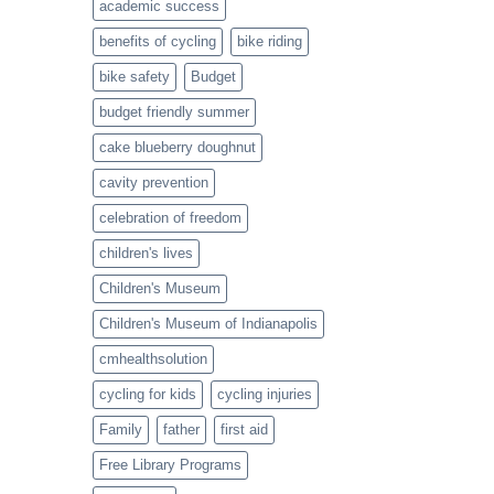
academic success
a
Healthy
benefits of cycling
bike riding
Twist
bike safety
Budget
budget friendly summer
cake blueberry doughnut
cavity prevention
celebration of freedom
children's lives
Children's Museum
Children's Museum of Indianapolis
cmhealthsolution
cycling for kids
cycling injuries
Family
father
first aid
Free Library Programs