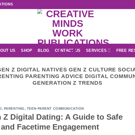
ATIONS
OUT US
SHOP
BLOG
CONTACT US
SERVICES
FREE RE
EN Z DIGITAL NATIVES GEN Z CULTURE SOCI
ENTING PARENTING ADVICE DIGITAL COMMUN
GENERATION Z TRENDS
EASY READ
r Unique Creations Shop
September 30, 2024
D
,
PARENTING
,
TEEN-PARENT COMMUNICATION
Z Digital Dating: A Guide to Safe
CONTINUE READING
→
a and Facetime Engagement