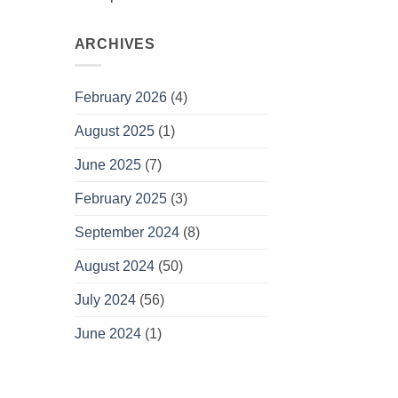
ARCHIVES
February 2026
(4)
August 2025
(1)
June 2025
(7)
February 2025
(3)
September 2024
(8)
August 2024
(50)
July 2024
(56)
June 2024
(1)