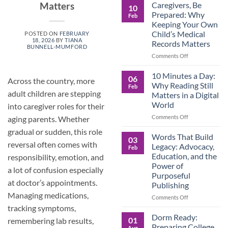
Roles
Caregivers, Be
Matters
10
Reverse:
Prepared: Why
Feb
How
Keeping Your Own
Adult
Child’s Medical
POSTED ON
FEBRUARY
Children
18, 2026
BY
TIANA
Records Matters
Are
BUNNELL-MUMFORD
Now
on
Comments Off
Caring
Caregivers,
for
Be
10 Minutes a Day:
06
Across the country, more
Their
Prepared:
Why Reading Still
Feb
Aging
Why
adult children are stepping
Matters in a Digital
Parents
Keeping
World
into caregiver roles for their
—
Your
and
Own
on
Comments Off
aging parents. Whether
Why
Child’s
10
gradual or sudden, this role
Preparation
Medical
Minutes
Words That Build
03
Matters
Records
a
reversal often comes with
Legacy: Advocacy,
Feb
Matters
Day:
Education, and the
responsibility, emotion, and
Why
Power of
Reading
a lot of confusion especially
Purposeful
Still
at doctor’s appointments.
Publishing
Matters
Managing medications,
in
on
Comments Off
a
Words
tracking symptoms,
Digital
That
Dorm Ready:
01
remembering lab results,
World
Build
Preparing College
Aug