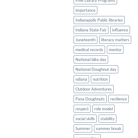
Free Library Programs
importance
Indianapolis Public libraries
Indiana State Fair
influence
Juneteenth
literacy matters
medical records
mentor
National bike day
National Doughnut day
ndiana
nutrition
Outdoor Adventures
Pana Doughnuts
resilience
respect
role model
social skills
stability
Summer
summer break