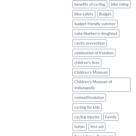
Healthy
benefits of cycling
bike riding
Twist
bike safety
Budget
budget friendly summer
cake blueberry doughnut
cavity prevention
celebration of freedom
children's lives
Children's Museum
Children's Museum of
Indianapolis
cmhealthsolution
cycling for kids
cycling injuries
Family
father
first aid