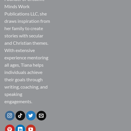
Minds Work
Publications LLC, she
draws inspiration from
her family to create
stories with secular
and Christian themes.
With extensive
experience mentoring
all ages, Tiana helps
individuals achieve
their goals through
writing, coaching, and
speaking
engagements.