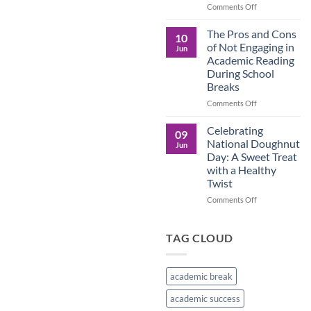
in
on
Comments Off
the
Understanding
Brown
the
The Pros and Cons
10
Culture
Crucial
of Not Engaging in
Jun
Role
Academic Reading
of
During School
Male
Breaks
Figures
in
on
Comments Off
Child
The
Development
Pros
Celebrating
09
and
National Doughnut
Jun
Cons
Day: A Sweet Treat
of
with a Healthy
Not
Twist
Engaging
in
on
Comments Off
Academic
Celebrating
Reading
National
During
Doughnut
TAG CLOUD
School
Day:
Breaks
A
Sweet
academic break
Treat
with
academic success
a