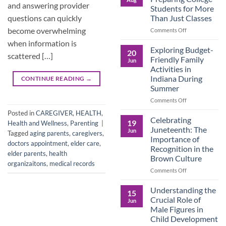
Legacy:
and answering provider
Students for More
Advocacy,
Than Just Classes
questions can quickly
Education,
and
become overwhelming
on
Comments Off
the
Dorm
when information is
Power
Ready:
Exploring Budget-
20
scattered […]
of
Preparing
Friendly Family
Jun
Purposeful
College
Activities in
Publishing
Students
Indiana During
CONTINUE READING
→
for
Summer
More
Than
on
Comments Off
Just
Exploring
Posted in
CAREGIVER
,
HEALTH
,
Classes
Budget-
Celebrating
19
Health and Wellness
,
Parenting
|
Friendly
Juneteenth: The
Jun
Tagged
aging parents
,
caregivers
,
Family
Importance of
Activities
doctors appointment
,
elder care
,
Recognition in the
in
elder parents
,
health
Brown Culture
Indiana
organizaitons
,
medical records
During
on
Comments Off
Summer
Celebrating
Juneteenth:
Understanding the
15
The
Crucial Role of
Jun
Importance
Male Figures in
of
Child Development
Recognition