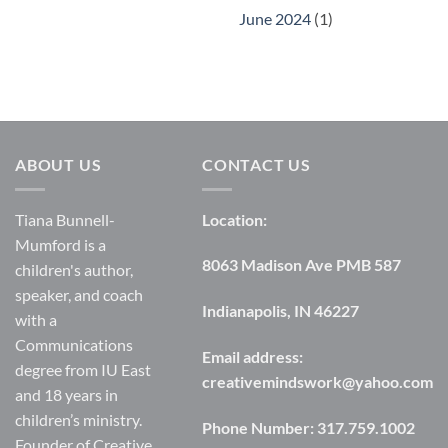
June 2024
(1)
ABOUT US
CONTACT US
Tiana Bunnell-
Location:
Mumford is a
8063 Madison Ave PMB 587
children's author,
speaker, and coach
Indianapolis, IN 46227
with a
Communications
Email address:
degree from IU East
creativemindswork@yahoo.com
and 18 years in
children’s ministry.
Phone Number:
317.759.1002
Founder of Creative