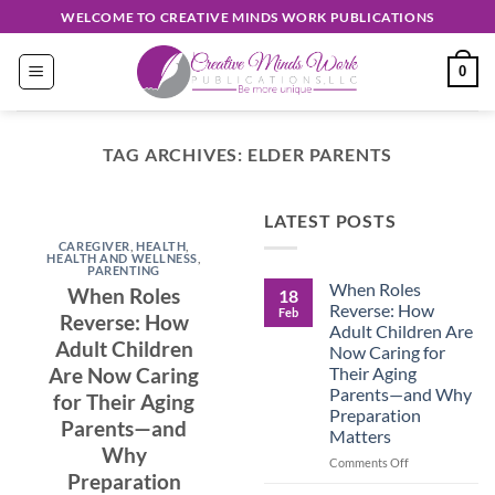
Skip
WELCOME TO CREATIVE MINDS WORK PUBLICATIONS
to
content
0
TAG ARCHIVES:
ELDER PARENTS
EASY READ
LATEST POSTS
Discover
CAREGIVER
,
HEALTH
,
Unique
HEALTH AND WELLNESS
,
PARENTING
When Roles
Creations
When Roles
18
Reverse: How
Feb
Reverse: How
Shop
Adult Children Are
Adult Children
Now Caring for
September 30, 2024
Their Aging
Are Now Caring
Parents—and Why
for Their Aging
Preparation
CONTINUE
Parents—and
Matters
READING
→
Why
on
Comments Off
Preparation
When