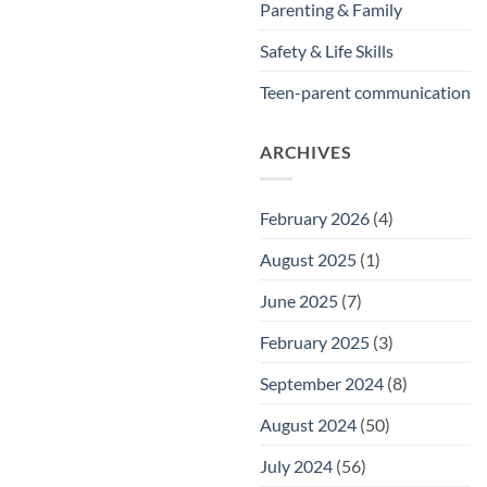
Parenting & Family
Safety & Life Skills
Teen-parent communication
ARCHIVES
February 2026
(4)
August 2025
(1)
June 2025
(7)
February 2025
(3)
September 2024
(8)
August 2024
(50)
July 2024
(56)