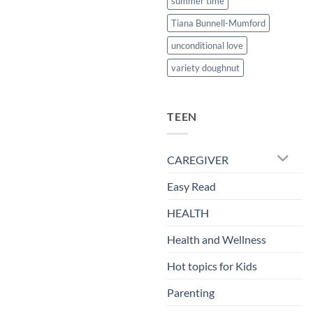
summer time
Tiana Bunnell-Mumford
unconditional love
variety doughnut
TEEN
CAREGIVER
Easy Read
HEALTH
Health and Wellness
Hot topics for Kids
Parenting