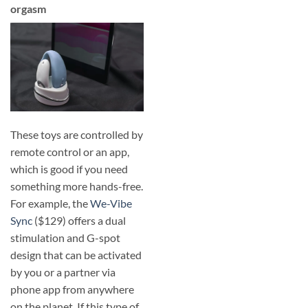
orgasm
These toys are controlled by
remote control or an app,
which is good if you need
something more hands-free.
For example, the
We-Vibe
Sync
($129) offers a dual
stimulation and G-spot
design that can be activated
by you or a partner via
phone app from anywhere
on the planet. If this type of