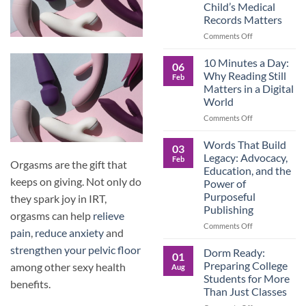
Child’s Medical
Children
Records Matters
Are
Now
on
Comments Off
Caring
Caregivers,
for
Be
10 Minutes a Day:
06
Their
Prepared:
Why Reading Still
Feb
Aging
Why
Matters in a Digital
Parents
Keeping
World
—
Your
and
Own
on
Comments Off
Why
Child’s
10
Preparation
Medical
Minutes
Words That Build
03
Matters
Records
a
Legacy: Advocacy,
Feb
Orgasms are the gift that
Matters
Day:
Education, and the
Why
keeps on giving. Not only do
Power of
Reading
Purposeful
they spark joy in IRT,
Still
Publishing
Matters
orgasms can help
relieve
in
on
Comments Off
pain
,
reduce anxiety
and
a
Words
Digital
strengthen your pelvic floor
That
Dorm Ready:
01
World
Build
Preparing College
among other sexy health
Aug
Legacy:
Students for More
benefits.
Advocacy,
Than Just Classes
Education,