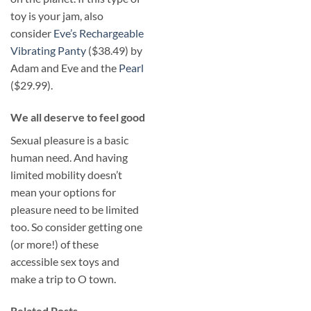
toy is your jam, also
consider
Eve’s Rechargeable
Vibrating Panty
($38.49) by
Adam and Eve and the
Pearl
($29.99).
​We all deserve to feel good
Sexual pleasure is a basic
human need. And having
limited mobility doesn’t
mean your options for
pleasure need to be limited
too. So consider getting one
(or more!) of these
accessible sex toys and
make a trip to O town.
Related Posts