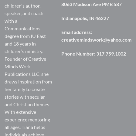
8063 Madison Ave PMB 587
children's author,
speaker, and coach
Indianapolis, IN 46227
with a
Communications
Email address:
degree from IU East
creativemindswork@yahoo.com
and 18 years in
children’s ministry.
Phone Number:
317.759.1002
Founder of Creative
Minds Work
Publications LLC, she
draws inspiration from
her family to create
stories with secular
and Christian themes.
With extensive
experience mentoring
all ages, Tiana helps
individuals achieve