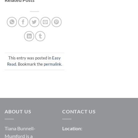
This entry was posted in
Easy
Read
. Bookmark the
permalink
.
ABOUT US
CONTACT US
Tiana Bunnell-
Location:
Mumford is a