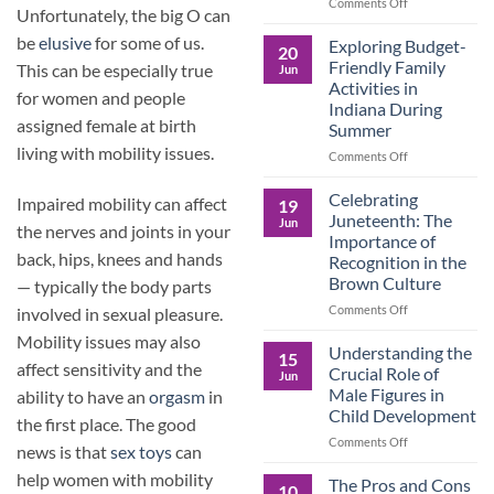
and
on
Comments Off
Unfortunately, the big O can
the
Dorm
Power
Ready:
be
elusive
for some of us.
Exploring Budget-
20
of
Preparing
Friendly Family
This can be especially true
Jun
Purposeful
College
Activities in
Publishing
for women and people
Students
Indiana During
for
assigned female at birth
Summer
More
living with mobility issues.
Than
on
Comments Off
Just
Exploring
Classes
Budget-
Celebrating
Impaired mobility can affect
19
Friendly
Juneteenth: The
Jun
the nerves and joints in your
Family
Importance of
Activities
back, hips, knees and hands
Recognition in the
in
Brown Culture
— typically the body parts
Indiana
During
on
Comments Off
involved in sexual pleasure.
Summer
Celebrating
Mobility issues may also
Juneteenth:
Understanding the
15
The
affect sensitivity and the
Crucial Role of
Jun
Importance
Male Figures in
ability to have an
orgasm
in
of
Child Development
Recognition
the first place. The good
in
on
Comments Off
news is that
sex toys
can
the
Understanding
help women with mobility
Brown
the
The Pros and Cons
10