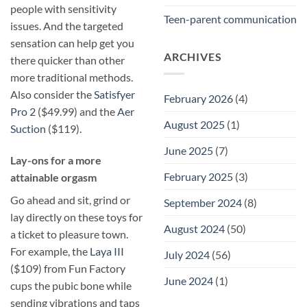
people with sensitivity
Teen-parent communication
issues. And the targeted
sensation can help get you
ARCHIVES
there quicker than other
more traditional methods.
Also consider the
Satisfyer
February 2026
(4)
Pro 2
($49.99) and the
Aer
August 2025
(1)
Suction
($119).
June 2025
(7)
​Lay-ons for a more
February 2025
(3)
attainable orgasm
Go ahead and sit, grind or
September 2024
(8)
lay directly on these toys for
August 2024
(50)
a ticket to pleasure town.
For example, the
Laya III
July 2024
(56)
($109) from Fun Factory
June 2024
(1)
cups the pubic bone while
sending vibrations and taps