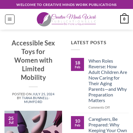
Skip
WELCOME TO CREATIVE MINDS WORK PUBLICATIONS
to
content
0
Accessible Sex
LATEST POSTS
Toys for
Women with
When Roles
18
Reverse: How
Limited
Feb
Adult Children Are
Mobility
Now Caring for
Their Aging
Parents—and Why
Preparation
POSTED ON
JULY 25, 2024
BY
TIANA BUNNELL-
Matters
MUMFORD
on
Comments Off
When
Roles
25
Caregivers, Be
10
Jul
Reverse:
Prepared: Why
Feb
How
Keeping Your Own
Adult