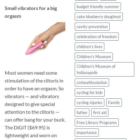
budget friendly summer
​Small vibrators for a big
orgasm
cake blueberry doughnut
cavity prevention
celebration of freedom
children's lives
Children's Museum
Children's Museum of
Most women need some
Indianapolis
stimulation of the clitoris in
cmhealthsolution
order to have an orgasm. So
cycling for kids
vibrators — and vibrators
cycling injuries
Family
designed to give special
attention to the clitoris —
father
first aid
can offer bang for your buck.
Free Library Programs
The
DiGiT
($69.95) is
importance
lightweight and worn on