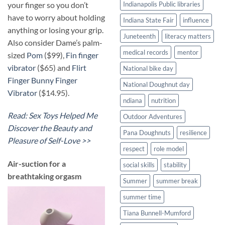
your finger so you don’t
Indianapolis Public libraries
have to worry about holding
Indiana State Fair
influence
anything or losing your grip.
Juneteenth
literacy matters
Also consider Dame’s palm-
medical records
mentor
sized
Pom
($99),
Fin finger
vibrator
($65) and
Flirt
National bike day
Finger Bunny Finger
National Doughnut day
Vibrator
($14.95).
ndiana
nutrition
Read: Sex Toys Helped Me
Outdoor Adventures
Discover the Beauty and
Pana Doughnuts
resilience
Pleasure of Self-Love >>
respect
role model
​Air-suction for a
social skills
stability
breathtaking orgasm
Summer
summer break
summer time
Tiana Bunnell-Mumford