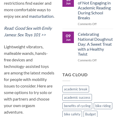
Culture
Crucial
of Not Engaging in
restrictions find easier and
Jun
Role
Academic Reading
more comfortable ways to
of
During School
Male
enjoy sex and
masturbation
.
Breaks
Figures
in
on
Comments Off
Child
Read: Good Sex with Emily
The
Development
Pros
Celebrating
Jamea: Sex Toys 101 >>
09
and
National Doughnut
Jun
Cons
Day: A Sweet Treat
of
Lightweight vibrators,
with a Healthy
Not
malleable wands, hands-
Twist
Engaging
free devices and
in
on
Comments Off
Academic
Celebrating
technology-assisted toys
Reading
National
are among the latest models
During
Doughnut
TAG CLOUD
School
Day:
for people with mobility
Breaks
A
issues to consider. Here are
Sweet
academic break
Treat
some options to try solo or
with
academic success
with partners and choose
a
Healthy
your own orgasm
benefits of cycling
bike riding
Twist
adventure.
bike safety
Budget