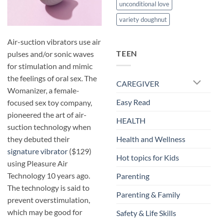
unconditional love
variety doughnut
Air-suction vibrators use air
TEEN
pulses and/or sonic waves
for stimulation and mimic
the feelings of oral sex. The
CAREGIVER
Womanizer, a female-
Easy Read
focused sex toy company,
pioneered the art of air-
HEALTH
suction technology when
they debuted their
Health and Wellness
signature vibrator
($129)
Hot topics for Kids
using Pleasure Air
Technology 10 years ago.
Parenting
The technology is said to
Parenting & Family
prevent overstimulation,
which may be good for
Safety & Life Skills