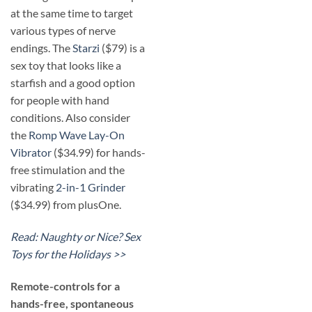
at the same time to target
various types of nerve
endings. The
Starzi
($79) is a
sex toy that looks like a
starfish and a good option
for people with hand
conditions. Also consider
the
Romp Wave Lay-On
Vibrator
($34.99) for hands-
free stimulation and the
vibrating
2-in-1 Grinder
($34.99) from plusOne.
Read: Naughty or Nice? Sex
Toys for the Holidays >>
​Remote-controls for a
hands-free, spontaneous