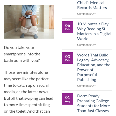
Child’s Medical
Children
Records Matters
Are
Now
on
Comments Off
Caring
Caregivers,
for
Be
10 Minutes a Day:
06
Their
Prepared:
Why Reading Still
Feb
Aging
Why
Matters in a Digital
Parents
Keeping
World
—
Your
and
Own
on
Comments Off
Do you take your
Why
Child’s
10
Preparation
Medical
smartphone into the
Minutes
Words That Build
03
Matters
Records
a
Legacy: Advocacy,
bathroom with you?
Feb
Matters
Day:
Education, and the
Why
Power of
Reading
Those few minutes alone
Purposeful
Still
may seem like the perfect
Publishing
Matters
in
time to catch up on social
on
Comments Off
a
Words
media, er, the latest news.
Digital
That
Dorm Ready:
01
World
But all that swiping can lead
Build
Preparing College
Aug
Legacy:
to more time spent sitting
Students for More
Advocacy,
Than Just Classes
on the toilet. And that can
Education,