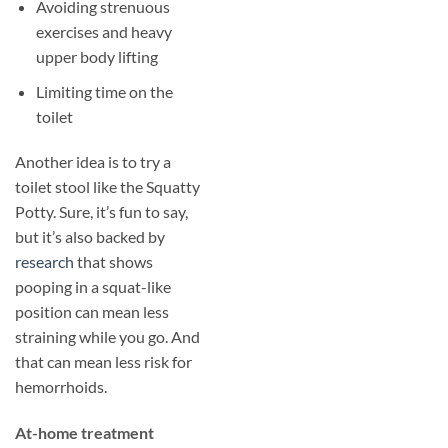
Avoiding strenuous
exercises and heavy
upper body lifting
Limiting time on the
toilet
Another idea is to try a
toilet stool like the Squatty
Potty. Sure, it’s fun to say,
but it’s also backed by
research
that shows
pooping in a squat-like
position can mean less
straining while you go. And
that can mean less risk for
hemorrhoids.
​At-home treatment