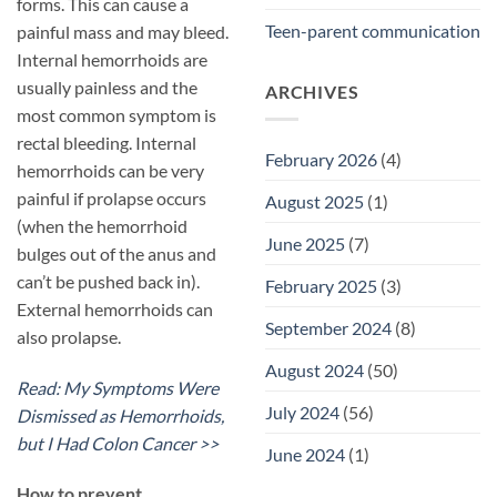
forms. This can cause a
Teen-parent communication
painful mass and may bleed.
Internal hemorrhoids are
usually painless and the
ARCHIVES
most common symptom is
rectal bleeding. Internal
February 2026
(4)
hemorrhoids can be very
painful if prolapse occurs
August 2025
(1)
(when the hemorrhoid
June 2025
(7)
bulges out of the anus and
can’t be pushed back in).
February 2025
(3)
External hemorrhoids can
September 2024
(8)
also prolapse.
August 2024
(50)
Read: My Symptoms Were
July 2024
(56)
Dismissed as Hemorrhoids,
but I Had Colon Cancer >>
June 2024
(1)
​How to prevent