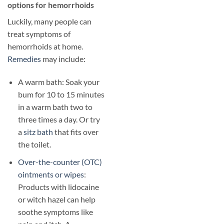
options for hemorrhoids
Luckily, many people can
treat symptoms of
hemorrhoids at home.
Remedies
may include:
A warm bath: Soak your
bum for 10 to 15 minutes
in a warm bath two to
three times a day. Or try
a
sitz bath
that fits over
the toilet.
Over-the-counter (OTC)
ointments or wipes
:
Products with lidocaine
or witch hazel can help
soothe symptoms like