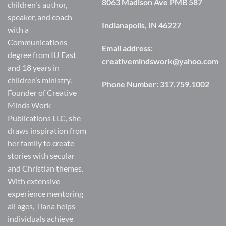
8063 Madison Ave PMB 587
children's author,
speaker, and coach
Indianapolis, IN 46227
with a
Communications
Email address:
degree from IU East
creativemindswork@yahoo.com
and 18 years in
children’s ministry.
Phone Number:
317.759.1002
Founder of Creative
Minds Work
Publications LLC, she
draws inspiration from
her family to create
stories with secular
and Christian themes.
With extensive
experience mentoring
all ages, Tiana helps
individuals achieve