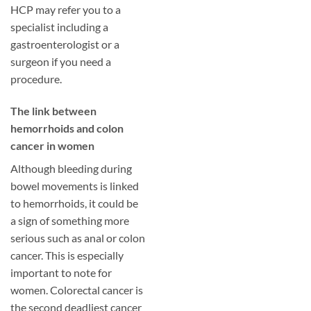
HCP may refer you to a
specialist including a
gastroenterologist or a
surgeon if you need a
procedure.
​The link between
hemorrhoids and colon
cancer in women
Although bleeding during
bowel movements is linked
to hemorrhoids, it could be
a sign of something more
serious such as anal or colon
cancer. This is especially
important to note for
women. Colorectal cancer is
the second deadliest cancer