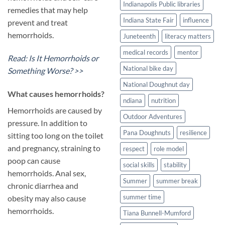
Indianapolis Public libraries
remedies that may help
Indiana State Fair
influence
prevent and treat
hemorrhoids.
Juneteenth
literacy matters
medical records
mentor
Read: Is It Hemorrhoids or
National bike day
Something Worse? >>
National Doughnut day
​What causes hemorrhoids?
ndiana
nutrition
Hemorrhoids are caused by
Outdoor Adventures
pressure. In addition to
Pana Doughnuts
resilience
sitting too long on the toilet
and pregnancy, straining to
respect
role model
poop can cause
social skills
stability
hemorrhoids. Anal sex,
Summer
summer break
chronic diarrhea and
summer time
obesity may also cause
hemorrhoids.
Tiana Bunnell-Mumford