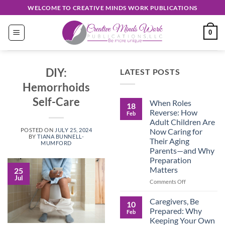
Skip
WELCOME TO CREATIVE MINDS WORK PUBLICATIONS
to
content
0
DIY:
LATEST POSTS
Hemorrhoids
Self-Care
When Roles
18
Reverse: How
Feb
Adult Children Are
Now Caring for
POSTED ON
JULY 25, 2024
BY
TIANA BUNNELL-
Their Aging
MUMFORD
Parents—and Why
Preparation
Matters
25
Jul
on
Comments Off
When
Roles
Caregivers, Be
10
Reverse:
Prepared: Why
Feb
How
Keeping Your Own
Adult