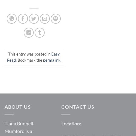
This entry was posted in
Easy
Read
. Bookmark the
permalink
.
ABOUT US
CONTACT US
Tiana Bunnell-
Location:
Mumford is a