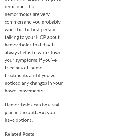
remember that
hemorrhoids are very
common and you probably
won’t be the first person
talking to your HCP about
hemorrhoids that day. It
always helps to write down
your symptoms, if you’ve
tried any at-home
treatments and if you’ve
noticed any changes in your
bowel movements.
Hemorrhoids can be a real
pain in the butt. But you
have options.
Related Posts