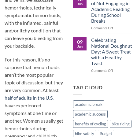
Culture
Crucial
of Not Engaging in
Jun
Role
hemorrhoids, technically
Academic Reading
of
During School
symptomatic hemorrhoids,
Male
Breaks
Figures
with the inflamed, painful
in
on
Comments Off
and/or itchy condition that
Child
The
Development
can leave you bleeding from
Pros
Celebrating
09
and
National Doughnut
your backside.
Jun
Cons
Day: A Sweet Treat
of
with a Healthy
For this reason, it’s no
Not
Twist
Engaging
surprise that hemorrhoids
in
on
Comments Off
aren’t the most popular
Academic
Celebrating
Reading
National
topic of discussion, but they
During
Doughnut
TAG CLOUD
are very common. At least
School
Day:
Breaks
A
half of adults in the U.S.
Sweet
academic break
have experienced
Treat
with
symptoms at one time or
academic success
a
another. Women usually get
Healthy
benefits of cycling
bike riding
Twist
hemorrhoids during
bike safety
Budget
pregnancy and childbirth