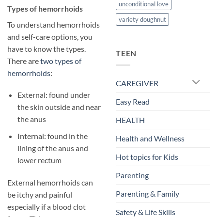
unconditional love
​Types of hemorrhoids
variety doughnut
To understand hemorrhoids
and self-care options, you
have to know the types.
TEEN
There are
two types of
hemorrhoids
:
CAREGIVER
External: found under
Easy Read
the skin outside and near
the anus
HEALTH
Internal: found in the
Health and Wellness
lining of the anus and
Hot topics for Kids
lower rectum
Parenting
External hemorrhoids can
Parenting & Family
be itchy and painful
especially if a blood clot
Safety & Life Skills