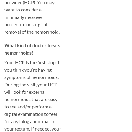
provider (HCP). You may
want to consider a
minimally invasive
procedure or surgical
removal of the hemorrhoid.
​What kind of doctor treats
hemorrhoids?
Your HCP is the first stop if
you think you’re having
symptoms of hemorrhoids.
During the visit, your HCP
will look for external
hemorrhoids that are easy
to see and/or perform a
digital examination to feel
for anything abnormal in
your rectum. If needed, your