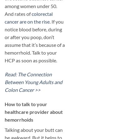
among women under 50.
And rates of
colorectal
cancer are on the rise
. If you
notice blood before, during
or after you poop, don’t
assume that it’s because of a
hemorrhoid. Talk to your
HCP as soon as possible.
Read: The Connection
Between Young Adults and
Colon Cancer >>
​How to talk to your
healthcare provider about
hemorrhoids
Talking about your butt can
be awkward. But it helps to