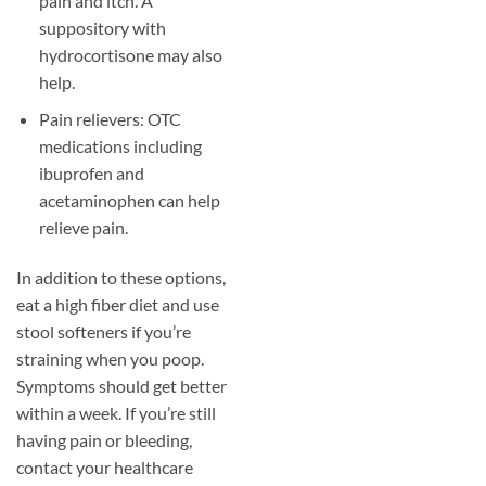
pain and itch. A
suppository with
hydrocortisone may also
help.
Pain relievers: OTC
medications including
ibuprofen and
acetaminophen can help
relieve pain.
In addition to these options,
eat a high fiber diet and use
stool softeners if you’re
straining when you poop.
Symptoms should get better
within a week. If you’re still
having pain or bleeding,
contact your healthcare