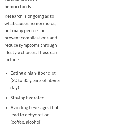
hemorrhoids
Research is ongoing as to
what causes hemorrhoids,
but many people can
prevent complications and
reduce symptoms through
lifestyle choices. These can
include:
Eating a high-fiber diet
(20 to 30 grams of fiber a
day)
Staying hydrated
Avoiding beverages that
lead to dehydration
(coffee, alcohol)