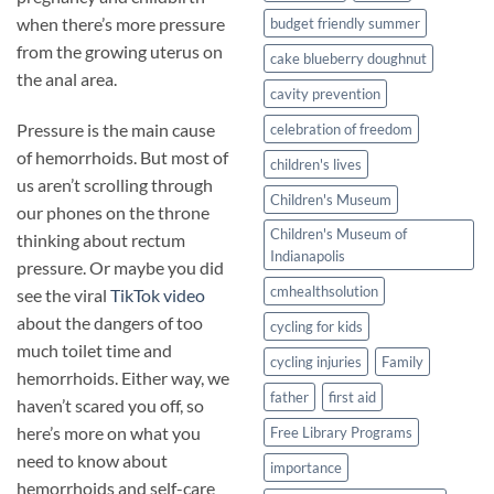
when there’s more pressure
budget friendly summer
from the growing uterus on
cake blueberry doughnut
the anal area.
cavity prevention
Pressure is the main cause
celebration of freedom
of hemorrhoids. But most of
children's lives
us aren’t scrolling through
Children's Museum
our phones on the throne
Children's Museum of
thinking about rectum
Indianapolis
pressure. Or maybe you did
cmhealthsolution
see the viral
TikTok video
about the dangers of too
cycling for kids
much toilet time and
cycling injuries
Family
hemorrhoids. Either way, we
father
first aid
haven’t scared you off, so
here’s more on what you
Free Library Programs
need to know about
importance
hemorrhoids and self-care