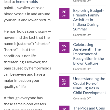
and
on
Comments Off
lead to
hemorrhoids
—
the
Dorm
painful, swollen veins or
Power
Ready:
Exploring Budget-
20
of
Preparing
blood vessels in and around
Friendly Family
Jun
Purposeful
College
Activities in
your anus and lower rectum.
Publishing
Students
Indiana During
for
Summer
More
Hemorrhoids sound scary —
Than
on
Comments Off
nevermind the fact that the
Just
Exploring
Classes
name is just one “r” short of
Budget-
Celebrating
19
Friendly
Juneteenth: The
“horror” — but the
Jun
Family
Importance of
condition is not life
Activities
Recognition in the
in
threatening. However, the
Brown Culture
Indiana
pain caused by hemorrhoids
During
on
Comments Off
Summer
Celebrating
can be severe and have a
Juneteenth:
Understanding the
15
major impact on your
The
Crucial Role of
Jun
Importance
quality of life.
Male Figures in
of
Child Development
Recognition
Although everyone has
in
on
Comments Off
the
Understanding
these same blood vessels
Brown
the
The Pros and Cons
10
and veins, we associate