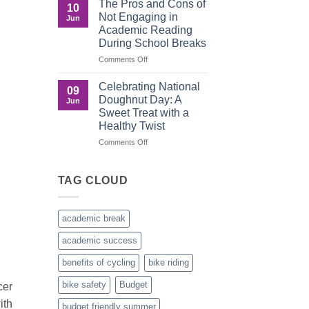
The Pros and Cons of
10
Culture
Crucial
Not Engaging in
Jun
Role
Academic Reading
of
During School Breaks
Male
Figures
on
Comments Off
in
The
Child
Pros
Celebrating National
09
Development
and
Doughnut Day: A
Jun
Cons
Sweet Treat with a
of
Healthy Twist
Not
Engaging
on
Comments Off
in
Celebrating
Academic
National
Reading
Doughnut
TAG CLOUD
During
Day:
School
A
Breaks
Sweet
academic break
Treat
with
academic success
a
Healthy
benefits of cycling
bike riding
Twist
bike safety
Budget
cer
ith
budget friendly summer