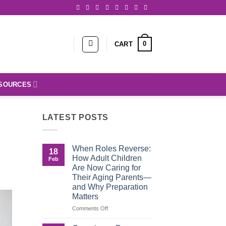
0
CART
SOURCES
LATEST POSTS
When Roles Reverse:
18
How Adult Children
Feb
Are Now Caring for
Their Aging Parents—
and Why Preparation
Matters
on
Comments Off
When
Roles