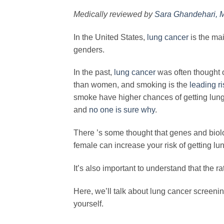
Medically reviewed by
Sara Ghandehari, 
In the United States,
lung cancer
is the mai
genders.
In the past,
lung cancer
was often thought 
than women, and smoking is the
leading ri
smoke have higher chances of getting lun
and
no one is sure why
.
There ’s some thought that genes and biolog
female can increase your risk of getting lu
It’s also important to understand that the r
Here, we’ll talk about lung cancer screen
yourself.