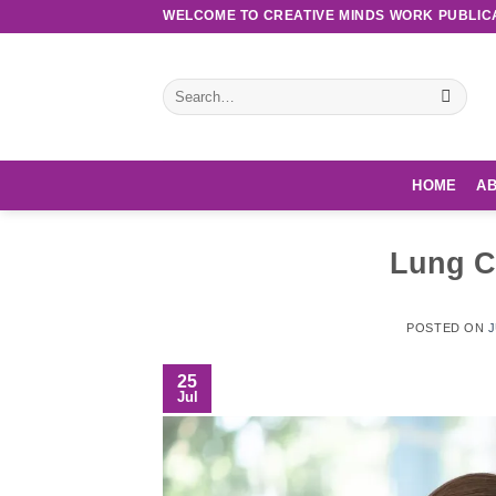
Skip
WELCOME TO CREATIVE MINDS WORK PUBLIC
to
content
Search
for:
HOME
AB
Lung C
POSTED ON
J
25
Jul