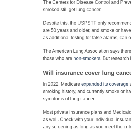
The Centers for Disease Control and Prev
smoked still get lung cancer.
Despite this, the USPSTF only recommend
are 50 years and older, and smoke or have
as additional testing for false alarms, can 
The American Lung Association says ther
those who are
non-smokers
. But research
​Will insurance cover lung canc
In 2022, Medicare
expanded its coverage
s
smoking history, and currently smoke or hav
symptoms of lung cancer.
Most private insurance plans and Medicaid
as well. Check with your individual insuranc
any screening as long as you meet the crite