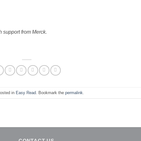
h support from Merck.
posted in
Easy Read
. Bookmark the
permalink
.
CONTACT US