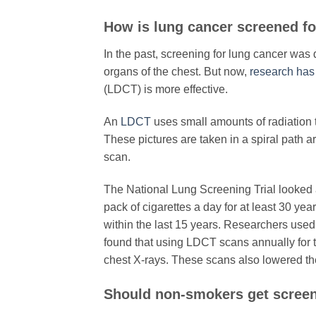
​How is lung cancer screened f
In the past, screening for lung cancer was
organs of the chest. But now,
research ha
(LDCT) is more effective.
An
LDCT
uses small amounts of radiation t
These pictures are taken in a spiral path a
scan.
The National Lung Screening Trial looked
pack of cigarettes a day for at least 30 yea
within the last 15 years. Researchers used
found that using LDCT scans annually for t
chest X-rays. These scans also lowered the
​Should non-smokers get scree