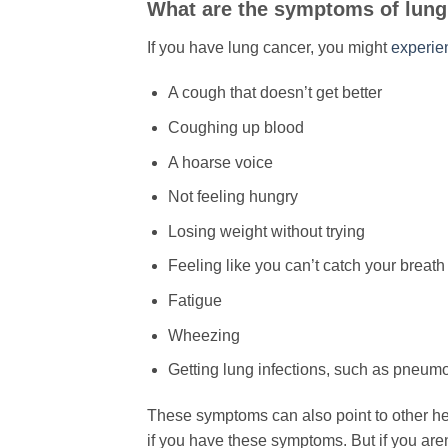
​What are the symptoms of lun
If you have lung cancer, you might
experien
A cough that doesn’t get better
Coughing up blood
A hoarse voice
Not feeling hungry
Losing weight without trying
Feeling like you can’t catch your breath
Fatigue
Wheezing
Getting lung infections, such as pneumo
These symptoms can also point to other hea
if you have these symptoms. But if you aren’