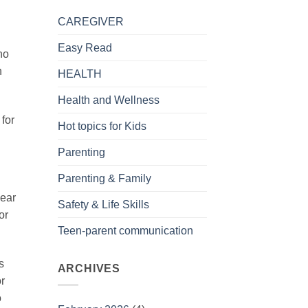
CAREGIVER
Easy Read
ho
h
HEALTH
.
Health and Wellness
 for
Hot topics for Kids
Parenting
Parenting & Family
year
Safety & Life Skills
or
Teen-parent communication
s
ARCHIVES
r
o