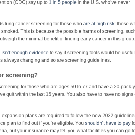
ention (CDC) say up to
1 in 5 people
in the U.S. who’ve never
s lung cancer screening for those who
are at high risk
: those w
 smoked. This is because the possible harms of screening, suc
outweigh the minimal benefit of finding early cancer in this group
e
isn’t enough evidence
to say if screening tools would be useful
 is always changing and so are screening guidelines.
er screening?
creening for those who are ages 50 to 77 and have a 20-pack-
e quit within the last 15 years. You also have to have no signs 
 expansion plans are required to follow the new 2022 guideline
e plan to find out if you’re eligible. You
shouldn’t have to pay
fo
ria, but your insurance may tell you what facilities you can go t