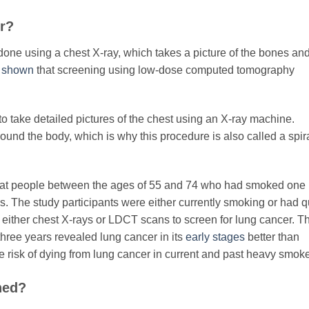
or?
 done using a chest X-ray, which takes a picture of the bones an
s shown
that screening using low-dose computed tomography
o take detailed pictures of the chest using an X-ray machine.
round the body, which is why this procedure is also called a spir
 at people between the ages of 55 and 74 who had smoked one
rs. The study participants were either currently smoking or had q
 either chest X-rays or LDCT scans to screen for lung cancer. T
hree years revealed lung cancer in its
early stages
better than
 risk of dying from lung cancer in current and past heavy smoke
ned?