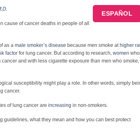
M.D.
ESPAÑOL
n cause of cancer deaths in people of all
of as a
male smoker’s disease
because men smoke at
higher ra
sk factor
for lung cancer. But according to research,
women
who
g cancer and with less cigarette exposure than men who smoke,
ical susceptibility might play a role. In other words, simply be
ng cancer.
ates of lung cancer are
increasing
in non-smokers.
ing guidelines, what they mean and how you can best protect