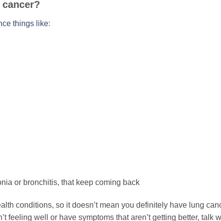
g cancer?
ce things like
:
nia or bronchitis, that keep coming back
lth conditions, so it doesn’t mean you definitely have lung can
t feeling well or have symptoms that aren’t getting better, talk w