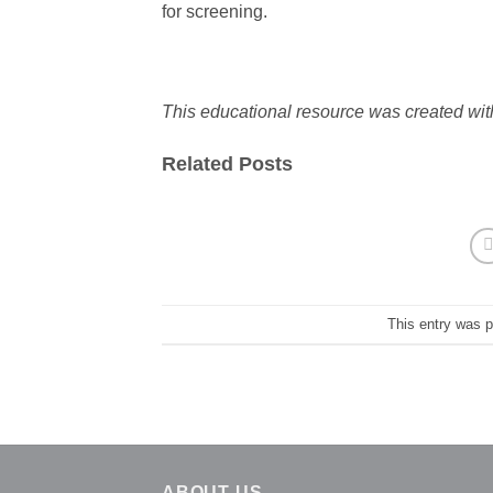
for screening.
This educational resource was created wit
Related Posts
This entry was 
ABOUT US