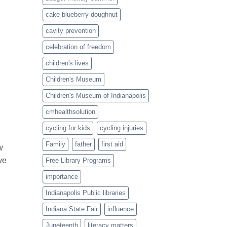
cake blueberry doughnut
cavity prevention
celebration of freedom
children's lives
Children's Museum
Children's Museum of Indianapolis
cmhealthsolution
cycling for kids
cycling injuries
Family
father
first aid
w
ve
Free Library Programs
importance
Indianapolis Public libraries
Indiana State Fair
influence
Juneteenth
literacy matters