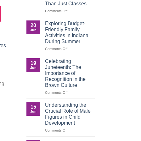
Than Just Classes
Education,
and
on
Comments Off
the
Dorm
Power
Ready:
Exploring Budget-
20
of
Preparing
Friendly Family
Jun
Purposeful
College
Activities in Indiana
Publishing
Students
During Summer
for
tes
More
on
Comments Off
Than
Exploring
Just
Budget-
Celebrating
19
Classes
Friendly
Juneteenth: The
Jun
Family
Importance of
Activities
Recognition in the
in
ing
Brown Culture
Indiana
During
on
Comments Off
Summer
Celebrating
Juneteenth:
Understanding the
15
The
Crucial Role of Male
Jun
Importance
Figures in Child
of
Development
Recognition
in
on
Comments Off
the
Understanding
Brown
the