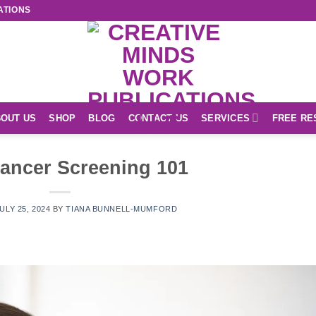
ATIONS
OUT US
SHOP
BLOG
CONTACT US
SERVICES
FREE RE
ancer Screening 101
ULY 25, 2024
BY
TIANA BUNNELL-MUMFORD