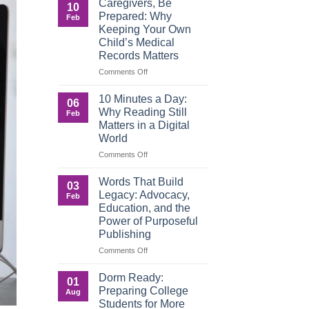
Caregivers, Be
10
Reverse:
Prepared: Why
Feb
How
Keeping Your Own
Adult
Child’s Medical
Children
Records Matters
Are
Now
on
Comments Off
Caring
Caregivers,
for
Be
10 Minutes a Day:
06
Their
Prepared:
Why Reading Still
Feb
Aging
Why
Matters in a Digital
Parents
Keeping
World
—
Your
and
Own
on
Comments Off
Why
Child’s
10
Preparation
Medical
Minutes
Words That Build
03
Matters
Records
a
Legacy: Advocacy,
Feb
Matters
Day:
Education, and the
Why
Power of Purposeful
Reading
Publishing
Still
Matters
on
Comments Off
in
Words
a
That
Dorm Ready:
01
Digital
Build
Preparing College
Aug
World
Legacy:
Students for More
Advocacy,