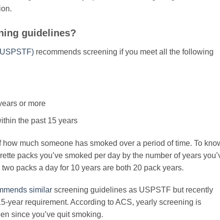
ion.
ning guidelines?
 (USPSTF)
recommends screening if you meet all the following
years or more
within the past 15 years
f how much someone has smoked over a period of time. To kno
garette packs you’ve smoked per day by the number of years you’
 two packs a day for 10 years are both 20 pack years.
mmends similar
screening guidelines as USPSTF but recently
15-year requirement. According to ACS, yearly screening is
een since you’ve quit smoking.