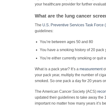
your healthcare provider for further evaluat
​What are the lung cancer scree
The
U.S. Preventive Services Task Force
guidelines:
You’re between ages 50 and 80
You have a smoking history of 20 pack 
You’re either currently smoking or quit 
What is a pack year? It’s a
measurement
o
your pack year, multiply the number of ci
smoked. So one pack a day for 20 years or
The American Cancer Society (ACS)
reco
updated their guidelines to take away the 
important no matter how many years it’s b