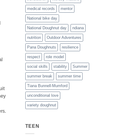
medical records
mentor
National bike day
d
National Doughnut day
ndiana
nutrition
Outdoor Adventures
Pana Doughnuts
resilience
respect
role model
al
social skills
stability
Summer
summer break
summer time
Tiana Bunnell-Mumford
uit
unconditional love
hey
variety doughnut
rs.
TEEN