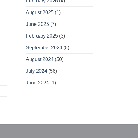
February 2026
(4)
August 2025
(1)
June 2025
(7)
February 2025
(3)
September 2024
(8)
August 2024
(50)
July 2024
(56)
June 2024
(1)