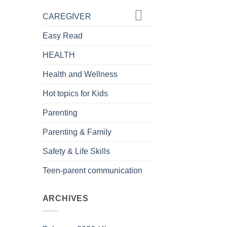
CAREGIVER
Easy Read
HEALTH
Health and Wellness
Hot topics for Kids
Parenting
Parenting & Family
Safety & Life Skills
Teen-parent communication
ARCHIVES