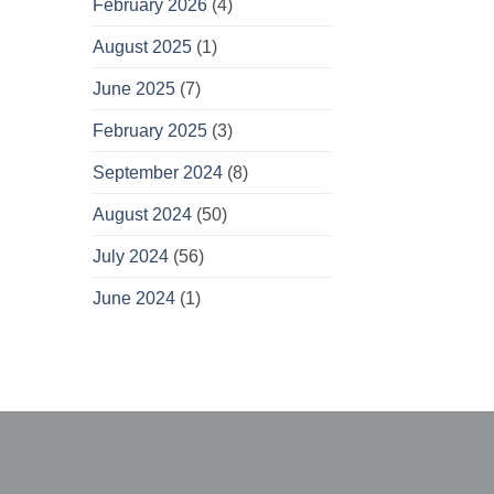
February 2026
(4)
August 2025
(1)
June 2025
(7)
February 2025
(3)
September 2024
(8)
August 2024
(50)
July 2024
(56)
June 2024
(1)