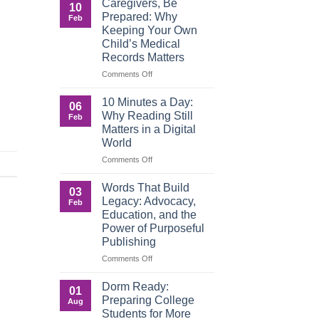
Caregivers, Be
10
Reverse:
Prepared: Why
Feb
How
Keeping Your Own
Adult
Child’s Medical
Children
Records Matters
Are
Now
on
Comments Off
Caring
Caregivers,
for
Be
10 Minutes a Day:
06
Their
Prepared:
Why Reading Still
Feb
Aging
Why
Matters in a Digital
Parents
Keeping
World
—
Your
and
Own
on
Comments Off
Why
Child’s
10
Preparation
Medical
Minutes
Words That Build
03
Matters
Records
a
Legacy: Advocacy,
Feb
Matters
Day:
Education, and the
Why
Power of Purposeful
Reading
Publishing
Still
Matters
on
Comments Off
in
Words
a
That
Dorm Ready:
01
Digital
Build
Preparing College
Aug
World
Legacy:
Students for More
Advocacy,