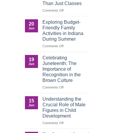
Than Just Classes
Education,
and
on
Comments Off
the
Dorm
Power
Ready:
Exploring Budget-
20
of
Preparing
Friendly Family
Jun
Purposeful
College
Activities in Indiana
Publishing
Students
During Summer
for
More
on
Comments Off
Than
Exploring
Just
Budget-
Celebrating
19
Classes
Friendly
Juneteenth: The
Jun
Family
Importance of
Activities
Recognition in the
in
Brown Culture
Indiana
During
on
Comments Off
Summer
Celebrating
Juneteenth:
Understanding the
15
The
Crucial Role of Male
Jun
Importance
Figures in Child
of
Development
Recognition
in
on
Comments Off
the
Understanding
Brown
the