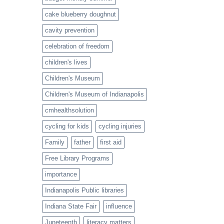
cake blueberry doughnut
cavity prevention
celebration of freedom
children's lives
Children's Museum
Children's Museum of Indianapolis
cmhealthsolution
cycling for kids
cycling injuries
Family
father
first aid
Free Library Programs
importance
Indianapolis Public libraries
Indiana State Fair
influence
Juneteenth
literacy matters