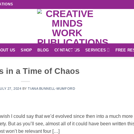
ATIONS
OUT US
SHOP
BLOG
CONTACT US
SERVICES
FREE RE
s in a Time of Chaos
ULY 27, 2024
BY
TIANA BUNNELL-MUMFORD
. I wish I could say that we’d evolved since then into a much more
ety. But as you’ll see, almost all of it could have been written thi
st won’t be relevant four […]