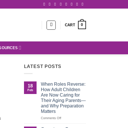
0
CART
SOURCES
LATEST POSTS
When Roles Reverse:
18
How Adult Children
Feb
Are Now Caring for
Their Aging Parents—
and Why Preparation
Matters
s
on
Comments Off
When
Roles