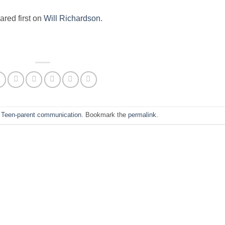
red first on
Will Richardson
.
n
Teen-parent communication
. Bookmark the
permalink
.