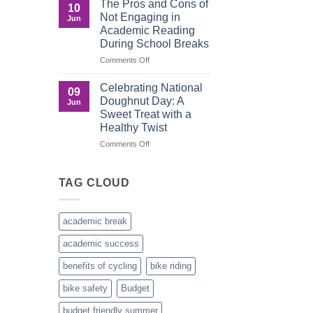
The Pros and Cons of
10
Culture
Crucial
Not Engaging in
Jun
Role
Academic Reading
of
During School Breaks
Male
Figures
on
Comments Off
in
The
Child
Pros
Celebrating National
09
Development
and
Doughnut Day: A
Jun
Cons
Sweet Treat with a
of
Healthy Twist
Not
Engaging
on
Comments Off
in
Celebrating
Academic
National
Reading
Doughnut
TAG CLOUD
During
Day:
School
A
Breaks
Sweet
academic break
Treat
with
academic success
a
Healthy
benefits of cycling
bike riding
Twist
bike safety
Budget
budget friendly summer