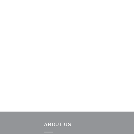
ABOUT US