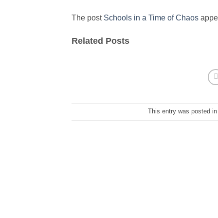
The post
Schools in a Time of Chaos
appea
Related Posts
This entry was posted i