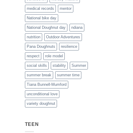
medical records
mentor
National bike day
National Doughnut day
ndiana
nutrition
Outdoor Adventures
Pana Doughnuts
resilience
respect
role model
social skills
stability
Summer
summer break
summer time
Tiana Bunnell-Mumford
unconditional love
variety doughnut
TEEN