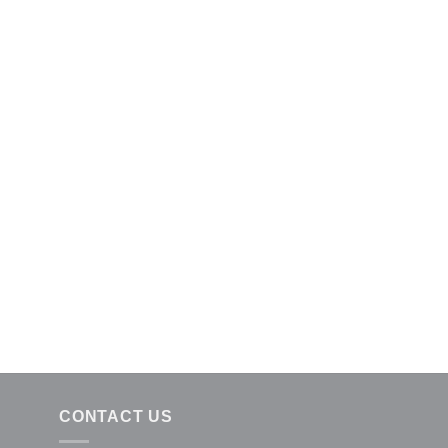
CONTACT US