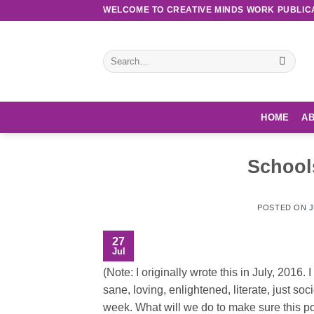
Skip
WELCOME TO CREATIVE MINDS WORK PUBLIC
to
content
Search
for:
HOME
AB
School
POSTED ON
J
27
Jul
(Note: I originally wrote this in July, 2016
sane, loving, enlightened, literate, just soci
week. What will we do to make sure this po