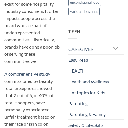
unconditional love
exist for some hospitality
industry consumers. It often
variety doughnut
impacts people across the
board who are part of
TEEN
underrepresented
communities. Historically,
brands have done a poor job
CAREGIVER
of serving these
Easy Read
communities well.
HEALTH
A comprehensive study
commissioned by beauty
Health and Wellness
retailer Sephora showed
Hot topics for Kids
that 2 out of 5, or 40%, of
retail shoppers, have
Parenting
personally experienced
Parenting & Family
unfair treatment based on
their race or skin color.
Safety & Life Skills