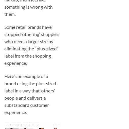
something is wrong with
them.
Some retail brands have
stopped ‘othering’ shoppers
who need a larger size by
eliminating the “plus-sized”
label from the shopping
experience.
Here’s an example of a
brand using the plus-sized
label in a way that ‘others’
people and delivers a
substandard customer
experience.