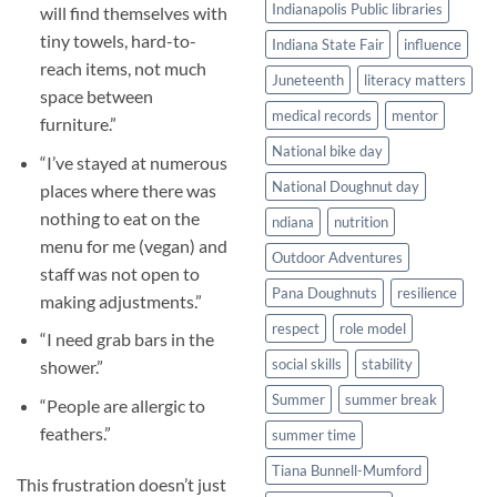
Indianapolis Public libraries
will find themselves with
tiny towels, hard-to-
Indiana State Fair
influence
reach items, not much
Juneteenth
literacy matters
space between
medical records
mentor
furniture.”
National bike day
“I’ve stayed at numerous
National Doughnut day
places where there was
nothing to eat on the
ndiana
nutrition
menu for me (vegan) and
Outdoor Adventures
staff was not open to
Pana Doughnuts
resilience
making adjustments.”
respect
role model
“I need grab bars in the
social skills
stability
shower.”
Summer
summer break
“People are allergic to
feathers.”
summer time
Tiana Bunnell-Mumford
This frustration doesn’t just