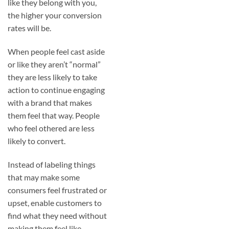
like they belong with you,
the higher your conversion
rates will be.
When people feel cast aside
or like they aren’t “normal”
they are less likely to take
action to continue engaging
with a brand that makes
them feel that way. People
who feel othered are less
likely to convert.
Instead of labeling things
that may make some
consumers feel frustrated or
upset, enable customers to
find what they need without
making them feel like