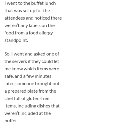
I went to the buffet lunch
that was set up for the
attendees and noticed there
weren’t any labels on the
food from a food allergy
standpoint.
So, I went and asked one of
the servers if they could let
me know which items were
safe, and a few minutes
later, someone brought out
a prepared plate from the
chef full of gluten-free
items, including dishes that
weren’t included at the
buffet.