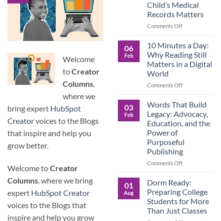
Child’s Medical
Children
Records Matters
Are
Now
on
Comments Off
Caring
Caregivers,
for
Be
10 Minutes a Day:
06
Their
Prepared:
Why Reading Still
Feb
Aging
Welcome
Why
Matters in a Digital
Parents
Keeping
to
Creator
World
—
Your
Columns
,
and
Own
on
Comments Off
Why
Child’s
10
where we
Preparation
Medical
Minutes
Words That Build
03
bring expert
HubSpot
Matters
Records
a
Legacy: Advocacy,
Feb
Matters
Day:
Creator
voices to the Blogs
Education, and the
Why
Power of
that inspire and help you
Reading
Purposeful
Still
grow better.
Publishing
Matters
in
on
Comments Off
Welcome to
Creator
a
Words
Digital
Columns
, where we bring
That
Dorm Ready:
01
World
Build
Preparing College
expert
HubSpot Creator
Aug
Legacy:
Students for More
voices to the Blogs that
Advocacy,
Than Just Classes
Education,
inspire and help you grow