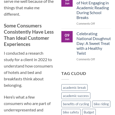
Culture
serve me well because of the
Crucial
of Not Engaging in
Jun
Role
Academic Reading
things that make me
of
During School
different.
Male
Breaks
Figures
in
on
Comments Off
Some Consumers
Child
The
Consistently Have Less
Development
Pros
Celebrating
09
and
Than Ideal Customer
National Doughnut
Jun
Cons
Day: A Sweet Treat
Experiences
of
with a Healthy
Not
Twist
I conducted a research
Engaging
in
study for a client in 2022 to
on
Comments Off
Academic
Celebrating
understand how consumers
Reading
National
During
of hotels and bed and
Doughnut
TAG CLOUD
School
Day:
breakfasts think about
Breaks
A
belonging.
Sweet
academic break
Treat
with
academic success
Here’s what a few
a
Healthy
consumers who are part of
benefits of cycling
bike riding
Twist
underrepresented and
bike safety
Budget