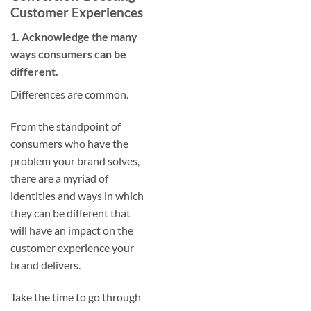
Customer Experiences
1. Acknowledge the many
ways consumers can be
different.
Differences are common.
From the standpoint of
consumers who have the
problem your brand solves,
there are a myriad of
identities and ways in which
they can be different that
will have an impact on the
customer experience your
brand delivers.
Take the time to go through