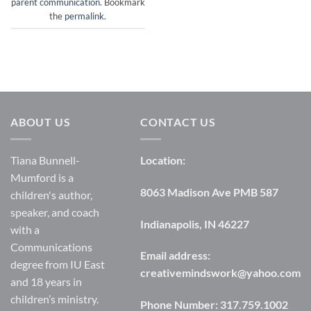
parent communication
. Bookmark
the
permalink
.
ABOUT US
CONTACT US
Tiana Bunnell-
Location:
Mumford is a
8063 Madison Ave PMB 587
children's author,
speaker, and coach
Indianapolis, IN 46227
with a
Communications
Email address:
degree from IU East
creativemindswork@yahoo.com
and 18 years in
children’s ministry.
Phone Number:
317.759.1002