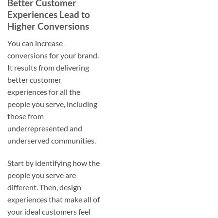
Better Customer
Experiences Lead to
Higher Conversions
You can increase
conversions for your brand.
It results from delivering
better customer
experiences for all the
people you serve, including
those from
underrepresented and
underserved communities.
Start by identifying how the
people you serve are
different. Then, design
experiences that make all of
your ideal customers feel