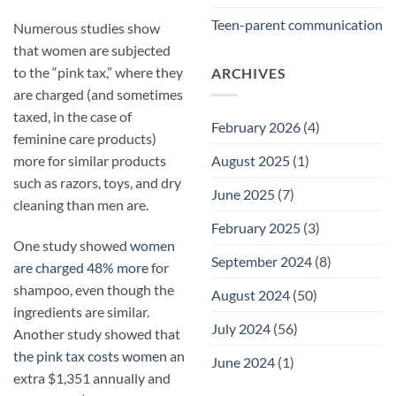
Teen-parent communication
Numerous studies show
that women are subjected
to the “pink tax,” where they
ARCHIVES
are charged (and sometimes
taxed, in the case of
February 2026
(4)
feminine care products)
August 2025
(1)
more for similar products
such as razors, toys, and dry
June 2025
(7)
cleaning than men are.
February 2025
(3)
One study showed
women
September 2024
(8)
are charged 48% more
for
shampoo, even though the
August 2024
(50)
ingredients are similar.
July 2024
(56)
Another study showed that
the pink tax costs women
an
June 2024
(1)
extra $1,351 annually and