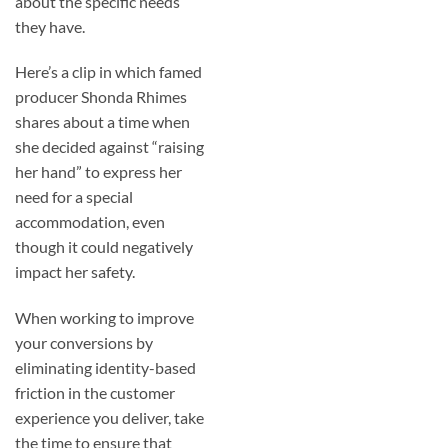
about the specific needs
they have.
Here’s a clip in which famed
producer Shonda Rhimes
shares about a time when
she decided against “raising
her hand” to express her
need for a special
accommodation, even
though it could negatively
impact her safety.
When working to improve
your conversions by
eliminating identity-based
friction in the customer
experience you deliver, take
the time to ensure that