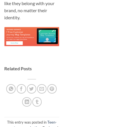
like they belong with your
brand, no matter their
identity.
Related Posts
This entry was posted in
Teen-