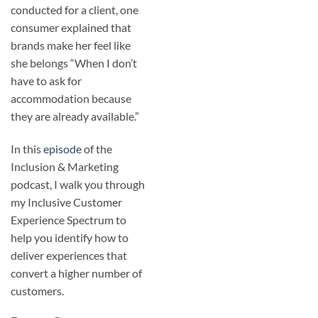
conducted for a client, one
consumer explained that
brands make her feel like
she belongs “When I don’t
have to ask for
accommodation because
they are already available.”
In this
episode
of the
Inclusion & Marketing
podcast, I walk you through
my Inclusive Customer
Experience Spectrum to
help you identify how to
deliver experiences that
convert a higher number of
customers.