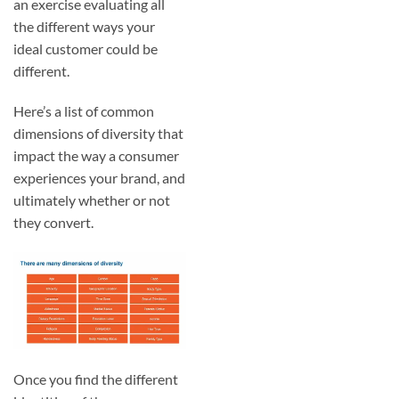
an exercise evaluating all
the different ways your
ideal customer could be
different.
Here’s a list of common
dimensions of diversity that
impact the way a consumer
experiences your brand, and
ultimately whether or not
they convert.
Once you find the different