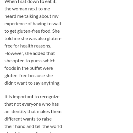
When I sat down to eat it,
the woman next to me
heard me talking about my
experience of having to wait
to get gluten-free food. She
told me she was also gluten-
free for health reasons.
However, she added that
she opted to guess which
foods in the buffet were
gluten-free because she
didn’t want to say anything.
It is important to recognize
that not everyone who has
an identity that makes them
different wants to raise
their hand and tell the world