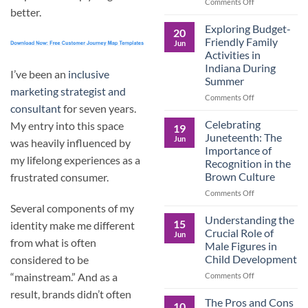
and
on
Comments Off
better.
the
Dorm
Power
Ready:
Exploring Budget-
20
of
Preparing
Friendly Family
Jun
Purposeful
College
Activities in
Publishing
Students
Indiana During
for
I’ve been an
inclusive
Summer
More
marketing strategist and
Than
on
Comments Off
Just
consultant
for seven years.
Exploring
Classes
Budget-
Celebrating
My entry into this space
19
Friendly
Juneteenth: The
Jun
was heavily influenced by
Family
Importance of
Activities
my lifelong experiences as a
Recognition in the
in
Brown Culture
frustrated consumer.
Indiana
During
on
Comments Off
Summer
Celebrating
Several components of my
Juneteenth:
Understanding the
15
identity make me different
The
Crucial Role of
Jun
Importance
from what is often
Male Figures in
of
Child Development
considered to be
Recognition
in
on
“mainstream.” And as a
Comments Off
the
Understanding
result, brands didn’t often
Brown
the
The Pros and Cons
10