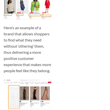
Here’s an example of a
brand that allows shoppers
to find what they need
without ‘othering’ them,
thus delivering a more
positive customer
experience that makes more
people feel like they belong.