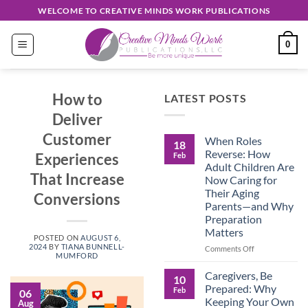
Skip
WELCOME TO CREATIVE MINDS WORK PUBLICATIONS
to
content
0
How to
LATEST POSTS
Deliver
Customer
When Roles
18
Reverse: How
Experiences
Feb
Adult Children Are
That Increase
Now Caring for
Their Aging
Conversions
Parents—and Why
Preparation
Matters
POSTED ON
AUGUST 6,
2024
BY
TIANA BUNNELL-
on
Comments Off
MUMFORD
When
Roles
Caregivers, Be
10
Reverse:
Prepared: Why
Feb
06
How
Keeping Your Own
Aug
Adult