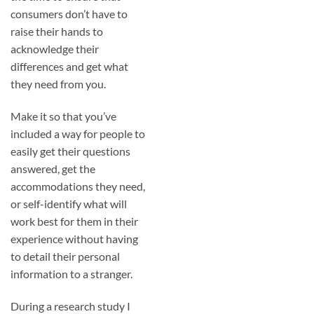
consumers don’t have to
raise their hands to
acknowledge their
differences and get what
they need from you.
Make it so that you’ve
included a way for people to
easily get their questions
answered, get the
accommodations they need,
or self-identify what will
work best for them in their
experience without having
to detail their personal
information to a stranger.
During a research study I