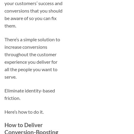
your customers’ success and
conversions that you should
be aware of so you can fix
them.
There’s a simple solution to
increase conversions
throughout the customer
experience you deliver for
all the people you want to
serve.
Eliminate identity-based
friction.
Here’s how to do it.
How to Deliver
Conversion-Boosting