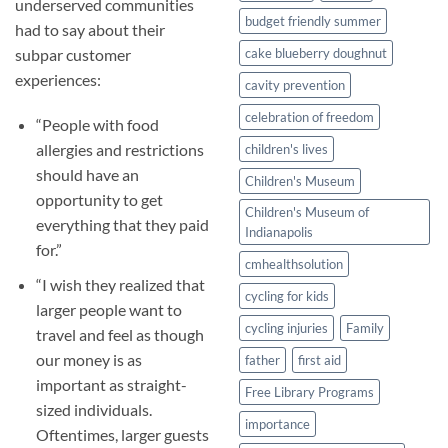
underserved communities
budget friendly summer
had to say about their
subpar customer
cake blueberry doughnut
experiences:
cavity prevention
celebration of freedom
“People with food
allergies and restrictions
children's lives
should have an
Children's Museum
opportunity to get
Children's Museum of
everything that they paid
Indianapolis
for.”
cmhealthsolution
“I wish they realized that
cycling for kids
larger people want to
cycling injuries
Family
travel and feel as though
our money is as
father
first aid
important as straight-
Free Library Programs
sized individuals.
importance
Oftentimes, larger guests