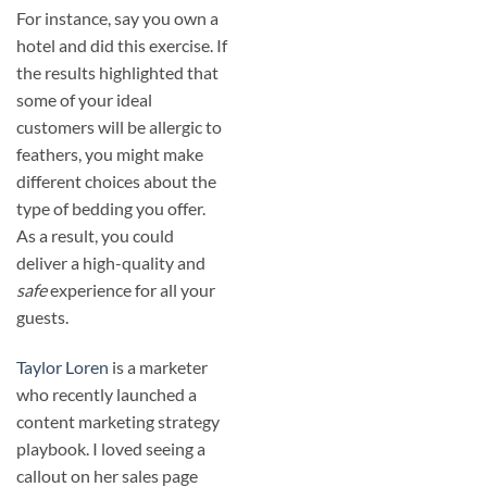
For instance, say you own a
hotel and did this exercise. If
the results highlighted that
some of your ideal
customers will be allergic to
feathers, you might make
different choices about the
type of bedding you offer.
As a result, you could
deliver a high-quality and
safe
experience for all your
guests.
Taylor Loren
is a marketer
who recently launched a
content marketing strategy
playbook. I loved seeing a
callout on her sales page