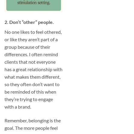
2. Don’t “other” people.
No one likes to feel othered,
or like they aren’t part of a
group because of their
differences. I often remind
clients that not everyone
has a great relationship with
what makes them different,
so they often don’t want to
be reminded of this when
they’re trying to engage
with a brand.
Remember, belonging is the
goal. The more people feel