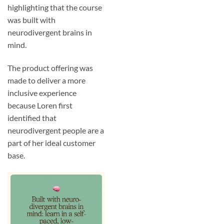
highlighting that the course
was built with
neurodivergent brains in
mind.
The product offering was
made to deliver a more
inclusive experience
because Loren first
identified that
neurodivergent people are a
part of her ideal customer
base.