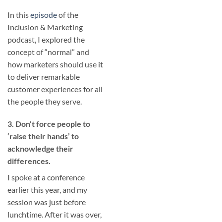
In this
episode
of the
Inclusion & Marketing
podcast, I explored the
concept of “normal” and
how marketers should use it
to deliver remarkable
customer experiences for all
the people they serve.
3. Don’t force people to
‘raise their hands’ to
acknowledge their
differences.
I spoke at a conference
earlier this year, and my
session was just before
lunchtime. After it was over,