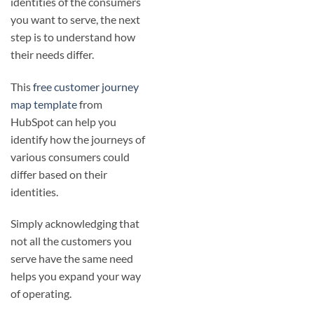
identities of the consumers
you want to serve, the next
step is to understand how
their needs differ.
This
free customer journey
map template
from
HubSpot can help you
identify how the journeys of
various consumers could
differ based on their
identities.
Simply acknowledging that
not all the customers you
serve have the same need
helps you expand your way
of operating.