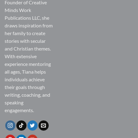
Founder of Creative
Minds Work
Publications LLC, she
draws inspiration from
her family to create
stories with secular
and Christian themes.
With extensive
experience mentoring
all ages, Tiana helps
individuals achieve
their goals through
writing, coaching, and
speaking
engagements.