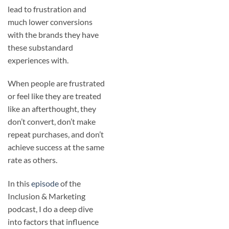
lead to frustration and
much lower conversions
with the brands they have
these substandard
experiences with.
When people are frustrated
or feel like they are treated
like an afterthought, they
don’t convert, don’t make
repeat purchases, and don’t
achieve success at the same
rate as others.
In this
episode
of the
Inclusion & Marketing
podcast, I do a deep dive
into factors that influence