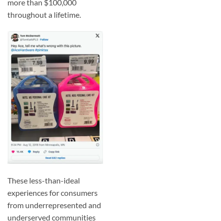
more than $100,000
throughout a lifetime.
These less-than-ideal
experiences for consumers
from underrepresented and
underserved communities