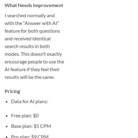
What Needs Improvement
I searched normally and
with the “Answer with AI”
feature for both questions
and received identical
search results in both
modes. This doesn’t exactly
encourage people to use the
AI feature if they feel their
results will be the same.
Pricing
Data for AI plans:
Free plan: $0
Base plan: $5 CPM
Pro plan: $9 CPM