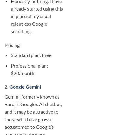
Honestly, nothing. I have
already started using this
in place of my usual
relentless Google
searching.
Pricing
Standard plan: Free
Professional plan:
$20/month
2.
Google Gemini
Gemini, formerly known as
Bard, is Google’s AI chatbot,
and it may be attractive to
those who have grown
accustomed to Google’s
many revolutionary