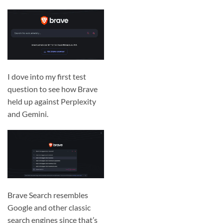
I dove into my first test
question to see how Brave
held up against Perplexity
and Gemini.
Brave Search resembles
Google and other classic
search engines since that’s