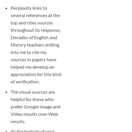
Perplexity links to
several references at the
top and cites sources
throughout its response.
Decades of English and
History teachers drilling
into me to cite my
sources in papers have
helped me develop an
appreciation for this kind
of verification.
The visual sources are
helpful for those who
prefer Google Image and
Video results over Web
results.
At the bottom of your