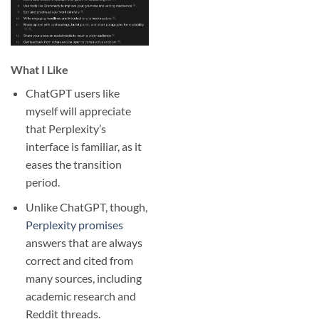
What I Like
ChatGPT users like
myself will appreciate
that Perplexity’s
interface is familiar, as it
eases the transition
period.
Unlike ChatGPT, though,
Perplexity promises
answers that are always
correct and cited from
many sources, including
academic research and
Reddit threads.