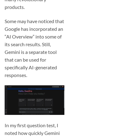
products.
Some may have noticed that
Google has incorporated an
“AI Overview” into some of
its search results. Still,
Gemini is a separate tool
that can be used for
specifically AI-generated
responses.
In my first question test, I
noted how quickly Gemini