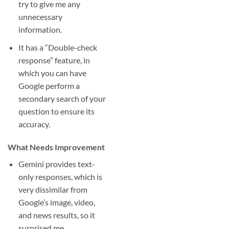
try to give me any
unnecessary
information.
It has a “Double-check
response” feature, in
which you can have
Google perform a
secondary search of your
question to ensure its
accuracy.
What Needs Improvement
Gemini provides text-
only responses, which is
very dissimilar from
Google’s image, video,
and news results, so it
surprised me.