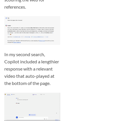
references.
In my second search,
Copilot included a lengthier
response with a relevant
video that auto-played at
the bottom of the page.