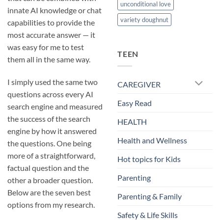
unconditional love
innate AI knowledge or chat
variety doughnut
capabilities to provide the
most accurate answer — it
was easy for me to test
TEEN
them all in the same way.
I simply used the same two
CAREGIVER
questions across every AI
Easy Read
search engine and measured
the success of the search
HEALTH
engine by how it answered
Health and Wellness
the questions. One being
more of a straightforward,
Hot topics for Kids
factual question and the
Parenting
other a broader question.
Below are the seven best
Parenting & Family
options from my research.
Safety & Life Skills