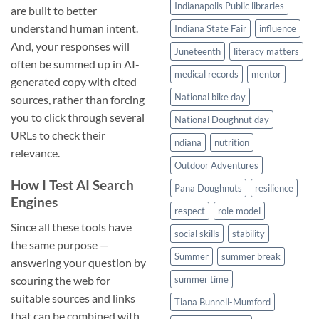
Indianapolis Public libraries
are built to better
understand human intent.
Indiana State Fair
influence
And, your responses will
Juneteenth
literacy matters
often be summed up in AI-
medical records
mentor
generated copy with cited
National bike day
sources, rather than forcing
you to click through several
National Doughnut day
URLs to check their
ndiana
nutrition
relevance.
Outdoor Adventures
How I Test AI Search
Pana Doughnuts
resilience
Engines
respect
role model
Since all these tools have
social skills
stability
the same purpose —
Summer
summer break
answering your question by
scouring the web for
summer time
suitable sources and links
Tiana Bunnell-Mumford
that can be combined with