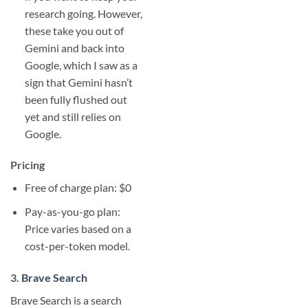
research going. However,
these take you out of
Gemini and back into
Google, which I saw as a
sign that Gemini hasn’t
been fully flushed out
yet and still relies on
Google.
Pricing
Free of charge plan: $0
Pay-as-you-go plan:
Price varies based on a
cost-per-token model.
3.
Brave Search
Brave Search is a search