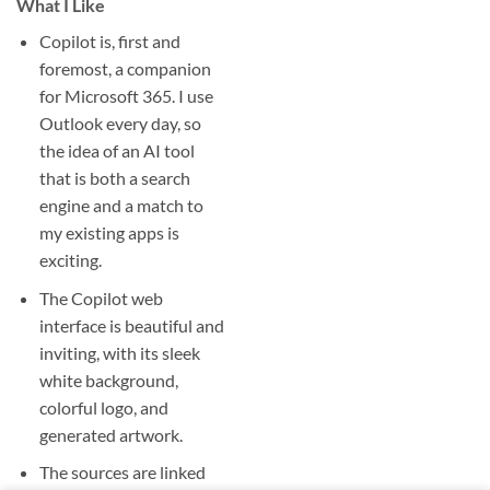
What I Like
Copilot is, first and
foremost, a companion
for Microsoft 365. I use
Outlook every day, so
the idea of an AI tool
that is both a search
engine and a match to
my existing apps is
exciting.
The Copilot web
interface is beautiful and
inviting, with its sleek
white background,
colorful logo, and
generated artwork.
The sources are linked