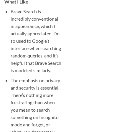
What I Like
Brave Search is
incredibly conventional
in appearance, which I
actually appreciated. I’m
so used to Google’s
interface when searching
random queries, and it’s
helpful that Brave Search
is modeled similarly.
The emphasis on privacy
and security is essential.
There’s nothing more
frustrating than when
you mean to search
something on Incognito
mode and forget, or
when you desperately