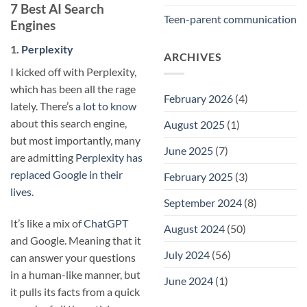
7 Best AI Search
Teen-parent communication
Engines
1.
Perplexity
ARCHIVES
I kicked off with Perplexity,
which has been all the rage
February 2026
(4)
lately. There’s
a lot to know
about this search engine,
August 2025
(1)
but most importantly, many
June 2025
(7)
are admitting
Perplexity has
replaced Google in their
February 2025
(3)
lives
.
September 2024
(8)
It’s like a mix of
ChatGPT
August 2024
(50)
and Google. Meaning that it
July 2024
(56)
can answer your questions
in a human-like manner, but
June 2024
(1)
it pulls its facts from a quick