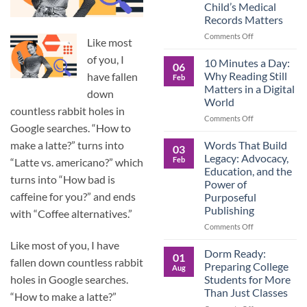
Child’s Medical
Children
Records Matters
Are
Now
on
Comments Off
Like most
Caring
Caregivers,
for
of you, I
Be
10 Minutes a Day:
06
Their
Prepared:
Why Reading Still
have fallen
Feb
Aging
Why
Matters in a Digital
Parents
down
Keeping
World
—
Your
countless rabbit holes in
and
Own
on
Comments Off
Google searches. “How to
Why
Child’s
10
Preparation
Medical
Minutes
Words That Build
make a latte?” turns into
03
Matters
Records
a
Legacy: Advocacy,
Feb
“Latte vs. americano?” which
Matters
Day:
Education, and the
Why
turns into “How bad is
Power of
Reading
caffeine for you?” and ends
Purposeful
Still
Publishing
Matters
with “Coffee alternatives.”
in
on
Comments Off
a
Words
Like most of you, I have
Digital
That
Dorm Ready:
01
World
fallen down countless rabbit
Build
Preparing College
Aug
Legacy:
Students for More
holes in Google searches.
Advocacy,
Than Just Classes
“How to make a latte?”
Education,