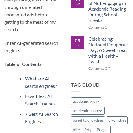
Culture
Crucial
of Not Engaging in
Jun
Role
through unrelated
Academic Reading
of
During School
sponsored ads before
Male
Breaks
Figures
getting to the meat of my
in
on
Comments Off
search.
Child
The
Development
Pros
Celebrating
09
and
Enter AI-generated search
National Doughnut
Jun
Cons
Day: A Sweet Treat
engines.
of
with a Healthy
Not
Twist
Engaging
Table of Contents
in
on
Comments Off
Academic
Celebrating
Reading
What are AI
National
During
Doughnut
TAG CLOUD
search engines?
School
Day:
Breaks
A
How I Test AI
Sweet
academic break
Search Engines
Treat
with
academic success
7 Best AI Search
a
Healthy
benefits of cycling
bike riding
Engines
Twist
bike safety
Budget