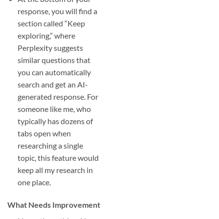
response, you will find a
section called “Keep
exploring,” where
Perplexity suggests
similar questions that
you can automatically
search and get an AI-
generated response. For
someone like me, who
typically has dozens of
tabs open when
researching a single
topic, this feature would
keep all my research in
one place.
What Needs Improvement