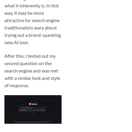
what it inherently is. In this
way, it may be more
attractive for search engine
traditionalists wary about
trying out a brand-spanking
new AI tool.
After this, I tested out my
second question on the
search engine and was met
with a similar look and style
of response.