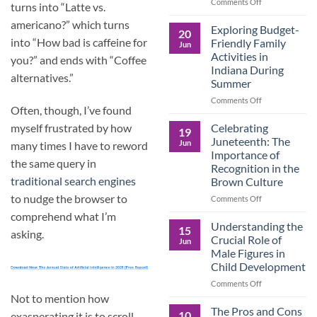
and
on
Comments Off
turns into “Latte vs.
the
Dorm
americano?” which turns
Power
Ready:
Exploring Budget-
20
of
Preparing
into “How bad is caffeine for
Friendly Family
Jun
Purposeful
College
Activities in
you?” and ends with “Coffee
Publishing
Students
Indiana During
for
alternatives.”
Summer
More
Than
on
Comments Off
Often, though, I’ve found
Just
Exploring
Classes
Budget-
Celebrating
myself frustrated by how
19
Friendly
Juneteenth: The
Jun
many times I have to reword
Family
Importance of
Activities
the same query in
Recognition in the
in
traditional search engines
Brown Culture
Indiana
During
to nudge the browser to
on
Comments Off
Summer
Celebrating
comprehend what I’m
Juneteenth:
Understanding the
15
asking.
The
Crucial Role of
Jun
Importance
Male Figures in
of
Child Development
Recognition
in
on
Comments Off
the
Understanding
Not to mention how
Brown
the
The Pros and Cons
10
exasperating it is to scroll