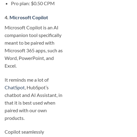
Pro plan: $0.50 CPM
4.
Microsoft Copilot
Microsoft Copilot is an AI
companion tool specifically
meant to be paired with
Microsoft 365 apps, such as
Word, PowerPoint, and
Excel.
It reminds me a lot of
ChatSpot
, HubSpot’s
chatbot and AI Assistant, in
that it is best used when
paired with our own
products.
Copilot seamlessly