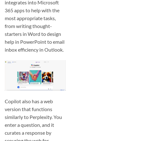
integrates into Microsoft
365 apps to help with the
most appropriate tasks,
from writing thought-
starters in Word to design
help in PowerPoint to email
inbox efficiency in Outlook.
Copilot also has a web
version that functions
similarly to Perplexity. You
enter a question, and it
curates a response by
scouring the web for