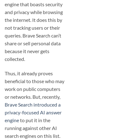
engine that boasts security
and privacy while browsing
the internet. It does this by
not tracking users or their
queries. Brave Search can’t
share or sell personal data
because it never gets
collected.
Thus, it already proves
beneficial to those who may
work on public computers
or networks. But, recently,
Brave Search introduced a
privacy-focused AI answer
engine
to put it in the
running against other AI
search engines on this list.