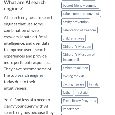
What are AI search
budget friendly summer
engines?
cake blueberry doughnut
AI search engines are search
cavity prevention
engines that use some
combination of web
celebration of freedom
crawlers, innate artificial
children's lives
intelligence, and user data
Children's Museum
to improve users’ search
Children's Museum of
experiences and provide
Indianapolis
more pertinent responses.
cmhealthsolution
They have become some of
the
top search engines
cycling for kids
today due to their
cycling injuries
Family
intuitiveness.
father
first aid
You’ll find less of a need to
Free Library Programs
clarify your query with AI
importance
search engines because they