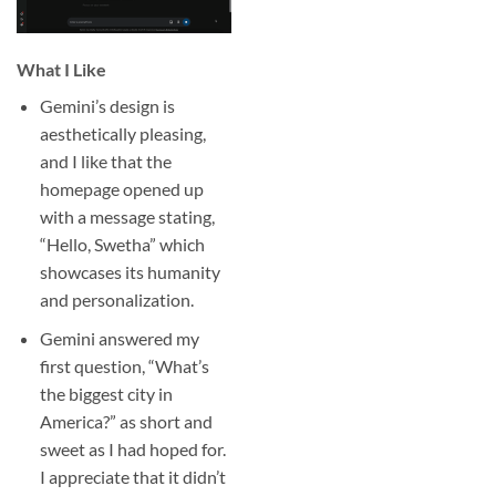
What I Like
Gemini’s design is
aesthetically pleasing,
and I like that the
homepage opened up
with a message stating,
“Hello, Swetha” which
showcases its humanity
and personalization.
Gemini answered my
first question, “What’s
the biggest city in
America?” as short and
sweet as I had hoped for.
I appreciate that it didn’t