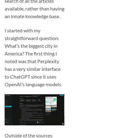
search of all the articles
available, rather than having
an innate knowledge base.
I started with my
straightforward question:
What’s the biggest city in
America? The first thing I
noted was that Perplexity
has a very similar interface
to ChatGPT since it uses
OpenAI’s language models.
Outside of the sources