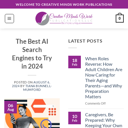
Skip
WELCOME TO CREATIVE MINDS WORK PUBLICATIONS
to
content
0
The Best AI
LATEST POSTS
Search
Engines to Try
When Roles
18
Reverse: How
in 2024
Feb
Adult Children Are
Now Caring for
Their Aging
POSTED ON
AUGUST 6,
Parents—and Why
2024
BY
TIANA BUNNELL-
MUMFORD
Preparation
Matters
on
Comments Off
06
When
Aug
Roles
Caregivers, Be
10
Reverse:
Prepared: Why
Feb
How
Keeping Your Own
Adult