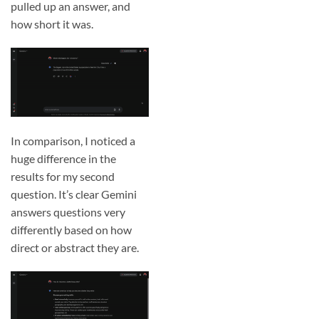
pulled up an answer, and
how short it was.
In comparison, I noticed a
huge difference in the
results for my second
question. It’s clear Gemini
answers questions very
differently based on how
direct or abstract they are.