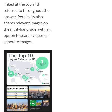
linked at the top and
referred to throughout the
answer, Perplexity also
shares relevant images on
the right-hand side, with an
option to search videos or
generate images.