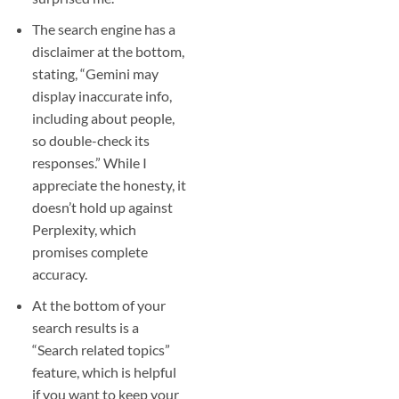
The search engine has a
disclaimer at the bottom,
stating, “Gemini may
display inaccurate info,
including about people,
so double-check its
responses.” While I
appreciate the honesty, it
doesn’t hold up against
Perplexity, which
promises complete
accuracy.
At the bottom of your
search results is a
“Search related topics”
feature, which is helpful
if you want to keep your