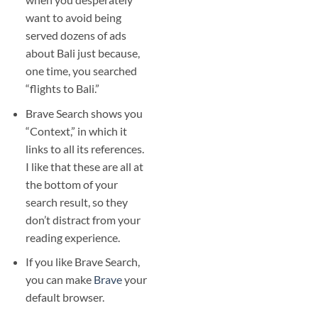
want to avoid being
served dozens of ads
about Bali just because,
one time, you searched
“flights to Bali.”
Brave Search shows you
“Context,” in which it
links to all its references.
I like that these are all at
the bottom of your
search result, so they
don’t distract from your
reading experience.
If you like Brave Search,
you can make
Brave
your
default browser.