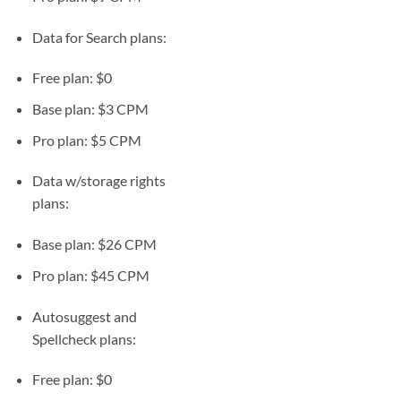
Data for Search plans:
Free plan: $0
Base plan: $3 CPM
Pro plan: $5 CPM
Data w/storage rights
plans:
Base plan: $26 CPM
Pro plan: $45 CPM
Autosuggest and
Spellcheck plans:
Free plan: $0