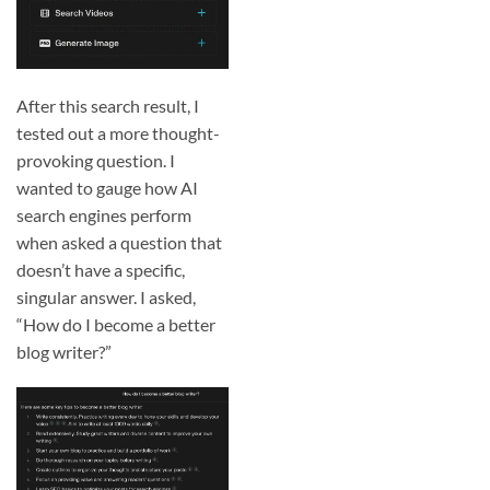
After this search result, I
tested out a more thought-
provoking question. I
wanted to gauge how AI
search engines perform
when asked a question that
doesn’t have a specific,
singular answer. I asked,
“How do I become a better
blog writer?”