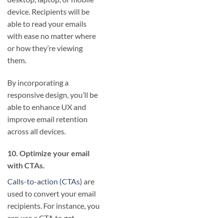
device. Recipients will be
able to read your emails
with ease no matter where
or how they’re viewing
them.
By incorporating a
responsive design, you’ll be
able to enhance UX and
improve email retention
across all devices.
10. Optimize your email
with CTAs.
Calls-to-action (CTAs)
are
used to convert your email
recipients. For instance, you
can use a CTA to get