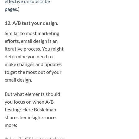
effective unsubscribe
pages
.)
12. A/B test your design.
Similar to most marketing
efforts, email design is an
iterative process. You might
determine you need to
make changes and updates
to get the most out of your
email design.
But what elements should
you focus on when A/B
testing? Here Busleiman
shares her insights once
more: