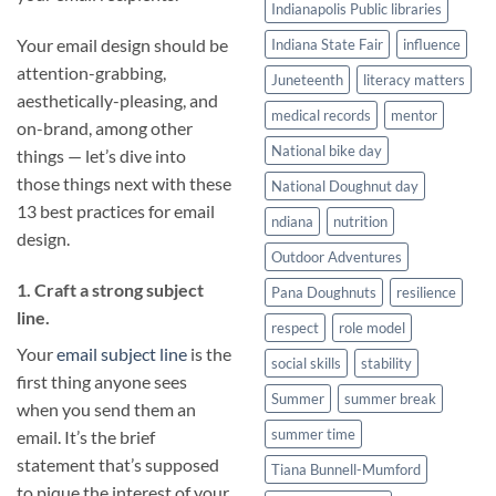
Indianapolis Public libraries
Your email design should be
Indiana State Fair
influence
attention-grabbing,
Juneteenth
literacy matters
aesthetically-pleasing, and
medical records
mentor
on-brand, among other
National bike day
things — let’s dive into
those things next with these
National Doughnut day
13 best practices for email
ndiana
nutrition
design.
Outdoor Adventures
1. Craft a strong subject
Pana Doughnuts
resilience
line.
respect
role model
Your
email subject line
is the
social skills
stability
first thing anyone sees
Summer
summer break
when you send them an
summer time
email. It’s the brief
statement that’s supposed
Tiana Bunnell-Mumford
to pique the interest of your