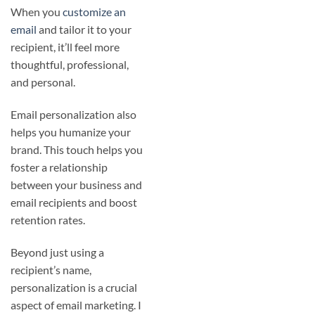
When you
customize an
email
and tailor it to your
recipient, it’ll feel more
thoughtful, professional,
and personal.
Email personalization also
helps you humanize your
brand. This touch helps you
foster a relationship
between your business and
email recipients and boost
retention rates.
Beyond just using a
recipient’s name,
personalization is a crucial
aspect of email marketing. I