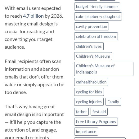
budget friendly summer
With email users expected
to reach
4.7 billion
by 2026,
cake blueberry doughnut
mastering email design is
cavity prevention
crucial for reaching and
celebration of freedom
converting your target
children's lives
audience.
Children's Museum
Email recipients often scan
Children's Museum of
information and abandon
Indianapolis
emails that don‘t offer them
cmhealthsolution
value or simply appear to be
too dense.
cycling for kids
cycling injuries
Family
That’s why having great
father
first aid
email design is so important
— it’ll help you capture the
Free Library Programs
attention of, and engage,
importance
your email recipients.