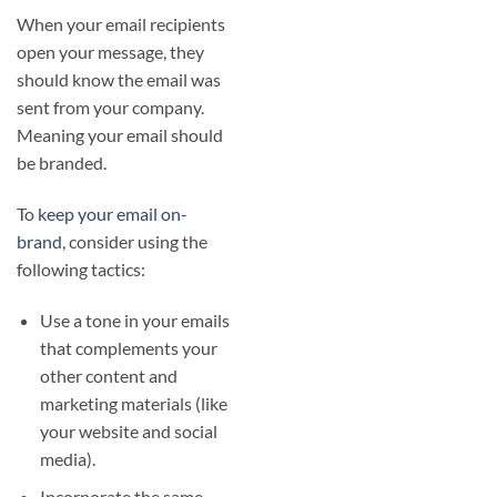
When your email recipients
open your message, they
should know the email was
sent from your company.
Meaning your email should
be branded.
To
keep your email on-
brand
, consider using the
following tactics:
Use a tone in your emails
that complements your
other content and
marketing materials (like
your website and social
media).
Incorporate the same