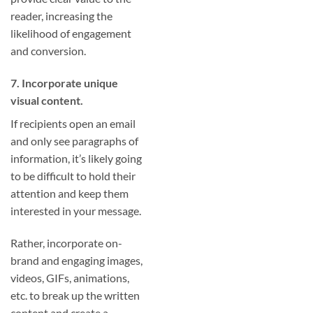
reader, increasing the
likelihood of engagement
and conversion.
7. Incorporate unique
visual content.
If recipients open an email
and only see paragraphs of
information, it’s likely going
to be difficult to hold their
attention and keep them
interested in your message.
Rather, incorporate on-
brand and engaging images,
videos, GIFs, animations,
etc. to break up the written
content and create a