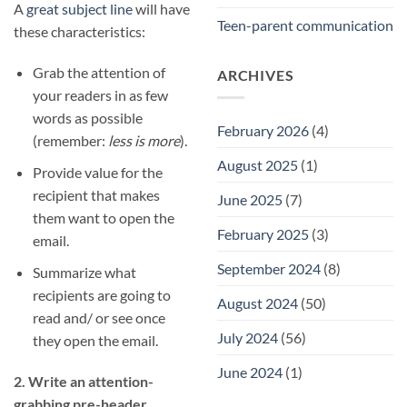
A
great subject line
will have
Teen-parent communication
these characteristics:
Grab the attention of
ARCHIVES
your readers in as few
words as possible
February 2026
(4)
(remember:
less is more
).
August 2025
(1)
Provide value for the
recipient that makes
June 2025
(7)
them want to open the
February 2025
(3)
email.
September 2024
(8)
Summarize what
recipients are going to
August 2024
(50)
read and/ or see once
July 2024
(56)
they open the email.
June 2024
(1)
2. Write an attention-
grabbing pre-header.