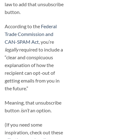
law to add that unsubscribe
button.
According to the
Federal
Trade Commission and
CAN-SPAM Act
, you’re
legally
required to include a
“clear and conspicuous
explanation of how the
recipient can opt-out of
getting emails from you in
the future.”
Meaning, that unsubscribe
button
isn’t
an option.
(If you need some
inspiration, check out these