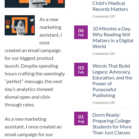
Child’s Medical
Children
Records Matters
Are
Now
on
Comments Off
As a new
Caring
Caregivers,
for
marketing
Be
10 Minutes a Day:
06
Their
Prepared:
Why Reading Still
assistant, I
Feb
Aging
Why
Matters in a Digital
Parents
once
Keeping
World
—
Your
created an email campaign
and
Own
on
Comments Off
for our biggest product
Why
Child’s
10
Preparation
Medical
Minutes
Words That Build
launch. Despite spending
03
Matters
Records
a
Legacy: Advocacy,
Feb
hours crafting the seemingly
Matters
Day:
Education, and the
Why
“perfect” message, the next
Power of
Reading
day’s analytics showed
Purposeful
Still
Publishing
Matters
dismal open and click-
in
on
Comments Off
through rates.
a
Words
Digital
That
Dorm Ready:
01
World
As a new marketing
Build
Preparing College
Aug
Legacy:
Students for More
assistant, I once created an
Advocacy,
Than Just Classes
email campaign for our
Education,