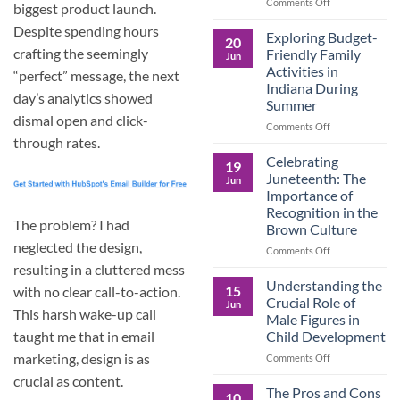
and
on
Comments Off
biggest product launch.
the
Dorm
Despite spending hours
Power
Ready:
Exploring Budget-
20
of
Preparing
crafting the seemingly
Friendly Family
Jun
Purposeful
College
Activities in
“perfect” message, the next
Publishing
Students
Indiana During
for
day’s analytics showed
Summer
More
dismal open and click-
Than
on
Comments Off
Just
through rates.
Exploring
Classes
Budget-
Celebrating
19
Friendly
Juneteenth: The
Jun
Family
Importance of
Activities
Recognition in the
in
The problem? I had
Brown Culture
Indiana
neglected the design,
During
on
Comments Off
Summer
Celebrating
resulting in a cluttered mess
Juneteenth:
Understanding the
15
with no clear call-to-action.
The
Crucial Role of
Jun
Importance
This harsh wake-up call
Male Figures in
of
Child Development
taught me that in email
Recognition
in
marketing, design is as
on
Comments Off
the
Understanding
crucial as content.
Brown
the
The Pros and Cons
10