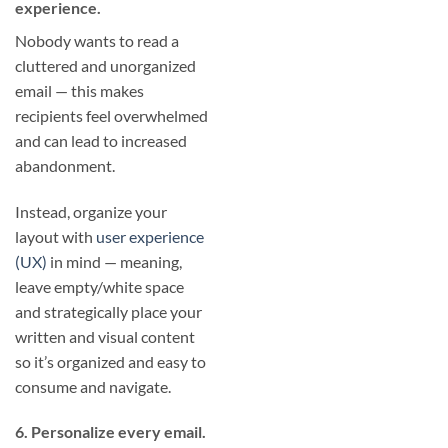
experience.
Nobody wants to read a
cluttered and unorganized
email — this makes
recipients feel overwhelmed
and can lead to increased
abandonment.
Instead, organize your
layout with
user experience
(UX)
in mind — meaning,
leave empty/white space
and strategically place your
written and visual content
so it’s organized and easy to
consume and navigate.
6. Personalize every email.