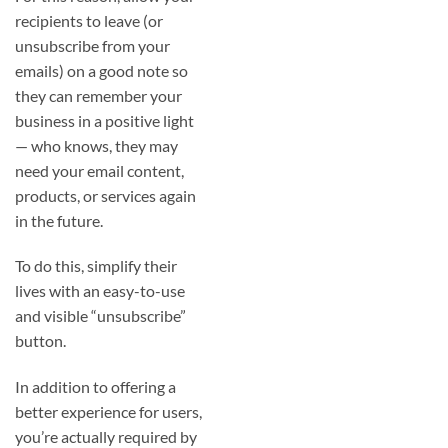
recipients to leave (or
unsubscribe from your
emails) on a good note so
they can remember your
business in a positive light
— who knows, they may
need your email content,
products, or services again
in the future.
To do this, simplify their
lives with an easy-to-use
and visible “unsubscribe”
button.
In addition to offering a
better experience for users,
you’re actually required by