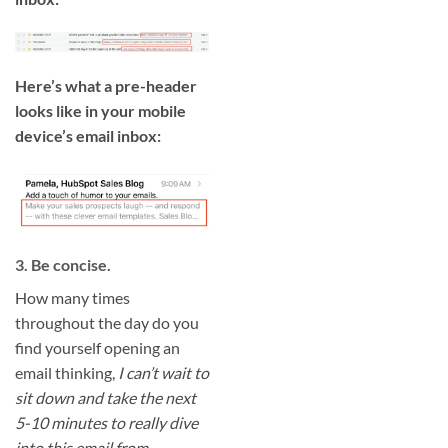
Here’s what a pre-header
looks like in your mobile
device’s email inbox:
3. Be concise.
How many times
throughout the day do you
find yourself opening an
email thinking,
I can’t wait to
sit down and take the next
5-10 minutes to really dive
into this email from