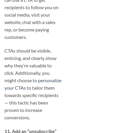
recipients to follow you on
social media, visit your
website, chat with a sales
rep, or become paying
customers.
CTAs should be visible,
enticing, and clearly show
why they’re valuable to
click. Additionally, you
might choose to
personalize
your CTAs
to tailor them
towards specific recipients
— this tactic has been
proven to increase
conversions.
11. Add an “unsubscribe”