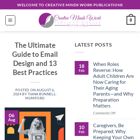
Skip
WELCOME TO CREATIVE MINDS WORK PUBLICATIONS
to
content
0
The Ultimate
LATEST POSTS
Guide to Email
Design and 13
When Roles
18
Reverse: How
Best Practices
Feb
Adult Children Are
Now Caring for
Their Aging
POSTED ON
AUGUST 6,
Parents—and Why
2024
BY
TIANA BUNNELL-
MUMFORD
Preparation
Matters
on
Comments Off
06
When
Aug
Roles
Caregivers, Be
10
Reverse:
Prepared: Why
Feb
How
Keeping Your Own
Adult