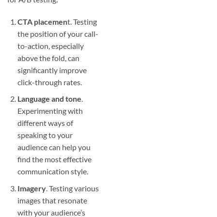
CTA placemen
t. Testing
the position of your call-
to-action, especially
above the fold, can
significantly improve
click-through rates.
Language and tone
.
Experimenting with
different ways of
speaking to your
audience can help you
find the most effective
communication style.
Imagery
. Testing various
images that resonate
with your audience’s