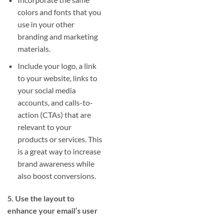
colors and fonts that you
use in your other
branding and marketing
materials.
Include your logo, a link
to your website, links to
your social media
accounts, and calls-to-
action (CTAs) that are
relevant to your
products or services. This
is a great way to increase
brand awareness while
also boost conversions.
5. Use the layout to
enhance your email’s user