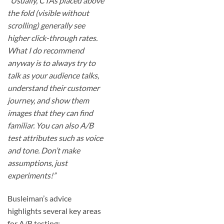
“Usually, CTAs placed above
the fold (visible without
scrolling) generally see
higher click-through rates.
What I do recommend
anyway is to always try to
talk as your audience talks,
understand their customer
journey, and show them
images that they can find
familiar. You can also A/B
test attributes such as voice
and tone. Don’t make
assumptions, just
experiments!”
Busleiman’s advice
highlights several key areas
for A/B testing: