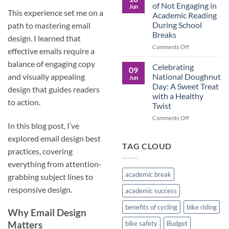
Culture
Crucial
of Not Engaging in
Jun
Role
This experience set me on a
Academic Reading
of
During School
path to mastering email
Male
Breaks
Figures
design. I learned that
in
on
Comments Off
effective emails require a
Child
The
Development
balance of engaging copy
Pros
Celebrating
09
and
National Doughnut
and visually appealing
Jun
Cons
Day: A Sweet Treat
design that guides readers
of
with a Healthy
Not
to action.
Twist
Engaging
in
on
Comments Off
In this blog post, I’ve
Academic
Celebrating
Reading
National
explored email design best
During
Doughnut
TAG CLOUD
practices, covering
School
Day:
Breaks
A
everything from attention-
Sweet
academic break
grabbing subject lines to
Treat
with
responsive design.
academic success
a
Healthy
benefits of cycling
bike riding
Why
Email Design
Twist
Matters
bike safety
Budget