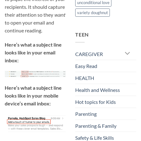
unconditional love
recipients. It should capture
variety doughnut
their attention so they
want
to open your email and
continue reading.
TEEN
Here’s what a subject line
looks like in your email
CAREGIVER
inbox:
Easy Read
HEALTH
Here’s what a subject line
Health and Wellness
looks like in your mobile
Hot topics for Kids
device’s email inbox:
Parenting
Parenting & Family
Safety & Life Skills