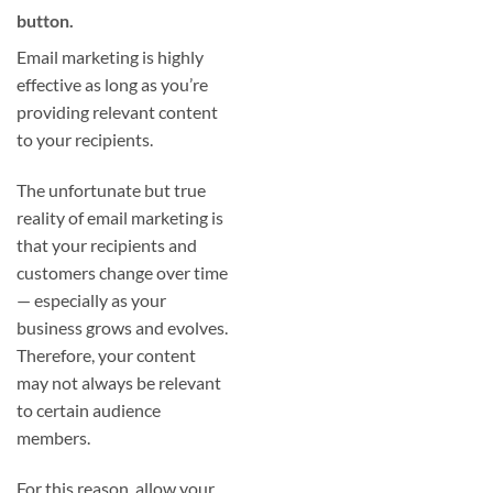
button.
Email marketing is highly
effective as long as you’re
providing relevant content
to your recipients.
The unfortunate but true
reality of email marketing is
that your recipients and
customers change over time
— especially as your
business grows and evolves.
Therefore, your content
may not always be relevant
to certain audience
members.
For this reason, allow your