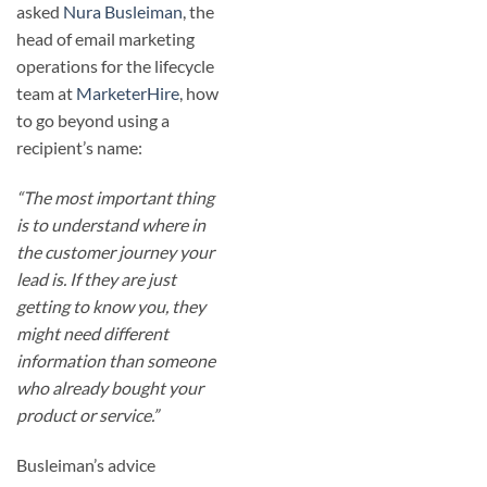
asked
Nura Busleiman
, the
head of email marketing
operations for the lifecycle
team at
MarketerHire
, how
to go beyond using a
recipient’s name:
“The most important thing
is to understand where in
the customer journey your
lead is. If they are just
getting to know you, they
might need different
information than someone
who already bought your
product or service.”
Busleiman’s advice