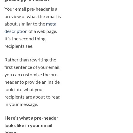
Your email pre-header is a
preview of what the email is
about, similar to the
meta
description
of a web page.
It’s the second thing
recipients see.
Rather than rewriting the
first sentence of your email,
you can customize the pre-
header to provide an inside
look into what your
recipients are about to read
in your message.
Here’s what a pre-header
looks like in your email
inbox: