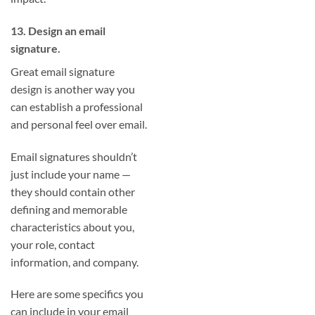
13. Design an email
signature.
Great email signature
design is another way you
can establish a professional
and personal feel over email.
Email signatures shouldn’t
just include your name —
they should contain other
defining and memorable
characteristics about you,
your role, contact
information, and company.
Here are some specifics you
can include in your email