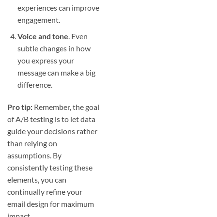
experiences can improve
engagement.
Voice and tone
. Even
subtle changes in how
you express your
message can make a big
difference.
Pro tip:
Remember, the goal
of A/B testing is to let data
guide your decisions rather
than relying on
assumptions. By
consistently testing these
elements, you can
continually refine your
email design for maximum
impact.