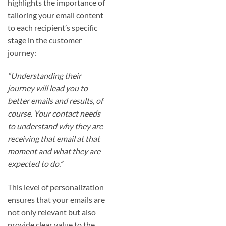
highlights the importance of
tailoring your email content
to each recipient’s specific
stage in the customer
journey:
“Understanding their
journey will lead you to
better emails and results, of
course. Your contact needs
to understand why they are
receiving that email at that
moment and what they are
expected to do.”
This level of personalization
ensures that your emails are
not only relevant but also
provide clear value to the