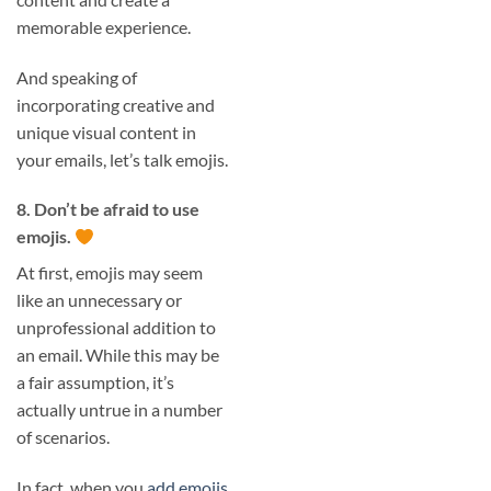
memorable experience.
And speaking of
incorporating creative and
unique visual content in
your emails, let’s talk emojis.
8. Don’t be afraid to use
emojis.
At first, emojis may seem
like an unnecessary or
unprofessional addition to
an email. While this may be
a fair assumption, it’s
actually untrue in a number
of scenarios.
In fact, when you
add emojis