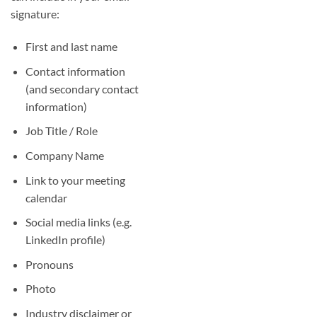
signature:
First and last name
Contact information
(and secondary contact
information)
Job Title / Role
Company Name
Link to your meeting
calendar
Social media links (e.g.
LinkedIn profile)
Pronouns
Photo
Industry disclaimer or