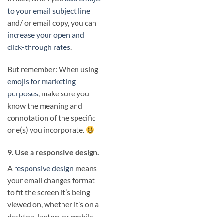
to your email subject line
and/ or email copy, you can
increase your open and
click-through rates
.
But remember: When using
emojis for marketing
purposes
, make sure you
know the meaning and
connotation of the specific
one(s) you incorporate.
9. Use a responsive design.
A
responsive design
means
your email changes format
to fit the screen it’s being
viewed on, whether it’s on a
desktop, laptop, or mobile