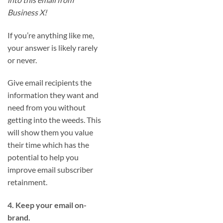
Business X!
If you’re anything like me,
your answer is likely rarely
or never.
Give email recipients the
information they want and
need from you without
getting into the weeds. This
will show them you value
their time which has the
potential to help you
improve email subscriber
retainment.
4. Keep your email on-
brand.