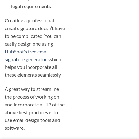
legal requirements
Creating a professional
email signature doesn’t have
to be complicated. You can
easily design one using
HubSpot’s free email
signature generator
, which
helps you incorporate all
these elements seamlessly.
A great way to streamline
the process of working on
and incorporate all 13 of the
above best practices is to
use email design tools and
software.