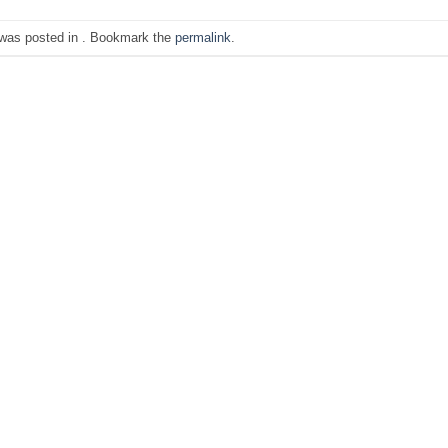
 was posted in . Bookmark the
permalink
.