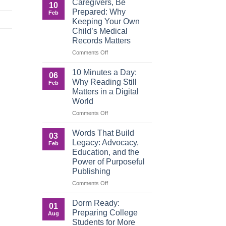
Caregivers, Be
10
Reverse:
Prepared: Why
Feb
How
Keeping Your Own
Adult
Child’s Medical
Children
Records Matters
Are
Now
on
Comments Off
Caring
Caregivers,
for
Be
10 Minutes a Day:
06
Their
Prepared:
Why Reading Still
Feb
Aging
Why
Matters in a Digital
Parents
Keeping
World
—
Your
and
Own
on
Comments Off
Why
Child’s
10
Preparation
Medical
Minutes
Words That Build
03
Matters
Records
a
Legacy: Advocacy,
Feb
Matters
Day:
Education, and the
Why
Power of Purposeful
Reading
Publishing
Still
Matters
on
Comments Off
in
Words
a
That
Dorm Ready:
01
Digital
Build
Preparing College
Aug
World
Legacy:
Students for More
Advocacy,