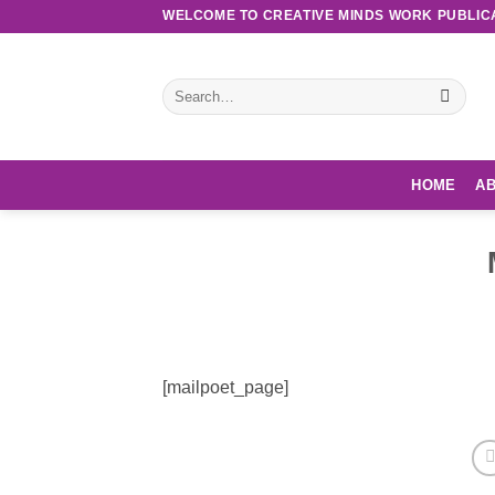
Skip
WELCOME TO CREATIVE MINDS WORK PUBLIC
to
content
Search
for:
HOME
AB
[mailpoet_page]