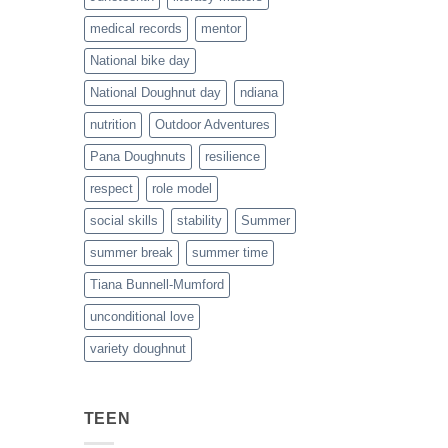
medical records
mentor
National bike day
National Doughnut day
ndiana
nutrition
Outdoor Adventures
Pana Doughnuts
resilience
respect
role model
social skills
stability
Summer
summer break
summer time
Tiana Bunnell-Mumford
unconditional love
variety doughnut
TEEN