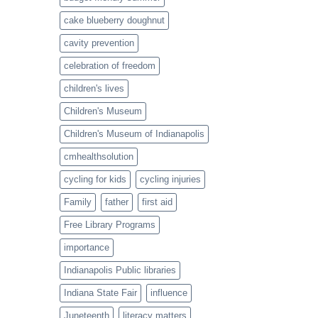
cake blueberry doughnut
cavity prevention
celebration of freedom
children's lives
Children's Museum
Children's Museum of Indianapolis
cmhealthsolution
cycling for kids
cycling injuries
Family
father
first aid
Free Library Programs
importance
Indianapolis Public libraries
Indiana State Fair
influence
Juneteenth
literacy matters