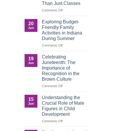
Than Just Classes
Education,
and
on
Comments Off
the
Dorm
Power
Ready:
Exploring Budget-
20
of
Preparing
Friendly Family
Jun
Purposeful
College
Activities in Indiana
Publishing
Students
During Summer
for
More
on
Comments Off
Than
Exploring
Just
Budget-
Celebrating
19
Classes
Friendly
Juneteenth: The
Jun
Family
Importance of
Activities
Recognition in the
in
Brown Culture
Indiana
During
on
Comments Off
Summer
Celebrating
Juneteenth:
Understanding the
15
The
Crucial Role of Male
Jun
Importance
Figures in Child
of
Development
Recognition
in
on
Comments Off
the
Understanding
Brown
the