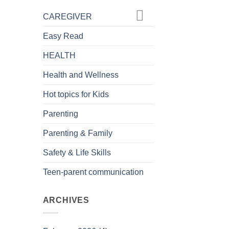
CAREGIVER
Easy Read
HEALTH
Health and Wellness
Hot topics for Kids
Parenting
Parenting & Family
Safety & Life Skills
Teen-parent communication
ARCHIVES