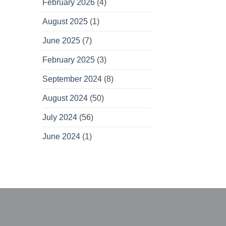
February 2026
(4)
August 2025
(1)
June 2025
(7)
February 2025
(3)
September 2024
(8)
August 2024
(50)
July 2024
(56)
June 2024
(1)