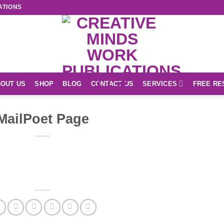
ATIONS
OUT US
SHOP
BLOG
CONTACT US
SERVICES
FREE RE
MailPoet Page