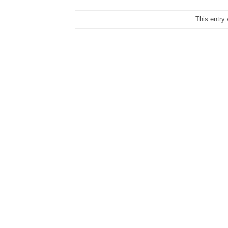
This entry