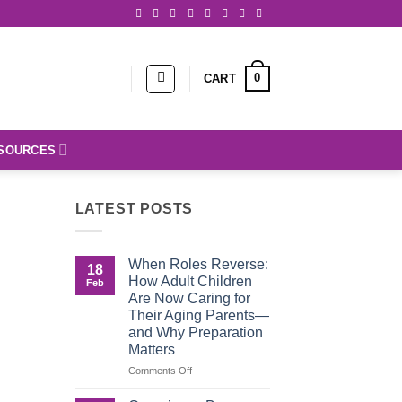
0
CART
SOURCES
LATEST POSTS
When Roles Reverse:
18
How Adult Children
Feb
Are Now Caring for
Their Aging Parents—
and Why Preparation
Matters
on
Comments Off
When
Roles