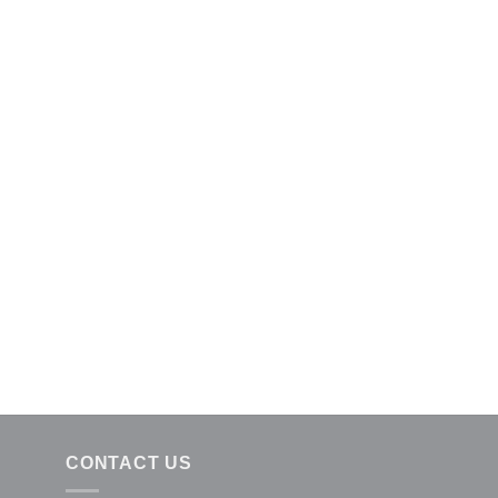
CONTACT US