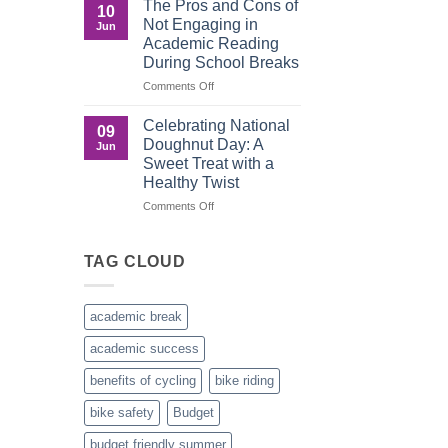
The Pros and Cons of
10
Culture
Crucial
Not Engaging in
Jun
Role
Academic Reading
of
During School Breaks
Male
Figures
on
Comments Off
in
The
Child
Pros
Celebrating National
09
Development
and
Doughnut Day: A
Jun
Cons
Sweet Treat with a
of
Healthy Twist
Not
Engaging
on
Comments Off
in
Celebrating
Academic
National
Reading
Doughnut
TAG CLOUD
During
Day:
School
A
Breaks
Sweet
academic break
Treat
with
academic success
a
Healthy
benefits of cycling
bike riding
Twist
bike safety
Budget
budget friendly summer