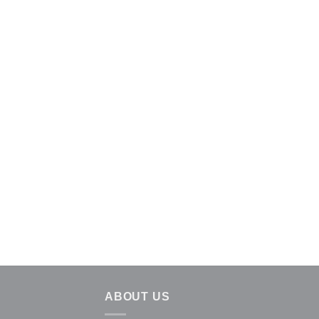
ABOUT US