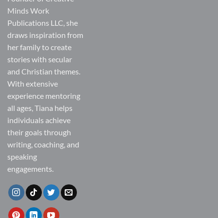
Minds Work
Publications LLC, she
draws inspiration from
her family to create
stories with secular
and Christian themes.
With extensive
experience mentoring
all ages, Tiana helps
individuals achieve
their goals through
writing, coaching, and
speaking
engagements.