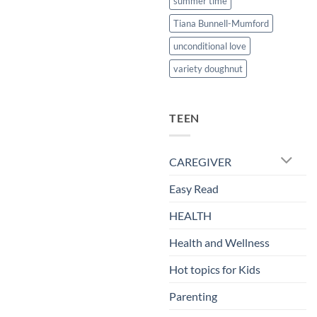
summer time
Tiana Bunnell-Mumford
unconditional love
variety doughnut
TEEN
CAREGIVER
Easy Read
HEALTH
Health and Wellness
Hot topics for Kids
Parenting