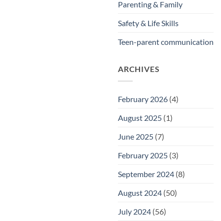
Parenting & Family
Safety & Life Skills
Teen-parent communication
ARCHIVES
February 2026
(4)
August 2025
(1)
June 2025
(7)
February 2025
(3)
September 2024
(8)
August 2024
(50)
July 2024
(56)