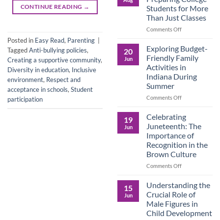
Legacy:
CONTINUE READING
→
Students for More
Advocacy,
Than Just Classes
Education,
and
on
Comments Off
the
Dorm
Posted in
Easy Read
,
Parenting
|
Power
Ready:
Exploring Budget-
Tagged
Anti-bullying policies
,
20
of
Preparing
Friendly Family
Jun
Creating a supportive community
,
Purposeful
College
Activities in
Diversity in education
,
Inclusive
Publishing
Students
Indiana During
for
environment
,
Respect and
Summer
More
acceptance in schools
,
Student
Than
on
Comments Off
participation
Just
Exploring
Classes
Budget-
Celebrating
19
Friendly
Juneteenth: The
Jun
Family
Importance of
Activities
Recognition in the
in
Brown Culture
Indiana
During
on
Comments Off
Summer
Celebrating
Juneteenth:
Understanding the
15
The
Crucial Role of
Jun
Importance
Male Figures in
of
Child Development
Recognition