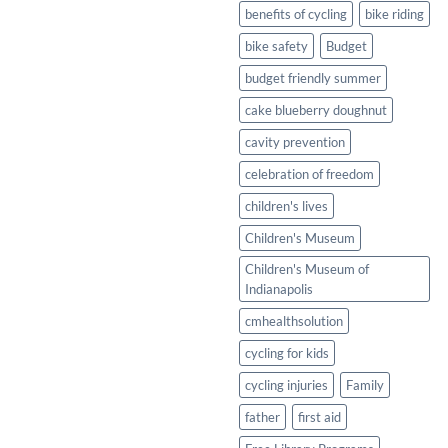
Healthy
benefits of cycling
bike riding
Twist
bike safety
Budget
budget friendly summer
cake blueberry doughnut
cavity prevention
celebration of freedom
children's lives
Children's Museum
Children's Museum of
Indianapolis
cmhealthsolution
cycling for kids
cycling injuries
Family
father
first aid