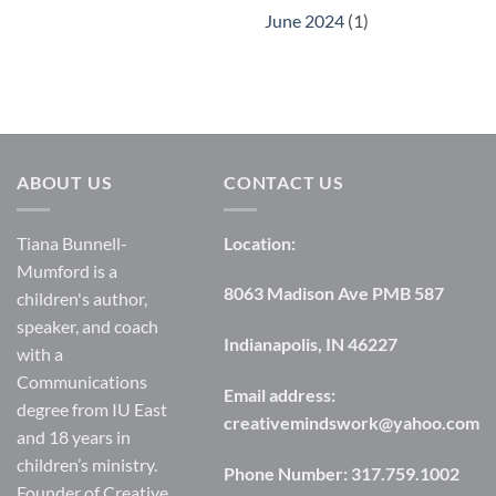
June 2024
(1)
ABOUT US
CONTACT US
Tiana Bunnell-
Location:
Mumford is a
8063 Madison Ave PMB 587
children's author,
speaker, and coach
Indianapolis, IN 46227
with a
Communications
Email address:
degree from IU East
creativemindswork@yahoo.com
and 18 years in
children’s ministry.
Phone Number:
317.759.1002
Founder of Creative