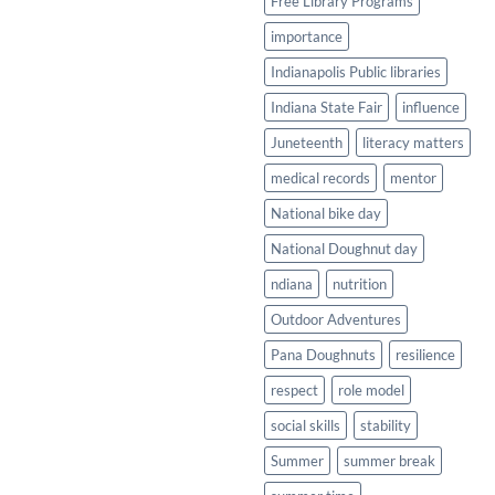
Free Library Programs
importance
Indianapolis Public libraries
Indiana State Fair
influence
Juneteenth
literacy matters
medical records
mentor
National bike day
National Doughnut day
ndiana
nutrition
Outdoor Adventures
Pana Doughnuts
resilience
respect
role model
social skills
stability
Summer
summer break