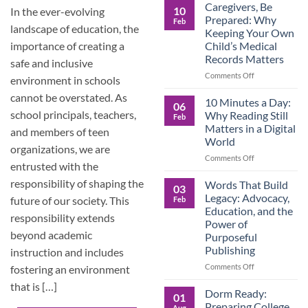
Roles
Caregivers, Be
10
In the ever-evolving
Reverse:
Prepared: Why
Feb
How
landscape of education, the
Keeping Your Own
Adult
Child’s Medical
importance of creating a
Children
Records Matters
Are
safe and inclusive
Now
on
Comments Off
environment in schools
Caring
Caregivers,
cannot be overstated. As
for
Be
10 Minutes a Day:
06
Their
Prepared:
school principals, teachers,
Why Reading Still
Feb
Aging
Why
Matters in a Digital
and members of teen
Parents
Keeping
World
—
Your
organizations, we are
and
Own
on
Comments Off
entrusted with the
Why
Child’s
10
Preparation
Medical
Minutes
responsibility of shaping the
Words That Build
03
Matters
Records
a
Legacy: Advocacy,
future of our society. This
Feb
Matters
Day:
Education, and the
Why
responsibility extends
Power of
Reading
beyond academic
Purposeful
Still
Publishing
instruction and includes
Matters
in
on
Comments Off
fostering an environment
a
Words
that is […]
Digital
That
Dorm Ready:
01
World
Build
Preparing College
Aug