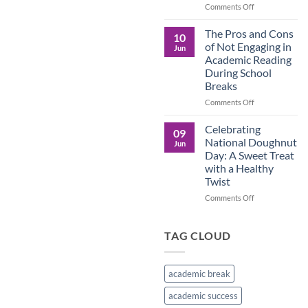
in
on
Comments Off
the
Understanding
Brown
the
The Pros and Cons
10
Culture
Crucial
of Not Engaging in
Jun
Role
Academic Reading
of
During School
Male
Breaks
Figures
in
on
Comments Off
Child
The
Development
Pros
Celebrating
09
and
National Doughnut
Jun
Cons
Day: A Sweet Treat
of
with a Healthy
Not
Twist
Engaging
in
on
Comments Off
Academic
Celebrating
Reading
National
During
Doughnut
TAG CLOUD
School
Day:
Breaks
A
Sweet
academic break
Treat
with
academic success
a