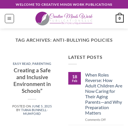
Skip
WELCOME TO CREATIVE MINDS WORK PUBLICATIONS
to
content
0
TAG ARCHIVES:
ANTI-BULLYING POLICIES
EASY READ
LATEST POSTS
Discover
EASY READ
,
PARENTING
Unique
Creating a Safe
When Roles
Creations
18
and Inclusive
Reverse: How
Feb
Environment in
Shop
Adult Children Are
Schools”
Now Caring for
September 30, 2024
Their Aging
Parents—and Why
POSTED ON
JUNE 5, 2025
Preparation
CONTINUE
BY
TIANA BUNNELL-
Matters
MUMFORD
READING
→
on
Comments Off
When