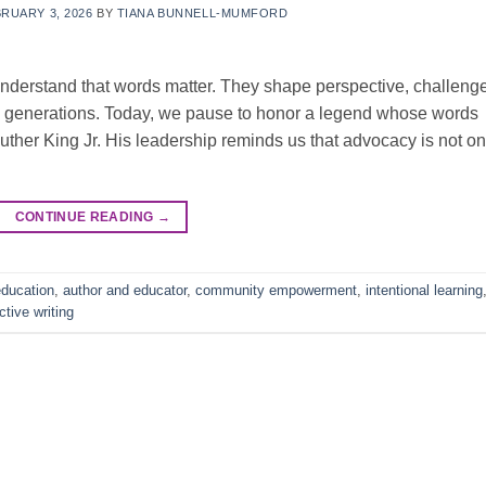
RUARY 3, 2026
BY
TIANA BUNNELL-MUMFORD
nderstand that words matter. They shape perspective, challeng
re generations. Today, we pause to honor a legend whose words
Luther King Jr. His leadership reminds us that advocacy is not on
CONTINUE READING
→
ducation
,
author and educator
,
community empowerment
,
intentional learning
ective writing