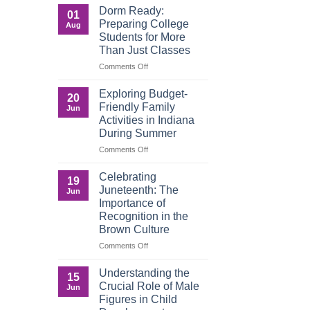
a
That
Dorm Ready:
01
Digital
Build
Preparing College
Aug
World
Legacy:
Students for More
Advocacy,
Than Just Classes
Education,
and
on
Comments Off
the
Dorm
Power
Ready:
Exploring Budget-
20
of
Preparing
Friendly Family
Jun
Purposeful
College
Activities in Indiana
Publishing
Students
During Summer
for
More
on
Comments Off
Than
Exploring
Just
Budget-
Celebrating
19
Classes
Friendly
Juneteenth: The
Jun
Family
Importance of
Activities
Recognition in the
in
Brown Culture
Indiana
During
on
Comments Off
Summer
Celebrating
Juneteenth:
Understanding the
15
The
Crucial Role of Male
Jun
Importance
Figures in Child
of