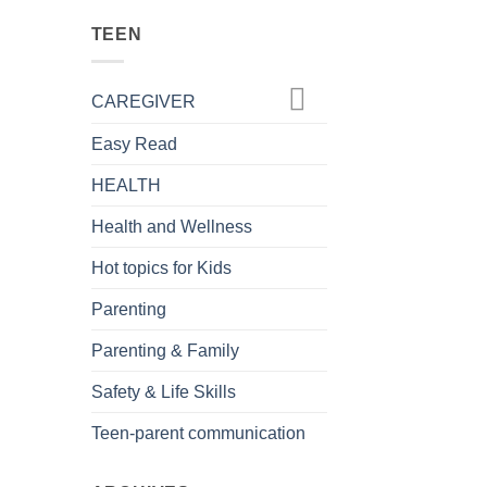
TEEN
CAREGIVER
Easy Read
HEALTH
Health and Wellness
Hot topics for Kids
Parenting
Parenting & Family
Safety & Life Skills
Teen-parent communication