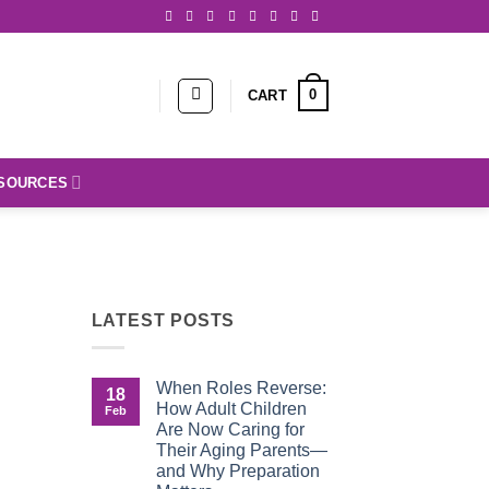
0
CART
SOURCES
LATEST POSTS
When Roles Reverse:
18
How Adult Children
Feb
Are Now Caring for
Their Aging Parents—
and Why Preparation