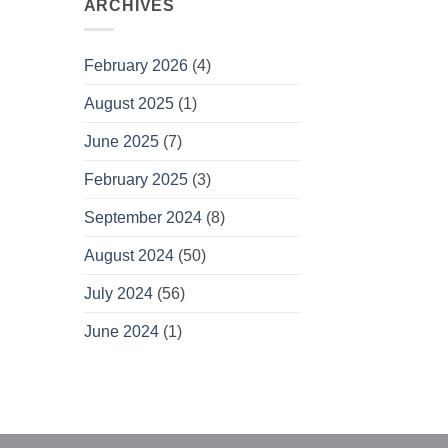
ARCHIVES
February 2026
(4)
August 2025
(1)
June 2025
(7)
February 2025
(3)
September 2024
(8)
August 2024
(50)
July 2024
(56)
June 2024
(1)