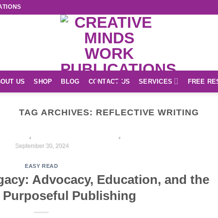
ATIONS
OUT US
SHOP
BLOG
CONTACT US
SERVICES
FREE RE
TAG ARCHIVES:
REFLECTIVE WRITING
EASY READ
r Unique Creations Shop
September 30, 2024
EASY READ
CONTINUE READING
→
gacy: Advocacy, Education, and the
 Purposeful Publishing