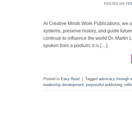
POSTED ON
FEB
At Creative Minds Work Publications, we u
systems, preserve history, and guide futu
continue to influence the world Dr. Martin 
spoken from a podium; it is […]
Posted in
Easy Read
|
Tagged
advocacy through e
leadership development
,
purposeful publishing
,
refl