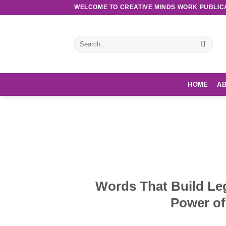
Skip
WELCOME TO CREATIVE MINDS WORK PUBLIC
to
content
Search
for:
HOME
AB
Discove
Words That Build Le
Power of