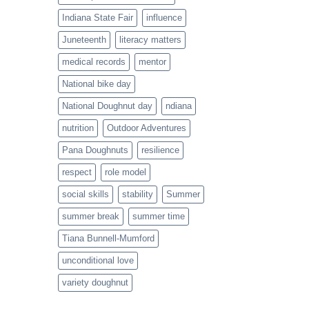
Indiana State Fair
influence
Juneteenth
literacy matters
medical records
mentor
National bike day
National Doughnut day
ndiana
nutrition
Outdoor Adventures
Pana Doughnuts
resilience
respect
role model
social skills
stability
Summer
summer break
summer time
Tiana Bunnell-Mumford
unconditional love
variety doughnut