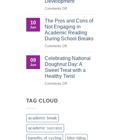
Development
Recognition
in
on
Comments Off
the
Understanding
Brown
the
The Pros and Cons of
10
Culture
Crucial
Not Engaging in
Jun
Role
Academic Reading
of
During School Breaks
Male
Figures
on
Comments Off
in
The
Child
Pros
Celebrating National
09
Development
and
Doughnut Day: A
Jun
Cons
Sweet Treat with a
of
Healthy Twist
Not
Engaging
on
Comments Off
in
Celebrating
Academic
National
Reading
Doughnut
TAG CLOUD
During
Day:
School
A
Breaks
Sweet
academic break
Treat
with
academic success
a
Healthy
benefits of cycling
bike riding