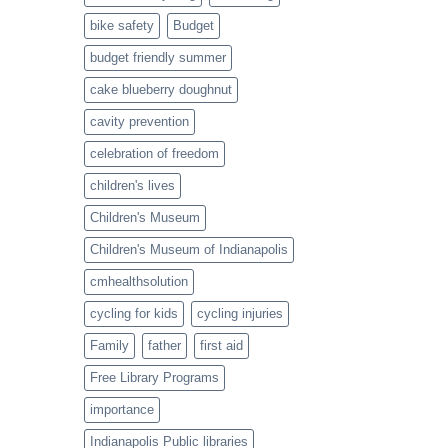
Twist
bike safety
Budget
budget friendly summer
cake blueberry doughnut
cavity prevention
celebration of freedom
children's lives
Children's Museum
Children's Museum of Indianapolis
cmhealthsolution
cycling for kids
cycling injuries
Family
father
first aid
Free Library Programs
importance
Indianapolis Public libraries