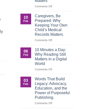
Matters
on
Comments Off
When
Roles
Caregivers, Be
10
Reverse:
e
Prepared: Why
Feb
How
Keeping Your Own
Adult
Child’s Medical
Children
ly
Records Matters
Are
Now
on
Comments Off
Caring
Caregivers,
for
Be
10 Minutes a Day:
06
Their
Prepared:
Why Reading Still
Feb
Aging
Why
Matters in a Digital
Parents
Keeping
World
—
Your
,
and
Own
on
Comments Off
Why
Child’s
10
Preparation
Medical
Minutes
Words That Build
03
Matters
Records
a
Legacy: Advocacy,
Feb
Matters
Day:
Education, and the
Why
Power of Purposeful
Reading
Publishing
Still
Matters
on
Comments Off
in
Words