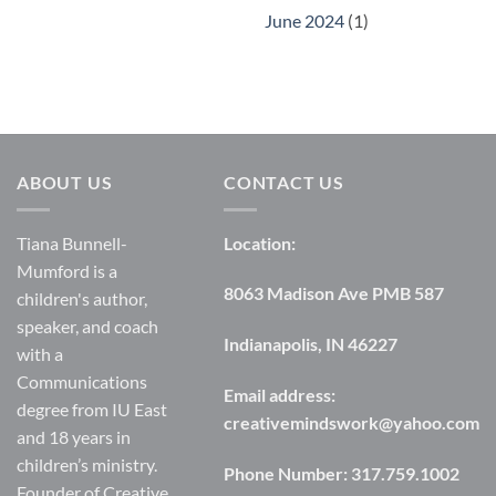
June 2024
(1)
ABOUT US
CONTACT US
Tiana Bunnell-
Location:
Mumford is a
8063 Madison Ave PMB 587
children's author,
speaker, and coach
Indianapolis, IN 46227
with a
Communications
Email address:
degree from IU East
creativemindswork@yahoo.com
and 18 years in
children’s ministry.
Phone Number:
317.759.1002
Founder of Creative