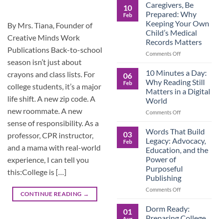
Roles
Caregivers, Be
10
Reverse:
Prepared: Why
Feb
How
Keeping Your Own
By Mrs. Tiana, Founder of
Adult
Child’s Medical
Children
Creative Minds Work
Records Matters
Are
Publications Back-to-school
Now
on
Comments Off
Caring
season isn’t just about
Caregivers,
for
Be
10 Minutes a Day:
crayons and class lists. For
06
Their
Prepared:
Why Reading Still
Feb
Aging
college students, it’s a major
Why
Matters in a Digital
Parents
Keeping
life shift. A new zip code. A
World
—
Your
new roommate. A new
and
Own
on
Comments Off
Why
Child’s
10
sense of responsibility. As a
Preparation
Medical
Minutes
Words That Build
03
professor, CPR instructor,
Matters
Records
a
Legacy: Advocacy,
Feb
Matters
Day:
and a mama with real-world
Education, and the
Why
Power of
experience, I can tell you
Reading
Purposeful
Still
this:College is […]
Publishing
Matters
in
on
Comments Off
CONTINUE READING
→
a
Words
Digital
That
Dorm Ready:
01
World
Build
Preparing College
Aug