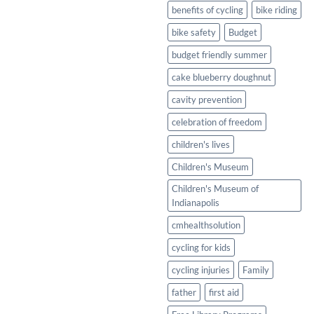
Healthy
benefits of cycling
bike riding
Twist
bike safety
Budget
budget friendly summer
cake blueberry doughnut
cavity prevention
celebration of freedom
children's lives
Children's Museum
Children's Museum of
Indianapolis
cmhealthsolution
cycling for kids
cycling injuries
Family
father
first aid