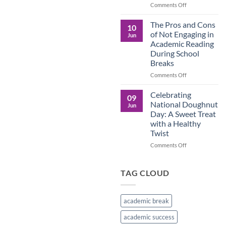
in
on
Comments Off
the
Understanding
Brown
the
The Pros and Cons
10
Culture
Crucial
of Not Engaging in
Jun
Role
Academic Reading
of
During School
Male
Breaks
Figures
in
on
Comments Off
Child
The
Development
Pros
Celebrating
09
and
National Doughnut
Jun
Cons
Day: A Sweet Treat
of
with a Healthy
Not
Twist
Engaging
in
on
Comments Off
Academic
Celebrating
Reading
National
During
Doughnut
TAG CLOUD
School
Day:
Breaks
A
Sweet
academic break
Treat
with
academic success
a