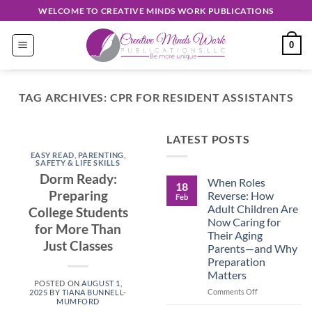
Skip
WELCOME TO CREATIVE MINDS WORK PUBLICATIONS
to
content
0
TAG ARCHIVES:
CPR FOR RESIDENT ASSISTANTS
EASY READ
LATEST POSTS
Discover
EASY READ
,
PARENTING
,
Unique
SAFETY & LIFE SKILLS
Dorm Ready:
When Roles
Creations
18
Preparing
Reverse: How
Feb
Shop
Adult Children Are
College Students
Now Caring for
for More Than
September 30, 2024
Their Aging
Just Classes
Parents—and Why
Preparation
CONTINUE
Matters
READING
→
POSTED ON
AUGUST 1,
on
Comments Off
2025
BY
TIANA BUNNELL-
MUMFORD
When