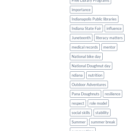
Free Library Programs
importance
Indianapolis Public libraries
Indiana State Fair
influence
Juneteenth
literacy matters
medical records
mentor
National bike day
National Doughnut day
ndiana
nutrition
Outdoor Adventures
Pana Doughnuts
resilience
respect
role model
social skills
stability
Summer
summer break