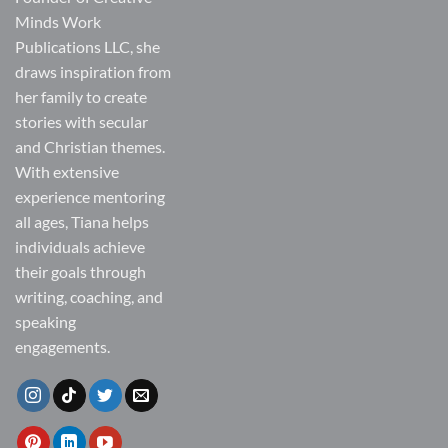
Minds Work
Publications LLC, she
draws inspiration from
her family to create
stories with secular
and Christian themes.
With extensive
experience mentoring
all ages, Tiana helps
individuals achieve
their goals through
writing, coaching, and
speaking
engagements.