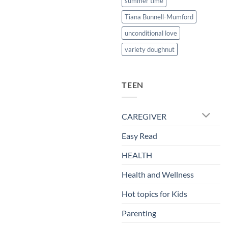
summer time
Tiana Bunnell-Mumford
unconditional love
variety doughnut
TEEN
CAREGIVER
Easy Read
HEALTH
Health and Wellness
Hot topics for Kids
Parenting