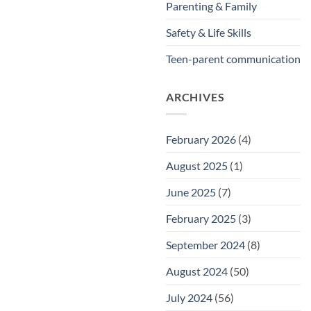
Parenting & Family
Safety & Life Skills
Teen-parent communication
ARCHIVES
February 2026
(4)
August 2025
(1)
June 2025
(7)
February 2025
(3)
September 2024
(8)
August 2024
(50)
July 2024
(56)