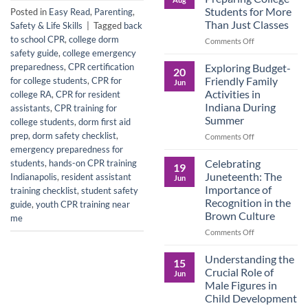
Legacy:
Students for More
Posted in
Easy Read
,
Parenting
,
Advocacy,
Than Just Classes
Safety & Life Skills
|
Tagged
back
Education,
to school CPR
,
college dorm
and
on
Comments Off
the
Dorm
safety guide
,
college emergency
Power
Ready:
Exploring Budget-
preparedness
,
CPR certification
20
of
Preparing
Friendly Family
for college students
,
CPR for
Jun
Purposeful
College
Activities in
college RA
,
CPR for resident
Publishing
Students
Indiana During
assistants
,
CPR training for
for
Summer
college students
,
dorm first aid
More
Than
prep
,
dorm safety checklist
,
on
Comments Off
Just
Exploring
emergency preparedness for
Classes
Budget-
Celebrating
students
,
hands-on CPR training
19
Friendly
Juneteenth: The
Indianapolis
,
resident assistant
Jun
Family
Importance of
training checklist
,
student safety
Activities
Recognition in the
guide
,
youth CPR training near
in
Brown Culture
me
Indiana
During
on
Comments Off
Summer
Celebrating
Juneteenth:
Understanding the
15
The
Crucial Role of
Jun
Importance
Male Figures in
of
Child Development
Recognition