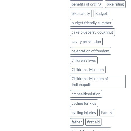
Healthy
benefits of cycling
bike riding
Twist
bike safety
Budget
budget friendly summer
cake blueberry doughnut
cavity prevention
celebration of freedom
children's lives
Children's Museum
Children's Museum of
Indianapolis
cmhealthsolution
cycling for kids
cycling injuries
Family
father
first aid