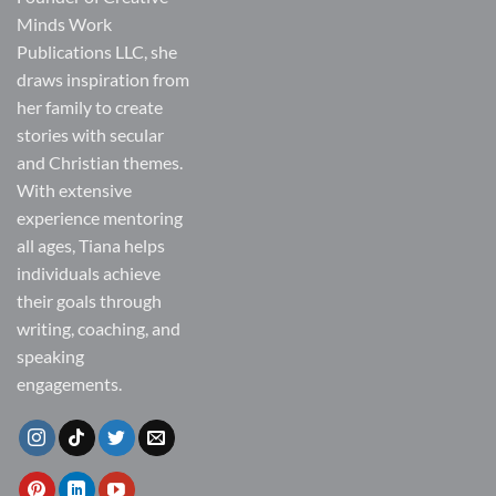
Minds Work
Publications LLC, she
draws inspiration from
her family to create
stories with secular
and Christian themes.
With extensive
experience mentoring
all ages, Tiana helps
individuals achieve
their goals through
writing, coaching, and
speaking
engagements.