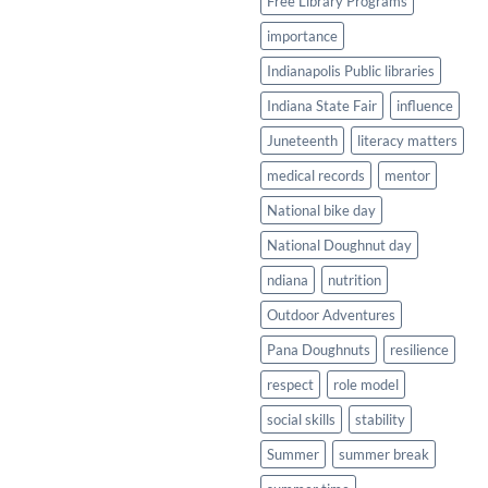
Free Library Programs
importance
Indianapolis Public libraries
Indiana State Fair
influence
Juneteenth
literacy matters
medical records
mentor
National bike day
National Doughnut day
ndiana
nutrition
Outdoor Adventures
Pana Doughnuts
resilience
respect
role model
social skills
stability
Summer
summer break