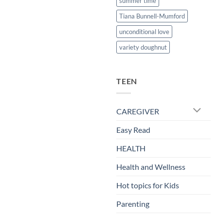
summer time
Tiana Bunnell-Mumford
unconditional love
variety doughnut
TEEN
CAREGIVER
Easy Read
HEALTH
Health and Wellness
Hot topics for Kids
Parenting