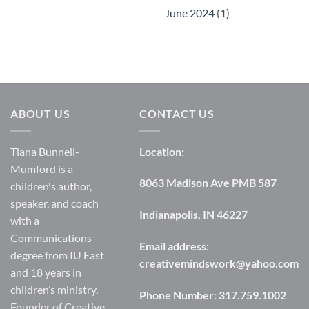
June 2024
(1)
ABOUT US
CONTACT US
Tiana Bunnell-
Location:
Mumford is a
8063 Madison Ave PMB 587
children's author,
speaker, and coach
Indianapolis, IN 46227
with a
Communications
Email address:
degree from IU East
creativemindswork@yahoo.com
and 18 years in
children’s ministry.
Phone Number:
317.759.1002
Founder of Creative