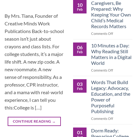
Roles
Caregivers, Be
10
Reverse:
Prepared: Why
Feb
How
Keeping Your Own
By Mrs. Tiana, Founder of
Adult
Child’s Medical
Children
Creative Minds Work
Records Matters
Are
Publications Back-to-school
Now
on
Comments Off
Caring
season isn’t just about
Caregivers,
for
Be
10 Minutes a Day:
crayons and class lists. For
06
Their
Prepared:
Why Reading Still
Feb
Aging
college students, it’s a major
Why
Matters in a Digital
Parents
Keeping
life shift. A new zip code. A
World
—
Your
new roommate. A new
and
Own
on
Comments Off
Why
Child’s
10
sense of responsibility. As a
Preparation
Medical
Minutes
Words That Build
03
professor, CPR instructor,
Matters
Records
a
Legacy: Advocacy,
Feb
Matters
Day:
and a mama with real-world
Education, and the
Why
Power of
experience, I can tell you
Reading
Purposeful
Still
this:College is […]
Publishing
Matters
in
on
Comments Off
CONTINUE READING
→
a
Words
Digital
That
Dorm Ready:
01
World
Build
Preparing College
Aug