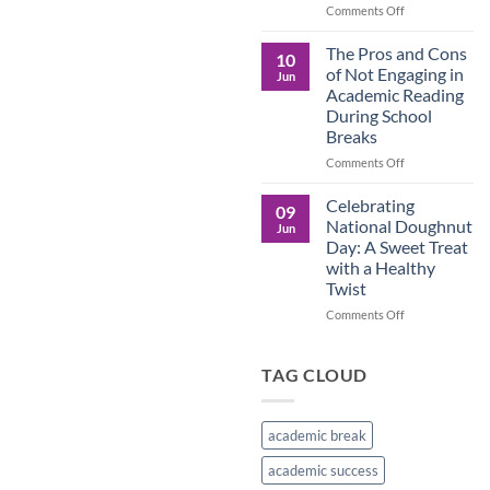
in
on
Comments Off
the
Understanding
Brown
the
The Pros and Cons
10
Culture
Crucial
of Not Engaging in
Jun
Role
Academic Reading
of
During School
Male
Breaks
Figures
in
on
Comments Off
Child
The
Development
Pros
Celebrating
09
and
National Doughnut
Jun
Cons
Day: A Sweet Treat
of
with a Healthy
Not
Twist
Engaging
in
on
Comments Off
Academic
Celebrating
Reading
National
During
Doughnut
TAG CLOUD
School
Day:
Breaks
A
Sweet
academic break
Treat
with
academic success
a