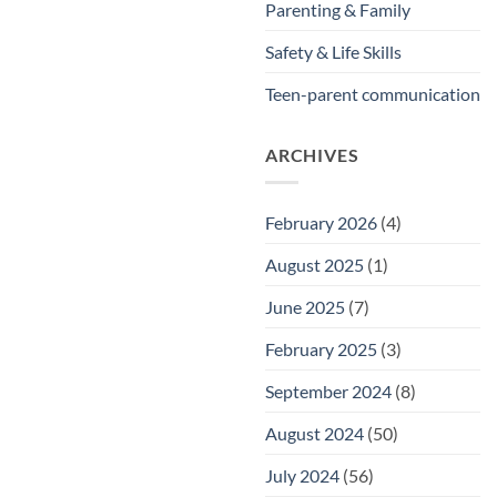
Parenting & Family
Safety & Life Skills
Teen-parent communication
ARCHIVES
February 2026
(4)
August 2025
(1)
June 2025
(7)
February 2025
(3)
September 2024
(8)
August 2024
(50)
July 2024
(56)