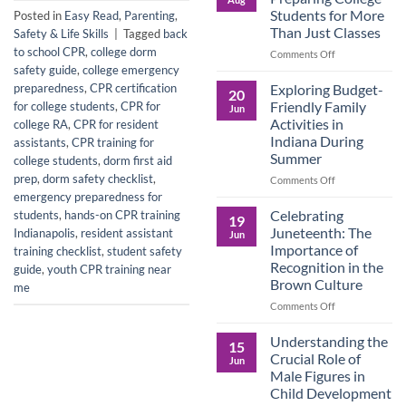
Legacy:
Students for More
Posted in
Easy Read
,
Parenting
,
Advocacy,
Than Just Classes
Safety & Life Skills
|
Tagged
back
Education,
to school CPR
,
college dorm
and
on
Comments Off
the
Dorm
safety guide
,
college emergency
Power
Ready:
Exploring Budget-
preparedness
,
CPR certification
20
of
Preparing
Friendly Family
for college students
,
CPR for
Jun
Purposeful
College
Activities in
college RA
,
CPR for resident
Publishing
Students
Indiana During
assistants
,
CPR training for
for
Summer
college students
,
dorm first aid
More
Than
prep
,
dorm safety checklist
,
on
Comments Off
Just
Exploring
emergency preparedness for
Classes
Budget-
Celebrating
students
,
hands-on CPR training
19
Friendly
Juneteenth: The
Indianapolis
,
resident assistant
Jun
Family
Importance of
training checklist
,
student safety
Activities
Recognition in the
guide
,
youth CPR training near
in
Brown Culture
me
Indiana
During
on
Comments Off
Summer
Celebrating
Juneteenth:
Understanding the
15
The
Crucial Role of
Jun
Importance
Male Figures in
of
Child Development
Recognition