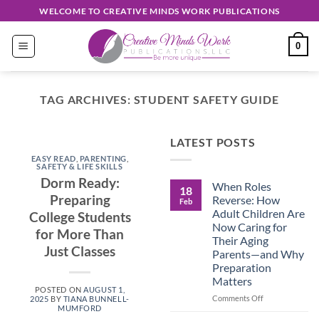
Skip
WELCOME TO CREATIVE MINDS WORK PUBLICATIONS
to
content
0
TAG ARCHIVES:
STUDENT SAFETY GUIDE
EASY READ
LATEST POSTS
Discover
EASY READ
,
PARENTING
,
Unique
SAFETY & LIFE SKILLS
Dorm Ready:
When Roles
Creations
18
Preparing
Reverse: How
Feb
Shop
Adult Children Are
College Students
Now Caring for
for More Than
September 30, 2024
Their Aging
Just Classes
Parents—and Why
Preparation
CONTINUE
Matters
READING
→
POSTED ON
AUGUST 1,
on
Comments Off
2025
BY
TIANA BUNNELL-
MUMFORD
When