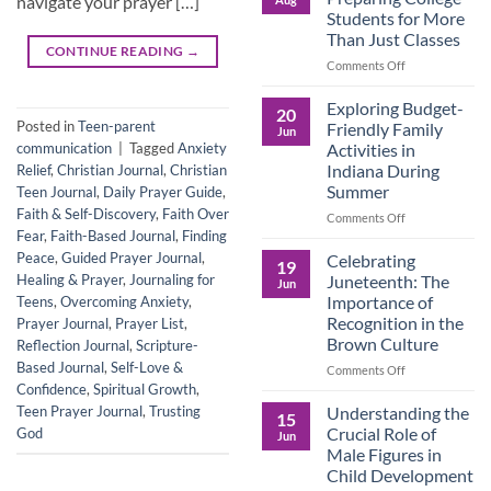
navigate your prayer […]
Legacy:
Students for More
Advocacy,
Than Just Classes
Education,
CONTINUE READING
→
and
on
Comments Off
the
Dorm
Power
Ready:
Exploring Budget-
20
of
Preparing
Posted in
Teen-parent
Friendly Family
Jun
Purposeful
College
Activities in
communication
|
Tagged
Anxiety
Publishing
Students
Indiana During
Relief
,
Christian Journal
,
Christian
for
Summer
Teen Journal
,
Daily Prayer Guide
,
More
Faith & Self-Discovery
,
Faith Over
Than
on
Comments Off
Just
Fear
,
Faith-Based Journal
,
Finding
Exploring
Classes
Budget-
Peace
,
Guided Prayer Journal
,
Celebrating
19
Friendly
Juneteenth: The
Healing & Prayer
,
Journaling for
Jun
Family
Importance of
Teens
,
Overcoming Anxiety
,
Activities
Recognition in the
Prayer Journal
,
Prayer List
,
in
Brown Culture
Reflection Journal
,
Scripture-
Indiana
During
Based Journal
,
Self-Love &
on
Comments Off
Summer
Celebrating
Confidence
,
Spiritual Growth
,
Juneteenth:
Understanding the
Teen Prayer Journal
,
Trusting
15
The
Crucial Role of
God
Jun
Importance
Male Figures in
of
Child Development
Recognition