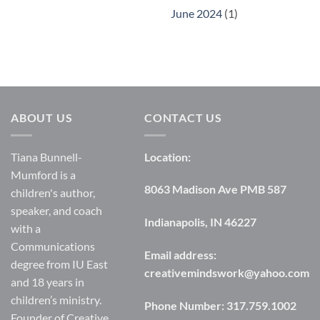
June 2024
(1)
ABOUT US
CONTACT US
Tiana Bunnell-
Location:
Mumford is a
8063 Madison Ave PMB 587
children's author,
speaker, and coach
Indianapolis, IN 46227
with a
Communications
Email address:
degree from IU East
creativemindswork@yahoo.com
and 18 years in
children’s ministry.
Phone Number:
317.759.1002
Founder of Creative