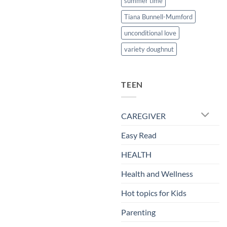
summer time
Tiana Bunnell-Mumford
unconditional love
variety doughnut
TEEN
CAREGIVER
Easy Read
HEALTH
Health and Wellness
Hot topics for Kids
Parenting