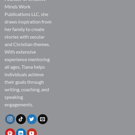
Minds Work
Publications LLC, she
draws inspiration from
her family to create
stories with secular
and Christian themes.
With extensive
experience mentoring
all ages, Tiana helps
individuals achieve
their goals through
writing, coaching, and
speaking
engagements.