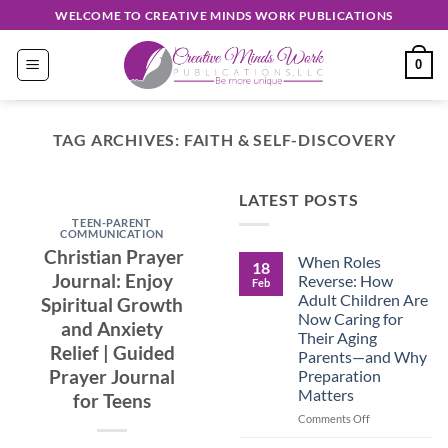
Skip
WELCOME TO CREATIVE MINDS WORK PUBLICATIONS
to
content
0
TAG ARCHIVES:
FAITH & SELF-DISCOVERY
EASY READ
LATEST POSTS
Discover
TEEN-PARENT
Unique
COMMUNICATION
Christian Prayer
When Roles
Creations
18
Journal: Enjoy
Reverse: How
Feb
Shop
Adult Children Are
Spiritual Growth
Now Caring for
and Anxiety
September 30, 2024
Their Aging
Relief | Guided
Parents—and Why
Prayer Journal
Preparation
CONTINUE
Matters
for Teens
READING
→
on
Comments Off
When