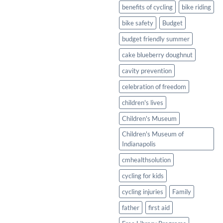
Healthy
benefits of cycling
bike riding
Twist
bike safety
Budget
budget friendly summer
cake blueberry doughnut
cavity prevention
celebration of freedom
children's lives
Children's Museum
Children's Museum of
Indianapolis
cmhealthsolution
cycling for kids
cycling injuries
Family
father
first aid