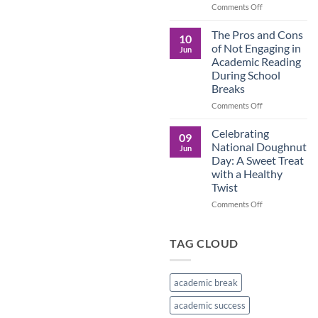
in
on
Comments Off
the
Understanding
Brown
the
The Pros and Cons
10
Culture
Crucial
of Not Engaging in
Jun
Role
Academic Reading
of
During School
Male
Breaks
Figures
in
on
Comments Off
Child
The
Development
Pros
Celebrating
09
and
National Doughnut
Jun
Cons
Day: A Sweet Treat
of
with a Healthy
Not
Twist
Engaging
in
on
Comments Off
Academic
Celebrating
Reading
National
During
Doughnut
TAG CLOUD
School
Day:
Breaks
A
Sweet
academic break
Treat
with
academic success
a