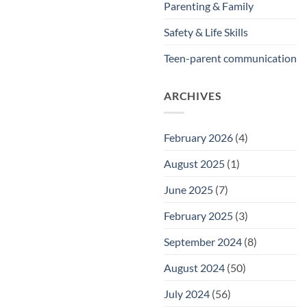
Parenting & Family
Safety & Life Skills
Teen-parent communication
ARCHIVES
February 2026
(4)
August 2025
(1)
June 2025
(7)
February 2025
(3)
September 2024
(8)
August 2024
(50)
July 2024
(56)