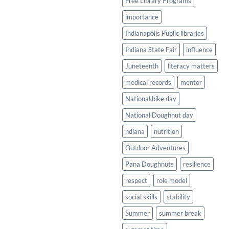
Free Library Programs
importance
Indianapolis Public libraries
Indiana State Fair
influence
Juneteenth
literacy matters
medical records
mentor
National bike day
National Doughnut day
ndiana
nutrition
Outdoor Adventures
Pana Doughnuts
resilience
respect
role model
social skills
stability
Summer
summer break