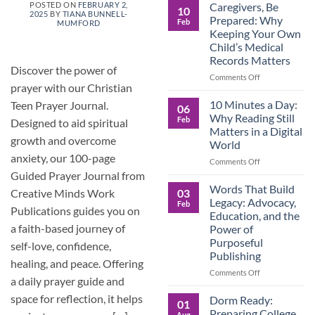
Roles
Caregivers, Be
POSTED ON
FEBRUARY 2,
10
2025
BY
TIANA BUNNELL-
Reverse:
Prepared: Why
Feb
MUMFORD
How
Keeping Your Own
Adult
Child’s Medical
Children
Records Matters
Are
Discover the power of
Now
on
Comments Off
prayer with our Christian
Caring
Caregivers,
for
Be
10 Minutes a Day:
Teen Prayer Journal.
06
Their
Prepared:
Why Reading Still
Feb
Designed to aid spiritual
Aging
Why
Matters in a Digital
Parents
Keeping
growth and overcome
World
—
Your
anxiety, our 100-page
and
Own
on
Comments Off
Why
Child’s
10
Guided Prayer Journal from
Preparation
Medical
Minutes
Words That Build
03
Creative Minds Work
Matters
Records
a
Legacy: Advocacy,
Feb
Matters
Day:
Publications guides you on
Education, and the
Why
a faith-based journey of
Power of
Reading
Purposeful
self-love, confidence,
Still
Publishing
Matters
healing, and peace. Offering
in
on
Comments Off
a daily prayer guide and
a
Words
Digital
That
space for reflection, it helps
Dorm Ready:
01
World
Build
Preparing College
Aug