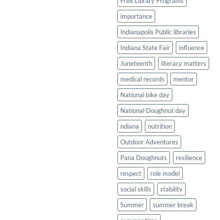
Free Library Programs
importance
Indianapolis Public libraries
Indiana State Fair
influence
Juneteenth
literacy matters
medical records
mentor
National bike day
National Doughnut day
ndiana
nutrition
Outdoor Adventures
Pana Doughnuts
resilience
respect
role model
social skills
stability
Summer
summer break