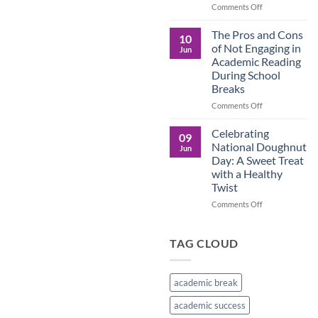
in
on
Comments Off
the
Understanding
Brown
the
The Pros and Cons
10
Culture
Crucial
of Not Engaging in
Jun
Role
Academic Reading
of
During School
Male
Breaks
Figures
in
on
Comments Off
Child
The
Development
Pros
Celebrating
09
and
National Doughnut
Jun
Cons
Day: A Sweet Treat
of
with a Healthy
Not
Twist
Engaging
in
on
Comments Off
Academic
Celebrating
Reading
National
During
Doughnut
TAG CLOUD
School
Day:
Breaks
A
Sweet
academic break
Treat
with
academic success
a