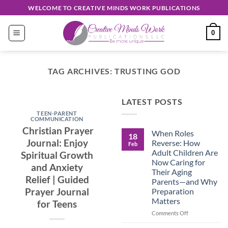
Skip
WELCOME TO CREATIVE MINDS WORK PUBLICATIONS
to
content
0
TAG ARCHIVES:
TRUSTING GOD
EASY READ
LATEST POSTS
Discover
TEEN-PARENT
Unique
COMMUNICATION
Christian Prayer
When Roles
Creations
18
Journal: Enjoy
Reverse: How
Feb
Shop
Adult Children Are
Spiritual Growth
Now Caring for
and Anxiety
September 30, 2024
Their Aging
Relief | Guided
Parents—and Why
Prayer Journal
Preparation
CONTINUE
Matters
for Teens
READING
→
on
Comments Off
When