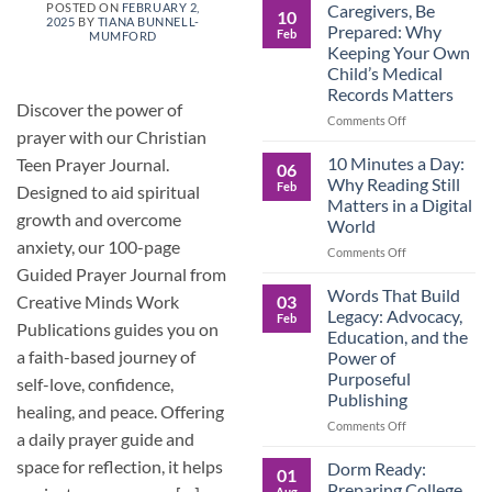
Roles
Caregivers, Be
POSTED ON
FEBRUARY 2,
10
2025
BY
TIANA BUNNELL-
Reverse:
Prepared: Why
Feb
MUMFORD
How
Keeping Your Own
Adult
Child’s Medical
Children
Records Matters
Are
Discover the power of
Now
on
Comments Off
prayer with our Christian
Caring
Caregivers,
for
Be
10 Minutes a Day:
Teen Prayer Journal.
06
Their
Prepared:
Why Reading Still
Feb
Designed to aid spiritual
Aging
Why
Matters in a Digital
Parents
Keeping
growth and overcome
World
—
Your
anxiety, our 100-page
and
Own
on
Comments Off
Why
Child’s
10
Guided Prayer Journal from
Preparation
Medical
Minutes
Words That Build
03
Creative Minds Work
Matters
Records
a
Legacy: Advocacy,
Feb
Matters
Day:
Publications guides you on
Education, and the
Why
a faith-based journey of
Power of
Reading
Purposeful
self-love, confidence,
Still
Publishing
Matters
healing, and peace. Offering
in
on
Comments Off
a daily prayer guide and
a
Words
Digital
That
space for reflection, it helps
Dorm Ready:
01
World
Build
Preparing College
Aug