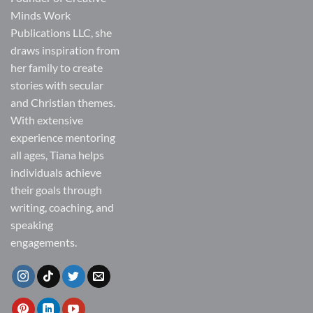
Minds Work
Publications LLC, she
draws inspiration from
her family to create
stories with secular
and Christian themes.
With extensive
experience mentoring
all ages, Tiana helps
individuals achieve
their goals through
writing, coaching, and
speaking
engagements.