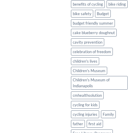
Healthy
benefits of cycling
bike riding
Twist
bike safety
Budget
budget friendly summer
cake blueberry doughnut
cavity prevention
celebration of freedom
children's lives
Children's Museum
Children's Museum of
Indianapolis
cmhealthsolution
cycling for kids
cycling injuries
Family
father
first aid