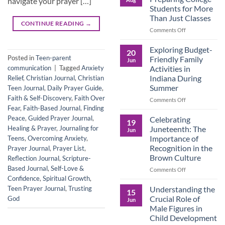
navigate your prayer […]
Legacy:
Students for More
Advocacy,
Than Just Classes
Education,
CONTINUE READING
→
and
on
Comments Off
the
Dorm
Power
Ready:
Exploring Budget-
20
of
Preparing
Posted in
Teen-parent
Friendly Family
Jun
Purposeful
College
Activities in
communication
|
Tagged
Anxiety
Publishing
Students
Indiana During
Relief
,
Christian Journal
,
Christian
for
Summer
Teen Journal
,
Daily Prayer Guide
,
More
Faith & Self-Discovery
,
Faith Over
Than
on
Comments Off
Just
Fear
,
Faith-Based Journal
,
Finding
Exploring
Classes
Budget-
Peace
,
Guided Prayer Journal
,
Celebrating
19
Friendly
Juneteenth: The
Healing & Prayer
,
Journaling for
Jun
Family
Importance of
Teens
,
Overcoming Anxiety
,
Activities
Recognition in the
Prayer Journal
,
Prayer List
,
in
Brown Culture
Reflection Journal
,
Scripture-
Indiana
During
Based Journal
,
Self-Love &
on
Comments Off
Summer
Celebrating
Confidence
,
Spiritual Growth
,
Juneteenth:
Understanding the
Teen Prayer Journal
,
Trusting
15
The
Crucial Role of
God
Jun
Importance
Male Figures in
of
Child Development
Recognition