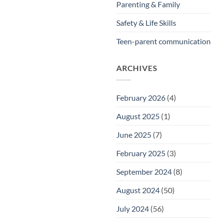
Parenting & Family
Safety & Life Skills
Teen-parent communication
ARCHIVES
February 2026
(4)
August 2025
(1)
June 2025
(7)
February 2025
(3)
September 2024
(8)
August 2024
(50)
July 2024
(56)