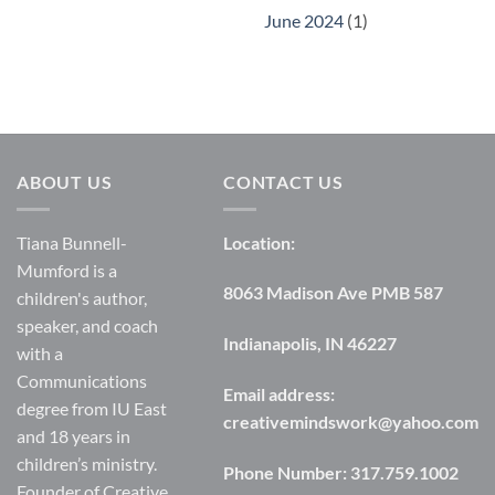
June 2024
(1)
ABOUT US
CONTACT US
Tiana Bunnell-
Location:
Mumford is a
8063 Madison Ave PMB 587
children's author,
speaker, and coach
Indianapolis, IN 46227
with a
Communications
Email address:
degree from IU East
creativemindswork@yahoo.com
and 18 years in
children’s ministry.
Phone Number:
317.759.1002
Founder of Creative