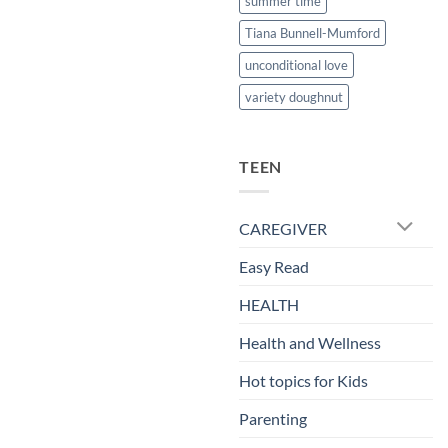
summer time
Tiana Bunnell-Mumford
unconditional love
variety doughnut
TEEN
CAREGIVER
Easy Read
HEALTH
Health and Wellness
Hot topics for Kids
Parenting